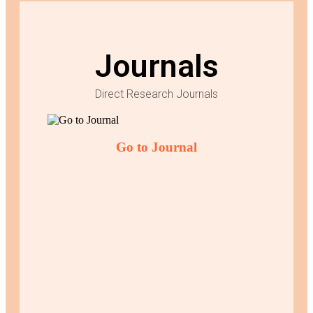
Journals
Direct Research Journals
Go to Journal