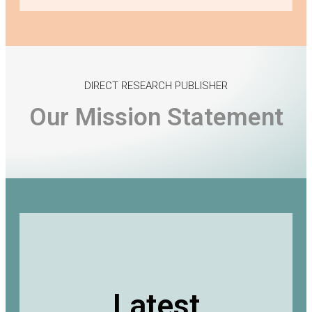
DIRECT RESEARCH PUBLISHER
Our Mission Statement
Latest