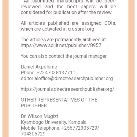
All submitted manuscripts will be peer-
reviewed, and the best papers will be
considered for publication after the review.
All articles published are assigned DOIs,
which are activated in crossref.org
The articles are permanently archived at
https://www.scilit.net/publisher/8957
You can also contact the journal manager
Daniel Akpolome
Phone: +2347038137711
editorialoffice@directresearchpublisher.org
https://journals.directresearchpublisher.org/
OTHER REPRESENTATIVES OF THE
PUBLISHER
Dr. Wilson Mugizi
Kyambogo University, Kampala
Mobile Telephone: +256772305729/
704305729