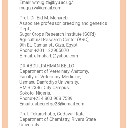
Email: wmugizi@kyu.ac.ug/
mugizi.w@gmail.com
Prof. Dr. Eid M. Mehareb
Associate professor, breeding and genetics
Dept.,
Sugar Crops Research Institute (SCRI),
Agricultural Research Center (ARC),
9th EL-Gamaa st., Giza, Egypt
Phone: +2011 22905070
E-mail: elmoharb@yahoo.com
DR ABDULRAHMAN BELLO
Department of Veterinary Anatomy,
Faculty of Veterinary Medicine,
Usmanu Danfodiyo University,
P.M.B 2346, City Campus,
Sokoto, Nigeria.
Phone:+234 803 968 7589
Emails: abccrcfge28@gmail.com
Prof. Fekarurhobo, Godswill Kuta
Department of Chemistry, Rivers State
University