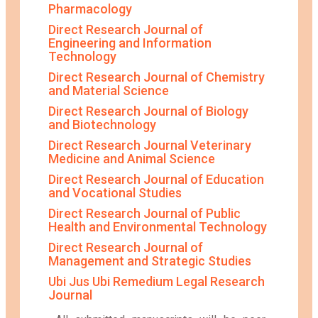
Pharmacology
Direct Research Journal of
Engineering and Information
Technology
Direct Research Journal of Chemistry
and Material Science
Direct Research Journal of Biology
and Biotechnology
Direct Research Journal Veterinary
Medicine and Animal Science
Direct Research Journal of Education
and Vocational Studies
Direct Research Journal of Public
Health and Environmental Technology
Direct Research Journal of
Management and Strategic Studies
Ubi Jus Ubi Remedium Legal Research
Journal