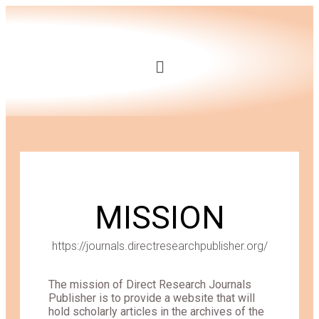
MISSION
https://journals.directresearchpublisher.org/
The mission of Direct Research Journals
Publisher is to provide a website that will
hold scholarly articles in the archives of the