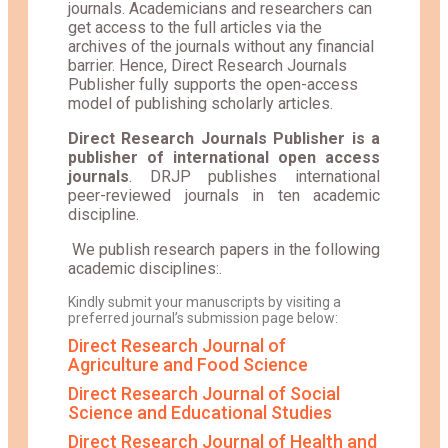
journals. Academicians and researchers can
get access to the full articles via the
archives of the journals without any financial
barrier. Hence, Direct Research Journals
Publisher fully supports the open-access
model of publishing scholarly articles.
Direct Research Journals Publisher is a
publisher of international open access
journals
. DRJP publishes international
peer-reviewed journals in ten academic
discipline.
We publish research papers in the following
academic disciplines:.
Kindly submit your manuscripts by visiting a
preferred journal’s submission page below:
Direct Research Journal of
Agriculture and Food Science
Direct Research Journal of Social
Science and Educational Studies
Direct Research Journal of Health and