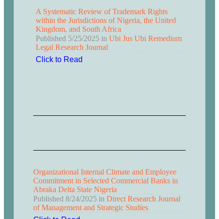
A Systematic Review of Trademark Rights
within the Jurisdictions of Nigeria, the United
Kingdom, and South Africa
Published
5/25/2025
in
Ubi Jus Ubi Remedium
Legal Research Journal
Click to Read
Organizational Internal Climate and Employee
Commitment in Selected Commercial Banks in
Abraka Delta State Nigeria
Published
8/24/2025
in
Direct Research Journal
of Management and Strategic Studies