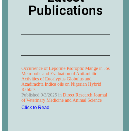
Publications
Occurrence of Leporine Psoroptic Mange in Jos
Metropolis and Evaluation of Anti-mititic
Activities of Eucalyptus Globulus and
Azadirachta Indica oils on Nigerian Hybrid
Rabbits
Published
9/3/2025
in
Direct Research Journal
of Veterinary Medicine and Animal Science
Click to Read