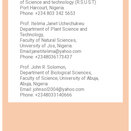
of Science and technology (R.S.U.S.T).
Port Harcourt, Nigeria.
Phone: +234 803 342 5653
Prof. Itelima Janet Uchechukwu
Department of Plant Science and
Technology,
Faculty of Natural Sciences,
University of Jos, Nigeria.
Email:janetitelima@yahoo.com
Phone: +2348036173437
Prof. John R. Solomon,
Department of Biological Sciences,
Faculty of Science, University of Abuja,
Abuja, Nigeria.
Email: johnsol2004@yahoo.com
Phone: +2348033140666