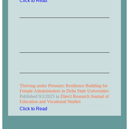
Click to Read
Thriving under Pressure; Resilience Building for
Female Administrators in Delta State Universities
Published
9/2/2025
in
Direct Research Journal of
Education and Vocational Studies
Click to Read