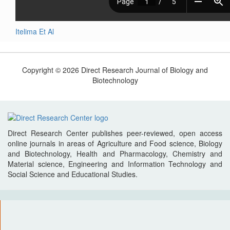
Itelima Et Al
Copyright © 2026 Direct Research Journal of Biology and
Biotechnology
Direct Research Center publishes peer-reviewed, open access
online journals in areas of Agriculture and Food science, Biology
and Biotechnology, Health and Pharmacology, Chemistry and
Material science, Engineering and Information Technology and
Social Science and Educational Studies.