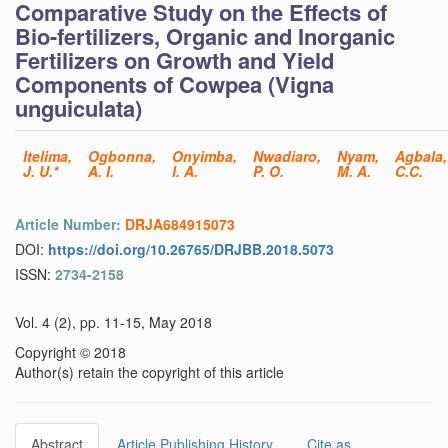
Comparative Study on the Effects of
Bio-fertilizers, Organic and Inorganic
Fertilizers on Growth and Yield
Components of Cowpea (Vigna
unguiculata)
Itelima,
Ogbonna,
Onyimba,
Nwadiaro,
Nyam,
Agbala,
J. U.*
A. I.
I. A.
P. O.
M. A.
C.C.
Article Number:
DRJA684915073
DOI:
https://doi.org/10.26765/DRJBB.2018.5073
ISSN:
2734-2158
Vol. 4 (2), pp. 11-15, May 2018
Copyright © 2018
Author(s) retain the copyright of this article
Abstract
Article Publishing History
Cite as