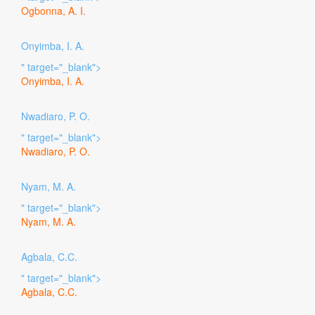
Ogbonna, A. I.
Onyimba, I. A.
" target="_blank">
Onyimba, I. A.
Nwadiaro, P. O.
" target="_blank">
Nwadiaro, P. O.
Nyam, M. A.
" target="_blank">
Nyam, M. A.
Agbala, C.C.
" target="_blank">
Agbala, C.C.