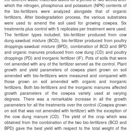
which the nitrogen, phosphorus and potassium (NPK) contents of
the bio-fertilizers were analyzed alongside that of organic
fertilizers. After biodegradation process, the various substrates
were used to amend the soil used for growing cowpea. Six
treatments plus control with 5 replicates per treatment were used.
The fertilizer types included; bio-fertilizer produced from cow
dung-sawdust mixture (BCD), bio-fertilizer produced from poultry
droppings-sawdust mixture (BPD), combination of BCD and BPD
and organic manures produced from cow dung (CD) and poultry
droppings (PD) and inorganic fertilizer (IF). Pots of soils that were
not amended with any of the fertilizer served as the control. Plant
growth and yield parameters of cowpea plant grown on soil
amended with bio-fertilizers were measured and compared with
those grown on soil amended with organic and inorganic
fertilizers. Both bio-fertilizers and the inorganic manures affected
growth parameters of the cowpea variety used at varying
degrees. There was a remarkable increase in all the growth
parameters for all the treatments over the control (Cowpea grown
on soil that was not amended with fertilizer) with the exception of
the cow dung manure (CD). The yield of the crop which was
obtained from the combination of the two bio-fertilizers (BCD and
BPD) gave the best yield with respect to the total weight of the