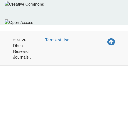
© 2026
Terms of Use
Direct
Research
Journals .