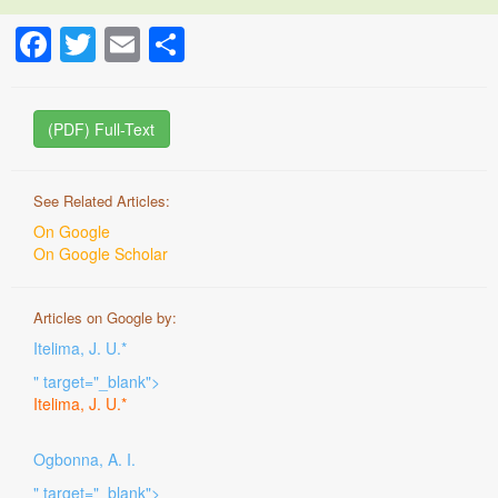
Facebook
Twitter
Email
Share
(PDF) Full-Text
See Related Articles:
On Google
On Google Scholar
Articles on Google by:
Itelima, J. U.*
" target="_blank">
Itelima, J. U.*
Ogbonna, A. I.
" target="_blank">