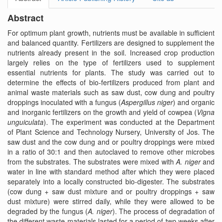
Abstract
For optimum plant growth, nutrients must be available in sufficient
and balanced quantity. Fertilizers are designed to supplement the
nutrients already present in the soil. Increased crop production
largely relies on the type of fertilizers used to supplement
essential nutrients for plants. The study was carried out to
determine the effects of bio-fertilizers produced from plant and
animal waste materials such as saw dust, cow dung and poultry
droppings inoculated with a fungus (
Aspergillus niger
) and organic
and inorganic fertilizers on the growth and yield of cowpea (
Vigna
unguiculata
). The experiment was conducted at the Department
of Plant Science and Technology Nursery, University of Jos. The
saw dust and the cow dung and or poultry droppings were mixed
in a ratio of 30:1 and then autoclaved to remove other microbes
from the substrates. The substrates were mixed with
A. niger
and
water in line with standard method after which they were placed
separately into a locally constructed bio-digester. The substrates
(cow dung + saw dust mixture and or poultry droppings + saw
dust mixture) were stirred daily, while they were allowed to be
degraded by the fungus (
A. niger
). The process of degradation of
the different waste materials lasted for a period of two weeks after