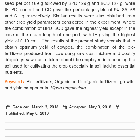
seed per pot 169 g followed by BPD 129 g and BCD 127 g, while
IF, PD, control and CD gave the percentage yield of 94, 85, 68
and 61 g respectively. Similar results were also obtained from
other crop yield parameters considered in the experiment, where
the combination of BPD+BCD gave the highest yield except in the
case of the mean length of one pod, with IF giving the highest
yield of 0.19 cm. The results of the present study reveals that to
obtain optimum yield of cowpea, the combination of the bio-
fertilizers produced from cow dung-saw dust mixture and poultry
droppings-saw dust mixture should be employed in amending the
soil used for cultivating the crop especially in soil lacking essential
nutrients.
Keywords:
Bio-fertilizers, Organic and inorganic fertilizers, growth
and yield components,
Vigna unguiculata
Received:
March 3, 2018
Accepted:
May 3, 2018
Published:
May 8, 2018