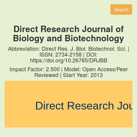
naviga
Search
Direct Research Journal of
Biology and Biotechnology
Abbreviation: Direct Res. J. Biol. Biotechnol. Sci. |
ISSN: 2734-2158 | DOI:
https://doi.org/10.26765/DRJBB
Impact Factor: 2.500 | Model: Open Access/Peer
Reviewed | Start Year: 2013
Direct Research Jou