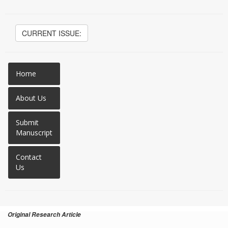
CURRENT ISSUE:
Home
About Us
Submit
Manuscript
Contact
Us
Original Research Article