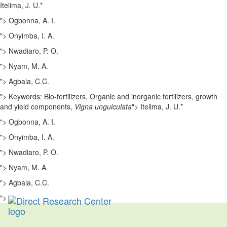
Itelima, J. U.*
">
Ogbonna, A. I.
">
Onyimba, I. A.
">
Nwadiaro, P. O.
">
Nyam, M. A.
">
Agbala, C.C.
">
Keywords: Bio-fertilizers, Organic and inorganic fertilizers, growth
and yield components,
Vigna unguiculata
">
Itelima, J. U.*
">
Ogbonna, A. I.
">
Onyimba, I. A.
">
Nwadiaro, P. O.
">
Nyam, M. A.
">
Agbala, C.C.
">
Toggl