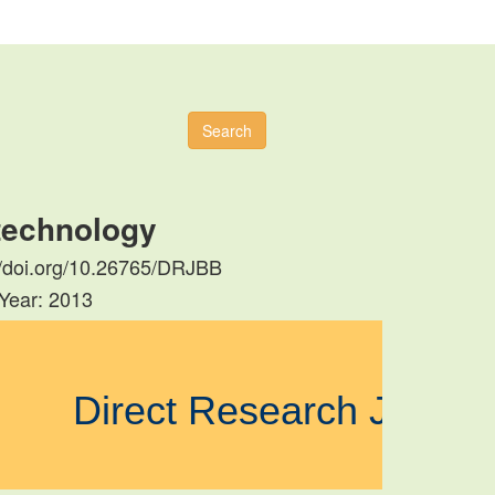
Search
otechnology
s://doi.org/10.26765/DRJBB
 Year: 2013
Direct Research Journ