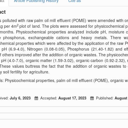
act
Article Publishing History
Cite as
act
ts polluted with raw palm oil mill effluent (POME) were amended with or
2
kg per 4m
plot of land. The plots were assessed for physicochemical 
months. Physicochemical properties analyzed include pH, moisture co
le phosphorus, exchangeable cations and heavy metals. There wa
hemical properties which were affected by the application of the ra
 pH (6.9-4.0), Nitrogen (0.08-0.05), Phosphorus (21.40-1.82) and ef
f others improved after the addition of organic wastes. The physicochemi
 pH (4.0-7.0), organic matter (1.59-3.02), organic carbon (0.92-2.32),
These values buttress the fact that the addition of organic wastes to o
y soil fertility for agriculture.
: Physicochemical properties, palm oil mill effluent (POME), organic 
ived:
July 6, 2023
Accepted:
August 17, 2023
Published:
August 