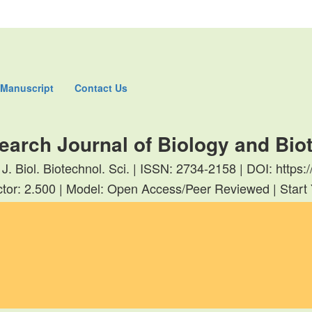
 Manuscript
Contact Us
earch Journal of Biology and Bi
 J. Biol. Biotechnol. Sci. | ISSN: 2734-2158 | DOI: http
tor: 2.500 | Model: Open Access/Peer Reviewed | Start