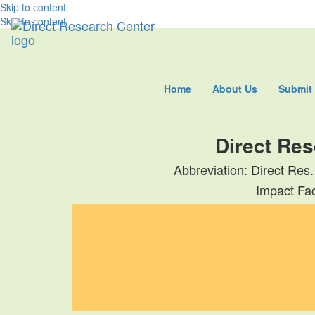
Skip to content
Skip to content
Home
About Us
Submit
Direct Res
Abbreviation: Direct Res.
Impact Fac