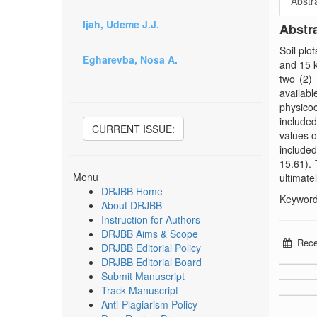
Abstr
Ijah, Udeme J.J.
Abstr
Soil plo
Egharevba, Nosa A.
and 15 
two (2) 
availab
physicoc
included
CURRENT ISSUE:
values o
included
15.61). 
Menu
ultimatel
DRJBB Home
Keywords
About DRJBB
Instruction for Authors
DRJBB Aims & Scope
Rece
DRJBB Editorial Policy
DRJBB Editorial Board
Submit Manuscript
Track Manuscript
Anti-Plagiarism Policy