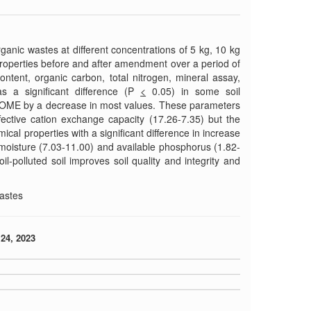
ganic wastes at different concentrations of 5 kg, 10 kg
properties before and after amendment over a period of
ntent, organic carbon, total nitrogen, mineral assay,
s a significant difference (P
<
0.05) in some soil
w POME by a decrease in most values. These parameters
fective cation exchange capacity (17.26-7.35) but the
cal properties with a significant difference in increase
 moisture (7.03-11.00) and available phosphorus (1.82-
il-polluted soil improves soil quality and integrity and
wastes
24, 2023