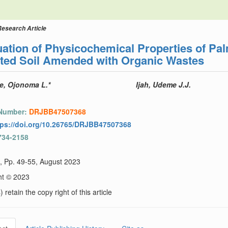
Research Article
ation of Physicochemical Properties of Pal
uted Soil Amended with Organic Wastes
, Ojonoma L.*
Ijah, Udeme J.J.
 Number:
DRJBB47507368
tps://doi.org/10.26765/DRJBB47507368
734-2158
), Pp. 49-55, August 2023
ht © 2023
 retain the copy right of this article