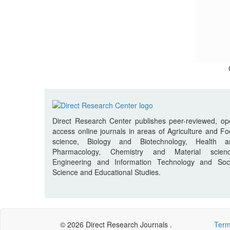
Direct Research Center publishes peer-reviewed, o
access online journals in areas of Agriculture and F
science, Biology and Biotechnology, Health a
Pharmacology, Chemistry and Material scienc
Engineering and Information Technology and Soci
Science and Educational Studies.
© 2026 Direct Research Journals .
Term