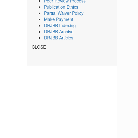
Peer Review Process
Publication Ethics
Partial Waiver Policy
Make Payment
DRJBB Indexing
DRJBB Archive
DRJBB Articles
CLOSE