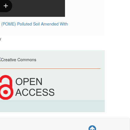
ent (POME) Polluted Soil Amended With
y