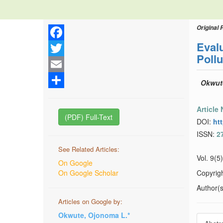
Original 
Evalu
Facebook
Poll
Twitter
Email
Okwute
Share
Article
(PDF) Full-Text
DOI:
ht
ISSN:
2
See Related Articles:
Vol. 9(5
On Google
On Google Scholar
Copyrig
Author(s)
Articles on Google by:
Okwute, Ojonoma L.*