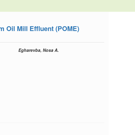
m Oil Mill Effluent (POME)
Egharevba, Nosa A.