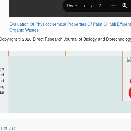
Evaluation Of Physicochemical Properties Of Palm Oil Mill Efflu
Organic Wastes
Copyright © 2026 Direct Research Journal of Biology and Biotechnolog
pen
ood
nd
e,
al
s of Use