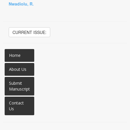
Nwadiolu, R.
CURRENT ISSUE:
Home
About Us
Submit
Manuscript
Contact
Us