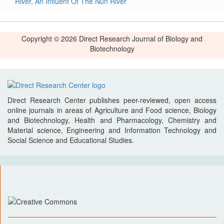
River, An Influent Of The Nun River
Copyright © 2026 Direct Research Journal of Biology and
Biotechnology
Direct Research Center publishes peer-reviewed, open access
online journals in areas of Agriculture and Food science, Biology
and Biotechnology, Health and Pharmacology, Chemistry and
Material science, Engineering and Information Technology and
Social Science and Educational Studies.