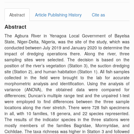
Abstract
Article Publishing History
Cite as
Abstract
The Agbura River in Yenagoa Local Government of Bayelsa
State, Niger-Delta, Nigeria, was the site of the study, which was
conducted between July 2019 and January 2020 to determine the
impact of dredging operations there. Along the river, three
sampling sites were selected. The decision is based on the
position of the river’s vegetation (Station 3), the suction dredging
site (Station 2), and human habitation (Station 1). All fish samples
collected in the field were brought to the lab for accurate
morphometric analysis and identification. Using the analysis of
variance (ANOVA), the obtained data were compared for
differences; Duncan’s multiple range test and the unpaired t-test
were employed to find differences between the three sample
locations along the river stretch. There were 728 fish specimens
in all, with 10 families, 18 genera, and 22 species represented.
The results of the indicator species in the three stations were
mostly members of the families Bagridae, Mormyridae, and
Cichlidae. The taxa richness was higher in Station 3 and followed