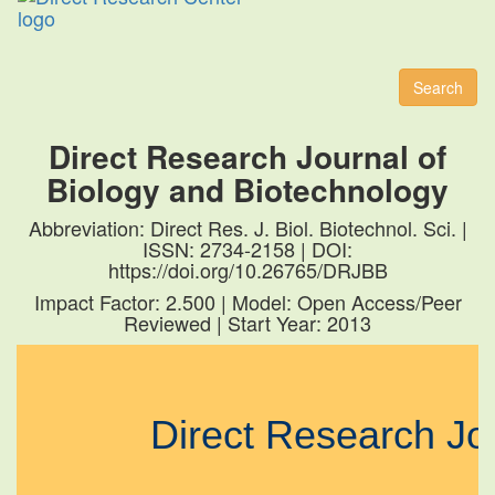
Toggl
naviga
Search
Direct Research Journal of
Biology and Biotechnology
Abbreviation: Direct Res. J. Biol. Biotechnol. Sci. |
ISSN: 2734-2158 | DOI:
https://doi.org/10.26765/DRJBB
Impact Factor: 2.500 | Model: Open Access/Peer
Reviewed | Start Year: 2013
Direct Research J