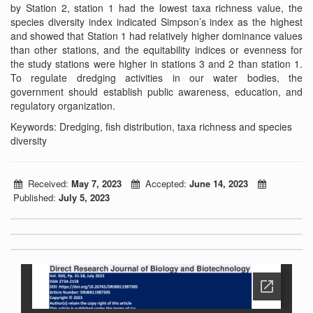
by Station 2, station 1 had the lowest taxa richness value, the
species diversity index indicated Simpson’s index as the highest
and showed that Station 1 had relatively higher dominance values
than other stations, and the equitability indices or evenness for
the study stations were higher in stations 3 and 2 than station 1.
To regulate dredging activities in our water bodies, the
government should establish public awareness, education, and
regulatory organization.
Keywords: Dredging, fish distribution, taxa richness and species
diversity
Received:
May 7, 2023
Accepted:
June 14, 2023
Published:
July 5, 2023