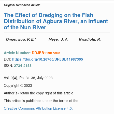
Original Research Article
The Effect of Dredging on the Fish
Distribution of Agbura River, an Influent
of the Nun River
Omoruwou, P. E.*
Meye, J. A.
Nwadiolu, R.
Article Number:
DRJBB11987305
DOI:
https://doi.org/10.26765/DRJBB11987305
ISSN:
2734-2158
Vol. 9(4), Pp. 31-38, July 2023
Copyright © 2023
Author(s) retain the copy right of this article
This article is published under the terms of the
Creative Commons Attribution License 4.0.