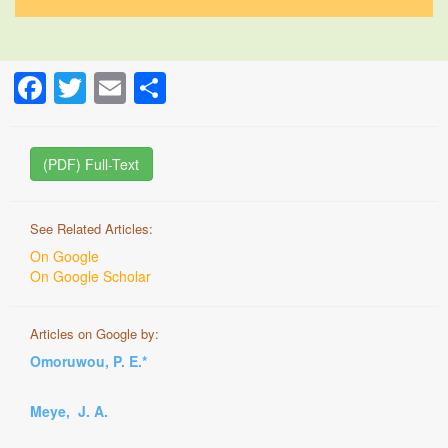
Facebook
Twitter
Email
Share
(PDF) Full-Text
See Related Articles:
On Google
On Google Scholar
Articles on Google by:
Omoruwou, P. E.*
Meye, J. A.