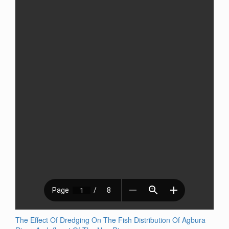
The Effect Of Dredging On The Fish Distribution Of Agbura