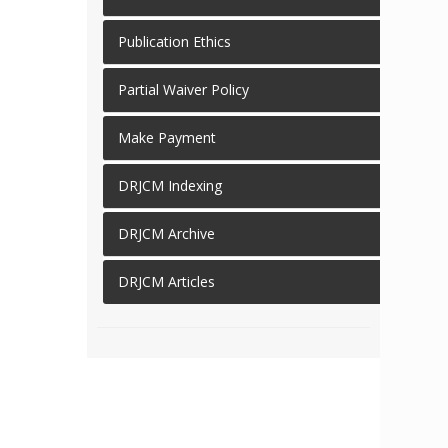
Publication Ethics
Partial Waiver Policy
Make Payment
DRJCM Indexing
DRJCM Archive
DRJCM Articles