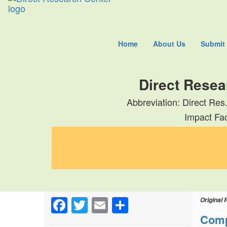
Home
About Us
Submit
Direct Resea
Abbreviation: Direct Res
Impact Fac
Facebook
Twitter
Email
Share
Original 
Comp