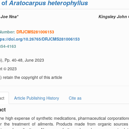
 of
Aratocarpus heterophyllus
 Joe Nna*
Kingsley John 
 Number:
DRJCMS281006153
tps://doi.org/10.26765/DRJCMS281006153
354-4163
6), Pp. 40-48, June 2023
ht © 2023
 retain the copyright of this article
act
Article Publishing History
Cite as
act
he high expense of synthetic medications, pharmaceutical corporations
for the treatment of ailments. Products made from organic sources