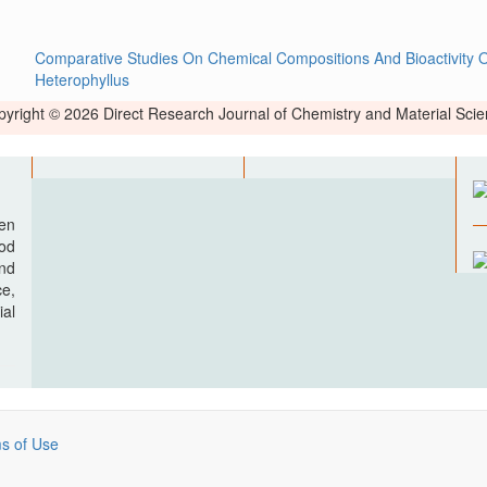
Comparative Studies On Chemical Compositions And Bioactivity O
Heterophyllus
yright © 2026 Direct Research Journal of Chemistry and Material Sci
pen
ood
nd
e,
al
s of Use