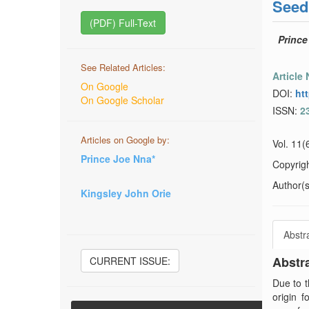
Seed
(PDF) Full-Text
Prince
See Related Articles:
Article
On Google
DOI:
ht
On Google Scholar
ISSN:
2
Articles on Google by:
Vol. 11(
Prince Joe Nna*
Copyrig
Author(s)
Kingsley John Orie
Abstr
Abstr
CURRENT ISSUE:
Due to t
origin 