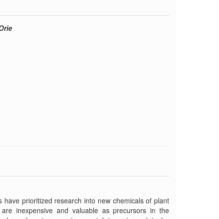
Orie
 have prioritized research into new chemicals of plant
 are inexpensive and valuable as precursors in the