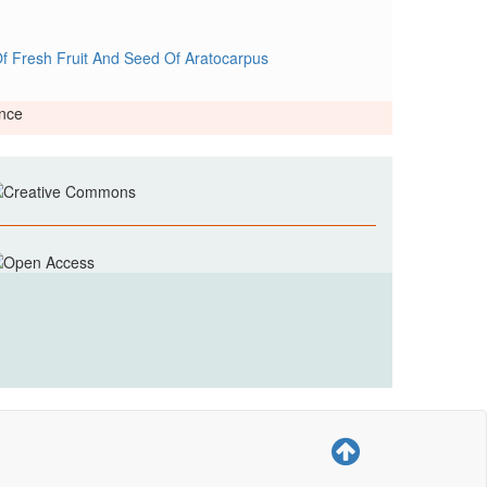
f Fresh Fruit And Seed Of Aratocarpus
ence