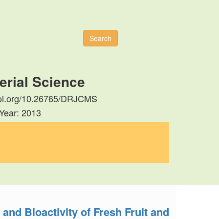
Search
erial Science
//doi.org/10.26765/DRJCMS
 Year: 2013
nd Bioactivity of Fresh Fruit and