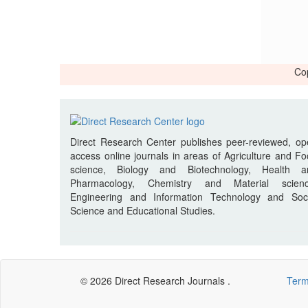
Cop
Direct Research Center publishes peer-reviewed, o
access online journals in areas of Agriculture and F
science, Biology and Biotechnology, Health a
Pharmacology, Chemistry and Material scienc
Engineering and Information Technology and Soci
Science and Educational Studies.
© 2026 Direct Research Journals .
Term