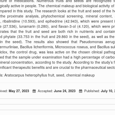
ture of medications. Numerous fruits and seeds are recognized 
gically active in people. The chemical makeup and biological activity o
pared in this study. The research looks at the fruit and seed of the h
the proximate analysis, phytochemical screening, mineral content, a
, ribalinidine (10.593), and epihedrine (42.943), which were present
e (27.536), lunamarin (0.280), and flavan-3-ol (4.120), which were pr
rates that the fruit and seed are both rich in nutrients and conta
d phytate (33.753 in the fruit and 29.860 in the seed), as well as the
in the seed). The results also showed that Pseudomonas aerugin
ermurliniae, Bacillus licheriformis, Micrococcus roseus, and Bacillus sub
clox, the control drug, was less active on the chosen clinical patho
ed that the sample under examination had a high percentage of carboh
ineral concentration, according to the study. According to the study’s f
nificant therapeutic benefits and are crucial to the pharmaceutical secto
: Aratocarpus heterophyllus fruit, seed, chemical makeup
ived:
May 27, 2023
Accepted:
June 24, 2023
Published:
July 10, 