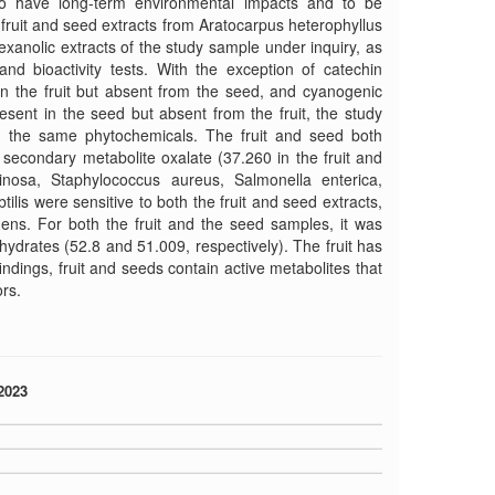
to have long-term environmental impacts and to be
f fruit and seed extracts from Aratocarpus heterophyllus
exanolic extracts of the study sample under inquiry, as
nd bioactivity tests. With the exception of catechin
 in the fruit but absent from the seed, and cyanogenic
esent in the seed but absent from the fruit, the study
in the same phytochemicals. The fruit and seed both
 secondary metabolite oxalate (37.260 in the fruit and
osa, Staphylococcus aureus, Salmonella enterica,
tilis were sensitive to both the fruit and seed extracts,
gens. For both the fruit and the seed samples, it was
ydrates (52.8 and 51.009, respectively). The fruit has
indings, fruit and seeds contain active metabolites that
rs.
2023