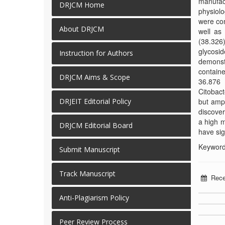
manufac
DRJCM Home
physiolo
were com
About DRJCM
well as 
(38.326)
glycosid
Instruction for Authors
demonst
containe
DRJCM Aims & Scope
36.876 
Citobact
but ampi
DRJEIT Editorial Policy
discover
a high m
DRJCM Editorial Board
have sig
Keywords
Submit Manuscript
Track Manuscript
Rece
Anti-Plagiarism Policy
Peer Review Process