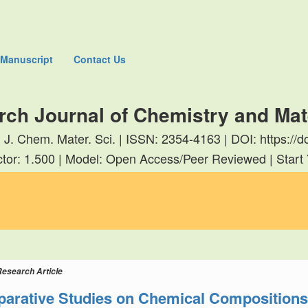
 Manuscript
Contact Us
rch Journal of Chemistry and Mat
. J. Chem. Mater. Sci. | ISSN: 2354-4163 | DOI: https:
tor: 1.500 | Model: Open Access/Peer Reviewed | Start
Research Article
arative Studies on Chemical Compositions a