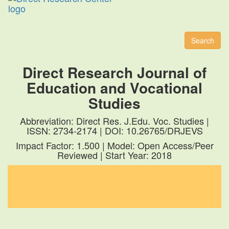
Toggl
naviga
Search
Direct Research Journal of
Education and Vocational
Studies
Abbreviation: Direct Res. J.Edu. Voc. Studies |
ISSN: 2734-2174 | DOI: 10.26765/DRJEVS
Impact Factor: 1.500 | Model: Open Access/Peer
Reviewed | Start Year: 2018