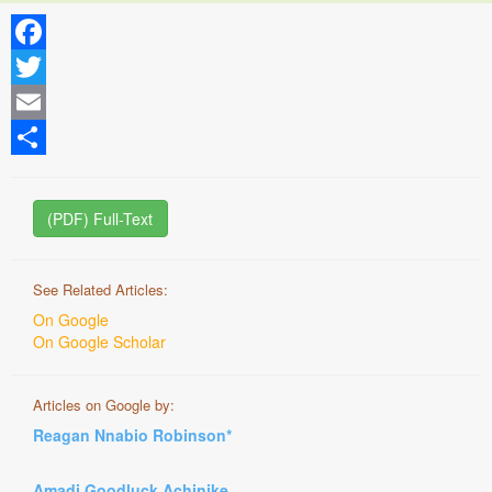
Facebook
Twitter
Email
Share
(PDF) Full-Text
See Related Articles:
On Google
On Google Scholar
Articles on Google by:
Reagan Nnabio Robinson*
Amadi Goodluck Achinike