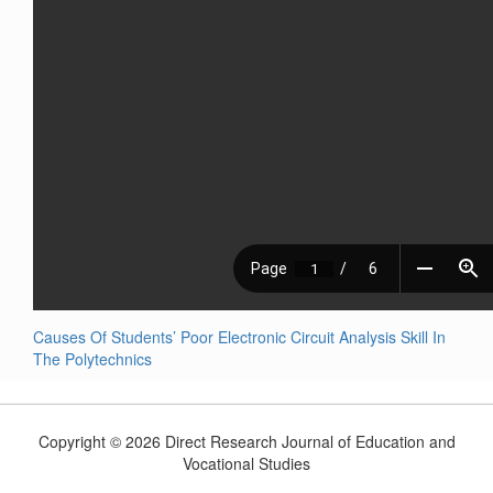
Causes Of Students’ Poor Electronic Circuit Analysis Skill In
The Polytechnics
Copyright © 2026 Direct Research Journal of Education and
Vocational Studies