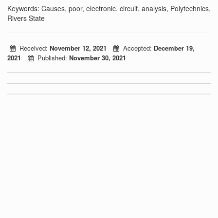
Keywords: Causes, poor, electronic, circuit, analysis, Polytechnics,
Rivers State
Received:
November 12, 2021
Accepted:
December 19,
2021
Published:
November 30, 2021