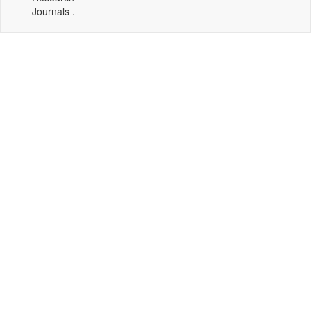
Journals .