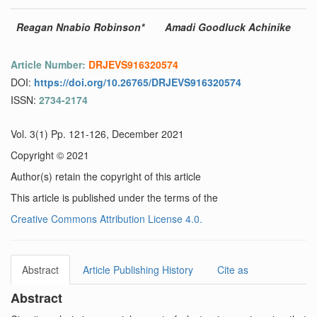
Reagan Nnabio Robinson*
Amadi Goodluck Achinike
Article Number:
DRJEVS916320574
DOI:
https://doi.org/10.26765/DRJEVS916320574
ISSN:
2734-2174
Vol. 3(1) Pp. 121-126, December 2021
Copyright © 2021
Author(s) retain the copyright of this article
This article is published under the terms of the
Creative Commons Attribution License 4.0.
Abstract
Article Publishing History
Cite as
Abstract