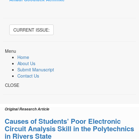
CURRENT ISSUE:
Menu
Home
About Us
Submit Manuscript
Contact Us
CLOSE
Original Research Article
Causes of Students’ Poor Electronic
Circuit Analysis Skill in the Polytechnics
in Rivers State