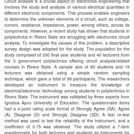
Circuit analysis is a crucial aspect of electronics engineering that
involves the study and analysis of various electrical quantities in
different electronic components. This process enables engineers
to determine the unknown elements of a circuit, such as voltage,
current, resistance, impedance, power, among others, across its
components. However, a recent study has shown that students in
polytechnics in Rivers State are struggling with electronics circuit
analysis. To investigate the causes of this problem, a descriptive
survey design was adopted for the study. The population for the
study comprised of 200 final year students and 40 lecturers from
the 3 government polytechnics offering circuit analysis/related
courses in Rivers State. A sample size of 80 students and 19
lecturers was obtained using a simple random sampling
technique, which gave a total of 99 participants. The researchers
developed an instrument to measure the knowledge of
electrical/electronic technology among students in polytechnics in
Rivers State. The instrument was validated by three experts from
Ignatius Ajuru University of Education. The questionnaire items
had a 4-point rating scale format of Strongly Agree (SA), Agree
(A), Disagree (D) and Strongly Disagree (SD). A test re-test
method was used to test the reliability of the instrument, and a
coefficient of 0.75 was obtained. The study utilized a 7-item
questionnaire for both lecturers and students as instruments for