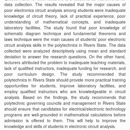
data collection. The results revealed that the major causes of
poor electronics circuit analysis among students were inadequate
knowledge of circuit theory, lack of practical experience, poor
understanding of mathematical concepts, and inadequate
laboratory facilities. The study found that poor knowledge of
schematic diagram technique and fundamental theorems and
laws technique were the main causes of students’ poor electronic
circuit analysis skills in the polytechnics in Rivers State. The data
collected were analyzed descriptively using mean and standard
deviation to answer the research questions. On the other hand,
lecturers attributed the problem to inadequate teaching materials,
lack of qualified instructors, inadequate funding for research, and
poor curriculum design. The study recommended that
polytechnics in Rivers State should provide more practical training
opportunities for students, improve laboratory facilities, and
employ qualified instructors who are knowledgeable in circuit
analysis. Based on the findings, the study recommends that
polytechnic governing councils and management in Rivers State
should ensure that candidates for electrical/electronic technology
programs are well-grounded in mathematical calculations before
admission is offered to them. This will help to improve the
knowledge and skills of students in electronic circuit analysis.