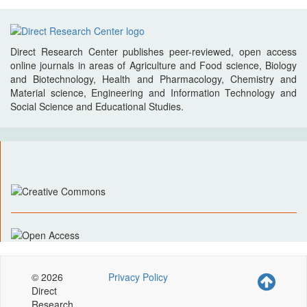
Direct Research Center publishes peer-reviewed, open access
online journals in areas of Agriculture and Food science, Biology
and Biotechnology, Health and Pharmacology, Chemistry and
Material science, Engineering and Information Technology and
Social Science and Educational Studies.
© 2026
Privacy Policy
Direct
Research