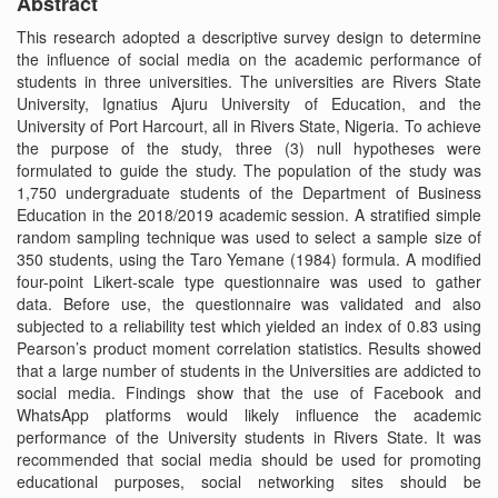
Abstract
This research adopted a descriptive survey design to determine
the influence of social media on the academic performance of
students in three universities. The universities are Rivers State
University, Ignatius Ajuru University of Education, and the
University of Port Harcourt, all in Rivers State, Nigeria. To achieve
the purpose of the study, three (3) null hypotheses were
formulated to guide the study. The population of the study was
1,750 undergraduate students of the Department of Business
Education in the 2018/2019 academic session. A stratified simple
random sampling technique was used to select a sample size of
350 students, using the Taro Yemane (1984) formula. A modified
four-point Likert-scale type questionnaire was used to gather
data. Before use, the questionnaire was validated and also
subjected to a reliability test which yielded an index of 0.83 using
Pearson’s product moment correlation statistics. Results showed
that a large number of students in the Universities are addicted to
social media. Findings show that the use of Facebook and
WhatsApp platforms would likely influence the academic
performance of the University students in Rivers State. It was
recommended that social media should be used for promoting
educational purposes, social networking sites should be