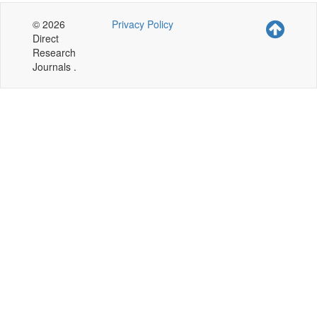
© 2026
Privacy Policy
Direct
Research
Journals .