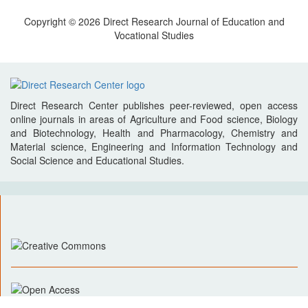
Copyright © 2026 Direct Research Journal of Education and
Vocational Studies
Direct Research Center publishes peer-reviewed, open access
online journals in areas of Agriculture and Food science, Biology
and Biotechnology, Health and Pharmacology, Chemistry and
Material science, Engineering and Information Technology and
Social Science and Educational Studies.