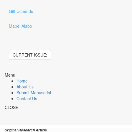
Gift Uchendu
Mabel Alabo
CURRENT ISSUE:
Menu
Home
About Us
Submit Manuscript
Contact Us
CLOSE
Original Research Article