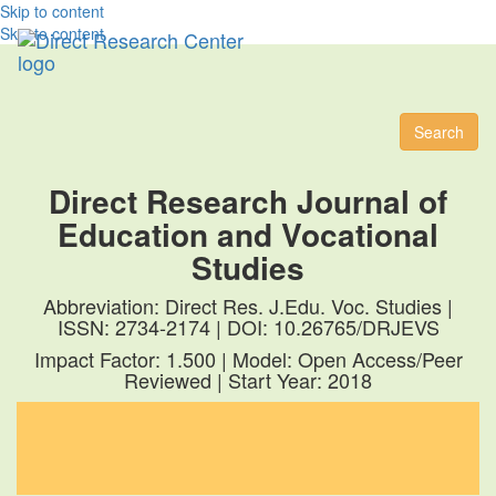
Skip to content
Skip to content
Toggl
naviga
Search
Direct Research Journal of
Education and Vocational
Studies
Abbreviation: Direct Res. J.Edu. Voc. Studies |
ISSN: 2734-2174 | DOI: 10.26765/DRJEVS
Impact Factor: 1.500 | Model: Open Access/Peer
Reviewed | Start Year: 2018