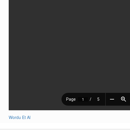
Wordu Et Al