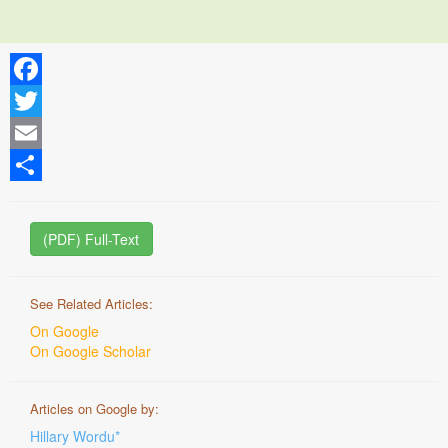
Facebook
Twitter
Email
Share
(PDF) Full-Text
See Related Articles:
On Google
On Google Scholar
Articles on Google by:
Hillary Wordu*