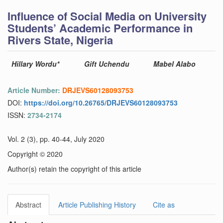
Influence of Social Media on University
Students’ Academic Performance in
Rivers State, Nigeria
Hillary Wordu*
Gift Uchendu
Mabel Alabo
Article Number:
DRJEVS60128093753
DOI:
https://doi.org/10.26765/DRJEVS60128093753
ISSN:
2734-2174
Vol. 2 (3), pp. 40-44, July 2020
Copyright © 2020
Author(s) retain the copyright of this article
Abstract
Article Publishing History
Cite as