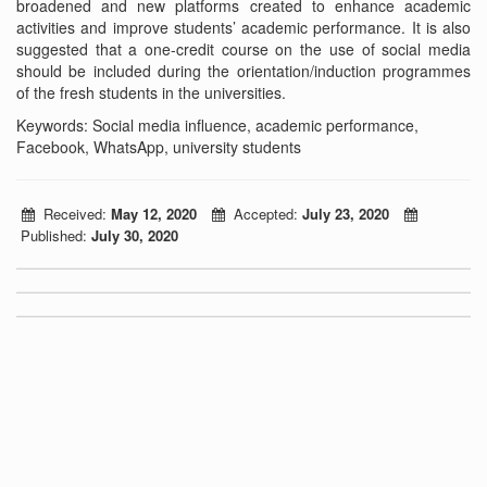
broadened and new platforms created to enhance academic
activities and improve students’ academic performance. It is also
suggested that a one-credit course on the use of social media
should be included during the orientation/induction programmes
of the fresh students in the universities.
Keywords: Social media influence, academic performance,
Facebook, WhatsApp, university students
Received:
May 12, 2020
Accepted:
July 23, 2020
Published:
July 30, 2020