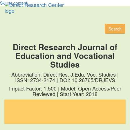
Skip to content
Toggl
naviga
Search
Direct Research Journal of
Education and Vocational
Studies
Abbreviation: Direct Res. J.Edu. Voc. Studies |
ISSN: 2734-2174 | DOI: 10.26765/DRJEVS
Impact Factor: 1.500 | Model: Open Access/Peer
Reviewed | Start Year: 2018