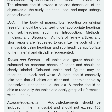
The abstract should provide a concise description of the
objectives of the study, methods used, and major findings
or conclusions.
Body
– The body of manuscripts reporting on original
research should be organized under appropriate headings
and sub-headings such as Introduction, Methods,
Findings, and Discussion. Authors of review articles and
short reports are requested to organize the body of their
manuscripts using headings and sub-headings appropriate
to the material and discipline represented.
Tables and Figures
– All tables and figures should be
submitted on separate sheets of paper and should be
clearly labeled. Coloured tables and figures may be
reprinted in black and white. Authors should especially
take care that all tables are clear and understandable by
themselves, independent of the text. A reader should be
able to read only the tables and easily grasp all information
without the text.
Acknowledgements
– Acknowledgements should be
included in the manuscript and should not exceed 100