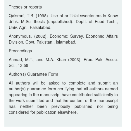
Theses or reports
Qaisrani, T.B. (1998). Use of artificial sweeteners in Know
drink. M.Sc. thesis (unpublished). Deptt. of Food Tech.,
Univ. Agri., Faisalabad.
Anonymous. (2002). Economic Survey, Economic Affairs
Division, Govt. Pakistan., Islamabad.
Proceedings
Ahmad, M.T., and M.A. Khan (2003). Proc. Pak. Assoc.
Sci., 12:59.
Author(s) Guarantee Form
All authors will be asked to complete and submit an
author(s) guarantee form certifying that all authors named
appearing in the manuscript have contributed sufficiently to
the work submitted and that the content of the manuscript
has neither been previously published nor being
considered for publication elsewhere.