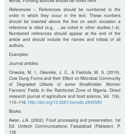
words. Funding sources should be noted here.
References
– References should be numbered in the
order in which they occur in the text. These numbers
should be inserted above the line on each occasion a
reference is cited (e.g., …as noted in other studies.1-4).
Numbered references should appear at the end of the
article and should include the names and initials of all
authors.
Examples:
Journal articles:
Onwuka, M. I., Okereke, J. C., & Fashola, M. S. (2019).
Cow Dung Forms and their Effect on Microbial Community
of Degraded Ultisols of some Smallholder Women
Farmers’ Fields in the Rainforest Zone of Nigeria. Direct
research journal of agriculture and food science, Vol. 7(6),
110–116.
http://doi.org/10.5281/zenodo.2845580
Books:
Awan, J.A. (2002). Food processing and preservation. 1st
Ed. Unitech Communications; Faisalabad (Pakistan). P.
135