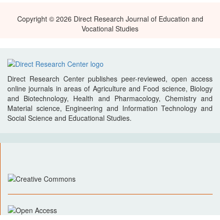
Copyright © 2026 Direct Research Journal of Education and
Vocational Studies
Direct Research Center publishes peer-reviewed, open access
online journals in areas of Agriculture and Food science, Biology
and Biotechnology, Health and Pharmacology, Chemistry and
Material science, Engineering and Information Technology and
Social Science and Educational Studies.