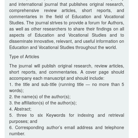
and international journal that publishes original research,
comprehensive review articles, short reports, and
commentaries in the field of Education and Vocational
Studies. The journal strives to provide a forum for Authors,
as well as other researchers to share their findings on all
aspects of Education and Vocational Studies and to
disseminate innovative, relevant, and useful information on
Education and Vocational Studies throughout the world.
Type of Articles
The journal will publish original research, review articles,
short reports, and commentaries. A cover page should
accompany each manuscript and should include:
1. the title and sub-title (running title — no more than 5
words);
2. the name(s) of the author(s);
3. the affiliation(s) of the author(s);
4. Abstract;
5. three to six Keywords for indexing and retrieval
purposes; and
6. Corresponding author’s email address and telephone
number.