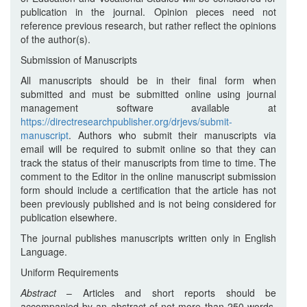
publication in the journal. Opinion pieces need not
reference previous research, but rather reflect the opinions
of the author(s).
Submission of Manuscripts
All manuscripts should be in their final form when
submitted and must be submitted online using journal
management software available at
https://directresearchpublisher.org/drjevs/submit-
manuscript
. Authors who submit their manuscripts via
email will be required to submit online so that they can
track the status of their manuscripts from time to time. The
comment to the Editor in the online manuscript submission
form should include a certification that the article has not
been previously published and is not being considered for
publication elsewhere.
The journal publishes manuscripts written only in English
Language.
Uniform Requirements
Abstract
– Articles and short reports should be
accompanied by an abstract of not more than 250 words.