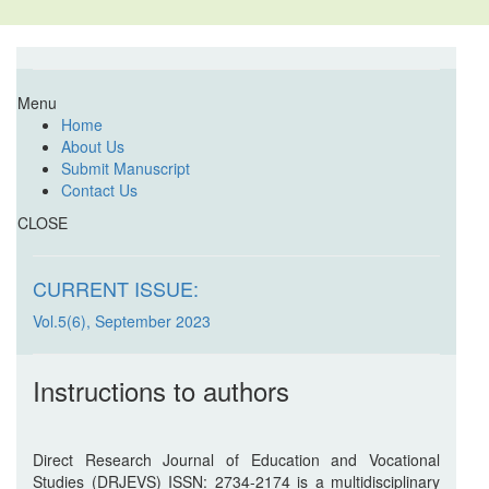
Menu
Home
About Us
Submit Manuscript
Contact Us
CLOSE
CURRENT ISSUE:
Vol.5(6), September 2023
Instructions to authors
Direct Research Journal of Education and Vocational
Studies (DRJEVS) ISSN: 2734-2174 is a multidisciplinary