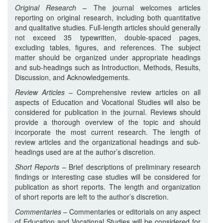
Original Research
– The journal welcomes articles
reporting on original research, including both quantitative
and qualitative studies. Full-length articles should generally
not exceed 35 typewritten, double-spaced pages,
excluding tables, figures, and references. The subject
matter should be organized under appropriate headings
and sub-headings such as Introduction, Methods, Results,
Discussion, and Acknowledgements.
Review Articles
– Comprehensive review articles on all
aspects of Education and Vocational Studies will also be
considered for publication in the journal. Reviews should
provide a thorough overview of the topic and should
incorporate the most current research. The length of
review articles and the organizational headings and sub-
headings used are at the author’s discretion.
Short Reports
– Brief descriptions of preliminary research
findings or interesting case studies will be considered for
publication as short reports. The length and organization
of short reports are left to the author’s discretion.
Commentaries
– Commentaries or editorials on any aspect
of Education and Vocational Studies will be considered for