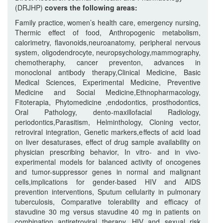
(DRJHP)
covers the following areas:
Family practice, women’s health care, emergency nursing,
Thermic effect of food, Anthropogenic metabolism,
calorimetry, flavonoids,neuroanatomy, peripheral nervous
system, oligodendrocyte, neuropsychology,mammography,
chemotheraphy, cancer preventon, advances in
monoclonal antibody therapy,Clinical Medicine, Basic
Medical Sciences, Experimental Medicine, Preventive
Medicine and Social Medicine,Ethnopharmacology,
Fitoterapia, Phytomedicine ,endodontics, prosthodontics,
Oral Pathology, dento-maxillofacial Radiology,
periodontics,Parasitism, Helminthology, Cloning vector,
retroviral integration, Genetic markers,effects of acid load
on liver desaturases, effect of drug sample availability on
physician prescribing behavior, In vitro- and in vivo-
experimental models for balanced activity of oncogenes
and tumor-suppressor genes in normal and malignant
cells,implications for gender-based HIV and AIDS
prevention interventions, Sputum cellularity in pulmonary
tuberculosis, Comparative tolerability and efficacy of
stavudine 30 mg versus stavudine 40 mg in patients on
combination antiretroviral therapy, HIV and sexual risk