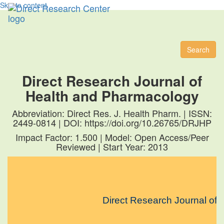
Skip to content
Toggl
naviga
Search
Direct Research Journal of
Health and Pharmacology
Abbreviation: Direct Res. J. Health Pharm. | ISSN:
2449-0814 | DOI: https://doi.org/10.26765/DRJHP
Impact Factor: 1.500 | Model: Open Access/Peer
Reviewed | Start Year: 2013
Direct Research Journal of He