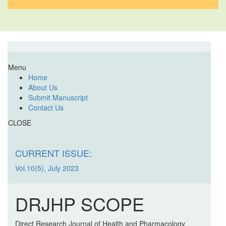
Menu
Home
About Us
Submit Manuscript
Contact Us
CLOSE
CURRENT ISSUE:
Vol.10(5), July 2023
DRJHP SCOPE
Direct Research Journal of Health and Pharmacology