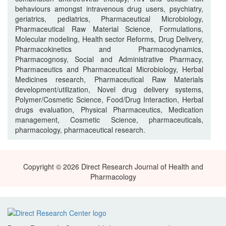
behaviours amongst intravenous drug users, psychiatry,
geriatrics, pediatrics, Pharmaceutical Microbiology,
Pharmaceutical Raw Material Science, Formulations,
Molecular modeling, Health sector Reforms, Drug Delivery,
Pharmacokinetics and Pharmacodynamics,
Pharmacognosy, Social and Administrative Pharmacy,
Pharmaceutics and Pharmaceutical Microbiology, Herbal
Medicines research, Pharmaceutical Raw Materials
development/utilization, Novel drug delivery systems,
Polymer/Cosmetic Science, Food/Drug Interaction, Herbal
drugs evaluation, Physical Pharmaceutics, Medication
management, Cosmetic Science, pharmaceuticals,
pharmacology, pharmaceutical research.
Copyright © 2026 Direct Research Journal of Health and
Pharmacology