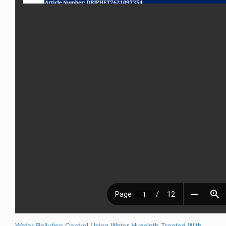
Water Pollution Control Using Water Hyacinth Treated With