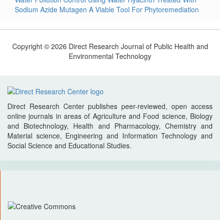
Sodium Azide Mutagen A Viable Tool For Phytoremediation
Copyright © 2026 Direct Research Journal of Public Health and
Environmental Technology
Direct Research Center publishes peer-reviewed, open access
online journals in areas of Agriculture and Food science, Biology
and Biotechnology, Health and Pharmacology, Chemistry and
Material science, Engineering and Information Technology and
Social Science and Educational Studies.