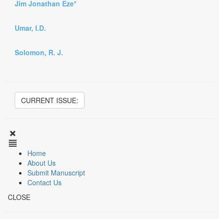
Jim Jonathan Eze*
Umar, I.D.
Solomon, R. J.
CURRENT ISSUE:
Home
About Us
Submit Manuscript
Contact Us
CLOSE