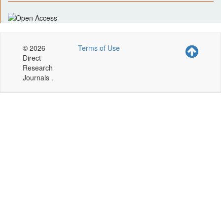
© 2026
Terms of Use
Direct
Research
Journals .