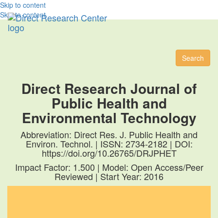
Skip to content
Skip to content
Toggl
naviga
Search
Direct Research Journal of
Public Health and
Environmental Technology
Abbreviation: Direct Res. J. Public Health and
Environ. Technol. | ISSN: 2734-2182 | DOI:
https://doi.org/10.26765/DRJPHET
Impact Factor: 1.500 | Model: Open Access/Peer
Reviewed | Start Year: 2016