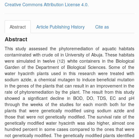
Creative Commons Attribution License 4.0.
Abstract
Article Publishing History
Cite as
Abstract
This study assessed the phytoremediation of aquatic habitats
contaminated with crude oil in University of Abuja. These habitats
were simulated in twelve (12) white containers in the Biological
Garden of the Department of Biological Sciences. Some of the
water hyacinth plants used in this research were treated with
sodium azide, a chemical mutagen to induce beneficial mutation
in the genes of the plants that can result in an improvement in the
rate of phytoremediation by the plant. The result from this study
showed a significant decline in BOD, DO, TDS, EC and pH
through the weeks of the studies for each month both for the
plants that were genetically modified using sodium azide and
those that were not genetically modified. The survival rate of the
genetically modified water hyacinth was also higher, almost one
hundred percent in some cases compared to the ones that were
not genetically modified. The genetically modified plants identified