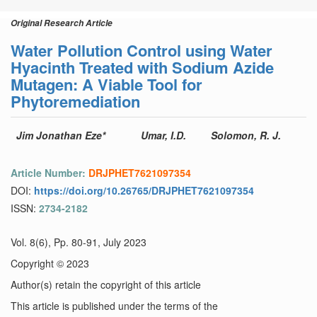
Original Research Article
Water Pollution Control using Water
Hyacinth Treated with Sodium Azide
Mutagen: A Viable Tool for
Phytoremediation
Jim Jonathan Eze*
Umar, I.D.
Solomon, R. J.
Article Number:
DRJPHET7621097354
DOI:
https://doi.org/10.26765/DRJPHET7621097354
ISSN:
2734-2182
Vol. 8(6), Pp. 80-91, July 2023
Copyright © 2023
Author(s) retain the copyright of this article
This article is published under the terms of the