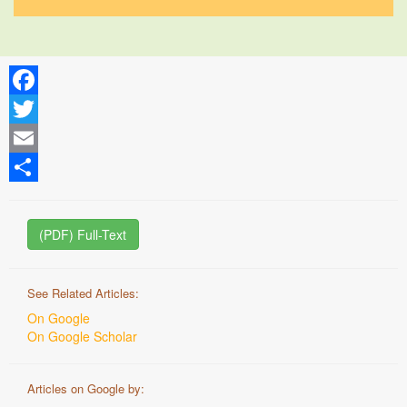
Facebook
Twitter
Email
Share
(PDF) Full-Text
See Related Articles:
On Google
On Google Scholar
Articles on Google by: