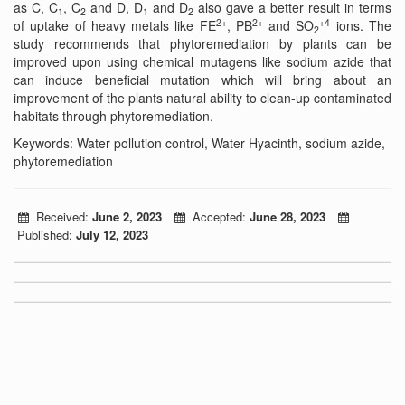
as C, C
, C
and D, D
and D
also gave a better result in terms
1
2
1
2
2+
2+
+4
of uptake of heavy metals like FE
, PB
and SO
ions. The
2
study recommends that phytoremediation by plants can be
improved upon using chemical mutagens like sodium azide that
can induce beneficial mutation which will bring about an
improvement of the plants natural ability to clean-up contaminated
habitats through phytoremediation.
Keywords: Water pollution control, Water Hyacinth, sodium azide,
phytoremediation
Received:
June 2, 2023
Accepted:
June 28, 2023
Published:
July 12, 2023