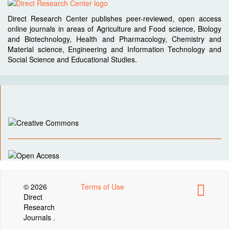
Direct Research Center publishes peer-reviewed, open access
online journals in areas of Agriculture and Food science, Biology
and Biotechnology, Health and Pharmacology, Chemistry and
Material science, Engineering and Information Technology and
Social Science and Educational Studies.
© 2026
Terms of Use
Direct
Research
Journals .