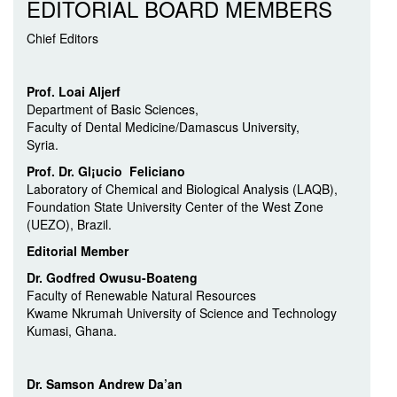
EDITORIAL BOARD MEMBERS
Chief Editors
Prof. Loai Aljerf
Department of Basic Sciences,
Faculty of Dental Medicine/Damascus University,
Syria.
Prof. Dr. Gl¡ucio Feliciano
Laboratory of Chemical and Biological Analysis (LAQB),
Foundation State University Center of the West Zone
(UEZO), Brazil.
Editorial Member
Dr. Godfred Owusu-Boateng
Faculty of Renewable Natural Resources
Kwame Nkrumah University of Science and Technology
Kumasi, Ghana.
Dr. Samson Andrew Da’an