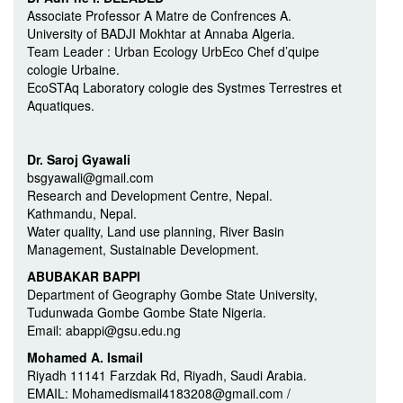
Associate Professor A Matre de Confrences A.
University of BADJI Mokhtar at Annaba Algeria.
Team Leader : Urban Ecology UrbEco Chef d’quipe
cologie Urbaine.
EcoSTAq Laboratory cologie des Systmes Terrestres et
Aquatiques.
Dr. Saroj Gyawali
bsgyawali@gmail.com
Research and Development Centre, Nepal.
Kathmandu, Nepal.
Water quality, Land use planning, River Basin
Management, Sustainable Development.
ABUBAKAR BAPPI
Department of Geography Gombe State University,
Tudunwada Gombe Gombe State Nigeria.
Email: abappi@gsu.edu.ng
Mohamed A. Ismail
Riyadh 11141 Farzdak Rd, Riyadh, Saudi Arabia.
EMAIL: Mohamedismail4183208@gmail.com /