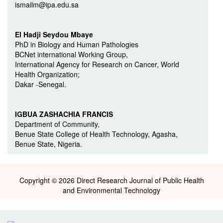
ismailm@ipa.edu.sa
El Hadji Seydou Mbaye
PhD in Biology and Human Pathologies
BCNet international Working Group,
International Agency for Research on Cancer, World
Health Organization;
Dakar -Senegal.
IGBUA ZASHACHIA FRANCIS
Department of Community,
Benue State College of Health Technology, Agasha,
Benue State, Nigeria.
Copyright © 2026 Direct Research Journal of Public Health
and Environmental Technology