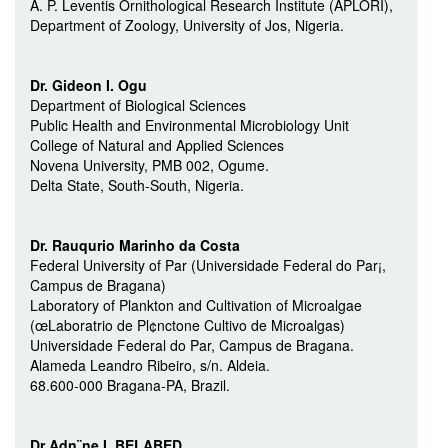
A. P. Leventis Ornithological Research Institute (APLORI),
Department of Zoology, University of Jos, Nigeria.
Dr. Gideon I. Ogu
Department of Biological Sciences
Public Health and Environmental Microbiology Unit
College of Natural and Applied Sciences
Novena University, PMB 002, Ogume.
Delta State, South-South, Nigeria.
Dr. Rauqu­rio Marinho da Costa
Federal University of Par (Universidade Federal do Par¡,
Campus de Bragana)
Laboratory of Plankton and Cultivation of Microalgae
(œLaboratrio de Pl¢nctone Cultivo de Microalgas)
Universidade Federal do Par, Campus de Bragana.
Alameda Leandro Ribeiro, s/n. Aldeia.
68.600-000 Bragana-PA, Brazil.
Dr Adn¨ne I. BELABED