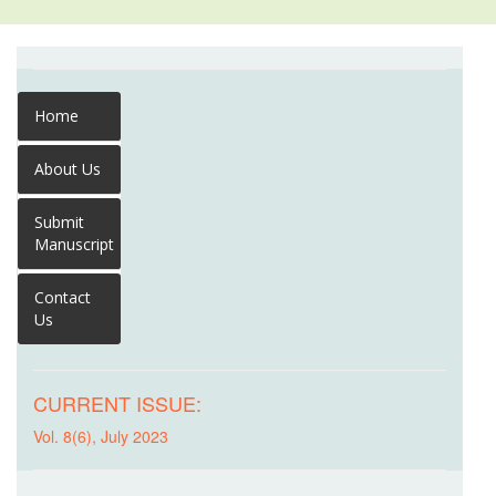
Home
About Us
Submit
Manuscript
Contact
Us
CURRENT ISSUE:
Vol. 8(6), July 2023