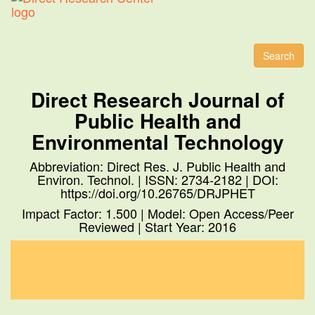
Toggl
naviga
Search
Direct Research Journal of
Public Health and
Environmental Technology
Abbreviation: Direct Res. J. Public Health and
Environ. Technol. | ISSN: 2734-2182 | DOI:
https://doi.org/10.26765/DRJPHET
Impact Factor: 1.500 | Model: Open Access/Peer
Reviewed | Start Year: 2016