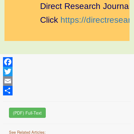
Direct Research Journal of
Click
https://directresearc
Facebook
Twitter
Email
Share
(PDF) Full-Text
See Related Articles: