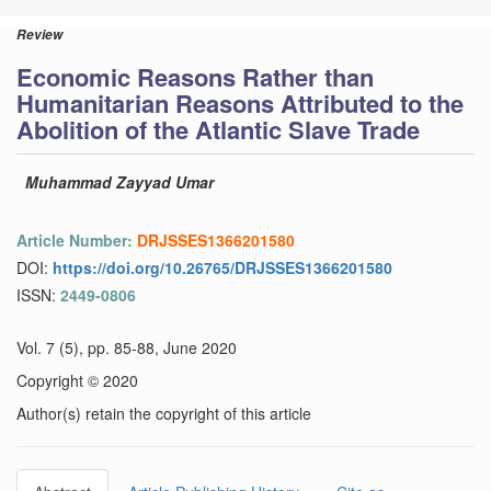
Review
Economic Reasons Rather than
Humanitarian Reasons Attributed to the
Abolition of the Atlantic Slave Trade
Muhammad Zayyad Umar
Article Number:
DRJSSES1366201580
DOI:
https://doi.org/10.26765/DRJSSES1366201580
ISSN:
2449-0806
Vol. 7 (5), pp. 85-88, June 2020
Copyright © 2020
Author(s) retain the copyright of this article