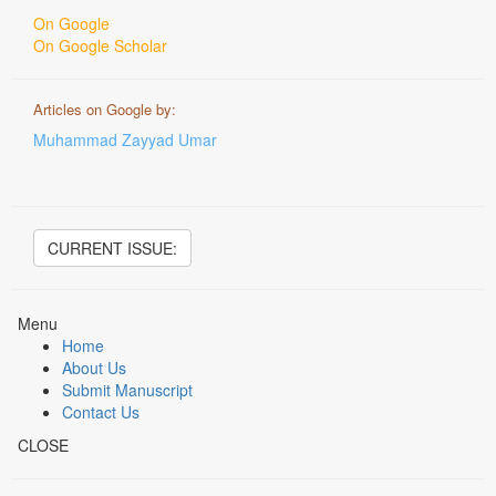
On Google
On Google Scholar
Articles on Google by:
Muhammad Zayyad Umar
CURRENT ISSUE:
Menu
Home
About Us
Submit Manuscript
Contact Us
CLOSE