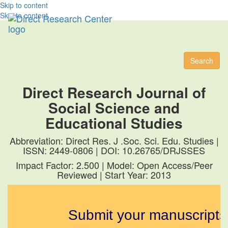
Skip to content
Skip to content
Toggl
naviga
Search
Direct Research Journal of
Social Science and
Educational Studies
Abbreviation: Direct Res. J .Soc. Sci. Edu. Studies |
ISSN: 2449-0806 | DOI: 10.26765/DRJSSES
Impact Factor: 2.500 | Model: Open Access/Peer
Reviewed | Start Year: 2013
Submit your manuscripts fo