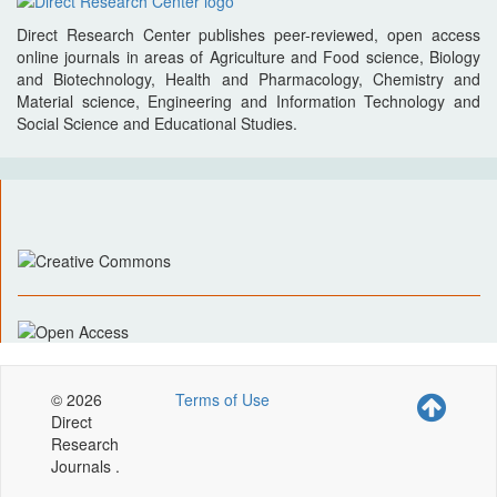
Direct Research Center publishes peer-reviewed, open access
online journals in areas of Agriculture and Food science, Biology
and Biotechnology, Health and Pharmacology, Chemistry and
Material science, Engineering and Information Technology and
Social Science and Educational Studies.
© 2026
Terms of Use
Direct
Research
Journals .