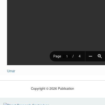
Umar
Copyright © 2026 Publication