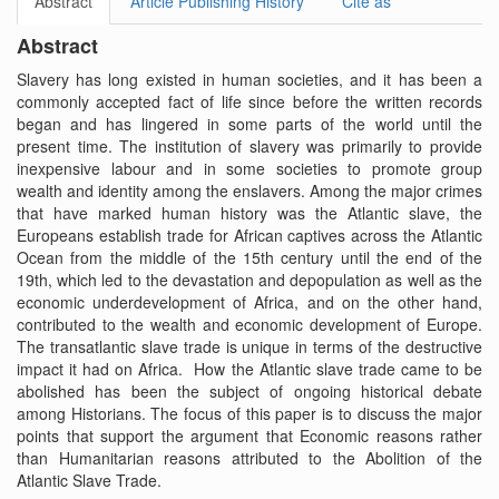
Abstract
Article Publishing History
Cite as
Abstract
Slavery has long existed in human societies, and it has been a
commonly accepted fact of life since before the written records
began and has lingered in some parts of the world until the
present time. The institution of slavery was primarily to provide
inexpensive labour and in some societies to promote group
wealth and identity among the enslavers. Among the major crimes
that have marked human history was the Atlantic slave, the
Europeans establish trade for African captives across the Atlantic
Ocean from the middle of the 15th century until the end of the
19th, which led to the devastation and depopulation as well as the
economic underdevelopment of Africa, and on the other hand,
contributed to the wealth and economic development of Europe.
The transatlantic slave trade is unique in terms of the destructive
impact it had on Africa. How the Atlantic slave trade came to be
abolished has been the subject of ongoing historical debate
among Historians. The focus of this paper is to discuss the major
points that support the argument that Economic reasons rather
than Humanitarian reasons attributed to the Abolition of the
Atlantic Slave Trade.