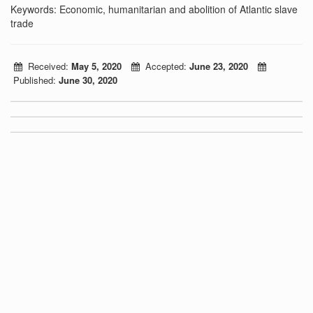
Keywords: Economic, humanitarian and abolition of Atlantic slave
trade
Received:
May 5, 2020
Accepted:
June 23, 2020
Published:
June 30, 2020