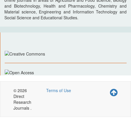
online journals in areas of Agriculture and Food science, Biology
and Biotechnology, Health and Pharmacology, Chemistry and
Material science, Engineering and Information Technology and
Social Science and Educational Studies.
© 2026
Terms of Use
Direct
Research
Journals .