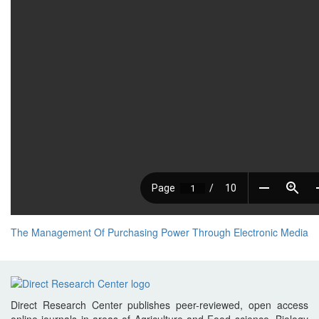
The Management Of Purchasing Power Through Electronic Media
Direct Research Center publishes peer-reviewed, open access