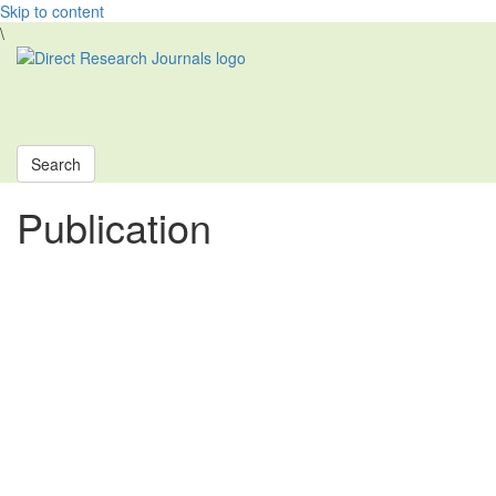
Skip to content
\
Toggle
navigati
Search
Publication