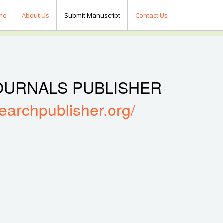
me
About Us
Submit Manuscript
Contact Us
OURNALS PUBLISHER
searchpublisher.org/