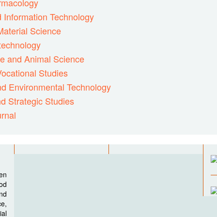
armacology
d Information Technology
Material Science
otechnology
ne and Animal Science
ocational Studies
and Environmental Technology
d Strategic Studies
rnal
pen
ood
nd
e,
al