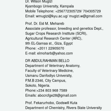
Dr. Wilson Mugizi
Kyambogo University, Kampala
Mobile Telephone: +256772305729/ 704305729
Email: wmugizi@kyu.ac.ug/ mugizi.w@gmail.com
Prof. Dr. Eid M. Mehareb
Associate professor, breeding and genetics Dept.,
Sugar Crops Research Institute (SCRI),
Agricultural Research Center (ARC),
9th EL-Gamaa st., Giza, Egypt
Phone: +2011 22905070
E-mail: elmoharb@yahoo.com
DR ABDULRAHMAN BELLO
Department of Veterinary Anatomy,
Faculty of Veterinary Medicine,
Usmanu Danfodiyo University,
P.M.B 2346, City Campus,
Sokoto, Nigeria.
Phone:+234 803 968 7589
Emails: abccrcfge28@gmail.com
Prof. Fekarurhobo, Godswill Kuta
Department of Chemistry, Rivers State University