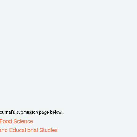
 journal’s submission page below:
d Food Science
and Educational Studies