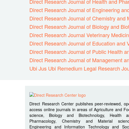
Direct Research Journal of Health and Ph
Direct Research Journal of Engineering an
Direct Research Journal of Chemistry and 
Direct Research Journal of Biology and Bi
Direct Research Journal Veterinary Medici
Direct Research Journal of Education and V
Direct Research Journal of Public Health 
Direct Research Journal of Management an
Ubi Jus Ubi Remedium Legal Research Jou
Direct Research Center publishes peer-reviewed, o
access online journals in areas of Agriculture and F
science, Biology and Biotechnology, Health a
Pharmacology, Chemistry and Material scienc
Engineering and Information Technology and Soci