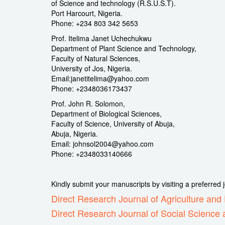
of Science and technology (R.S.U.S.T).
Port Harcourt, Nigeria.
Phone: +234 803 342 5653
Prof. Itelima Janet Uchechukwu
Department of Plant Science and Technology,
Faculty of Natural Sciences,
University of Jos, Nigeria.
Email:janetitelima@yahoo.com
Phone: +2348036173437
Prof. John R. Solomon,
Department of Biological Sciences,
Faculty of Science, University of Abuja,
Abuja, Nigeria.
Email: johnsol2004@yahoo.com
Phone: +2348033140666
Kindly submit your manuscripts by visiting a preferred
Direct Research Journal of Agriculture an
Direct Research Journal of Social Science 