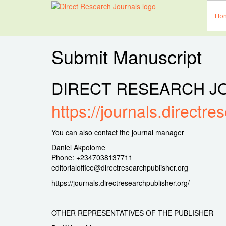
Ho
Submit Manuscript
DIRECT RESEARCH J
https://journals.directre
You can also contact the journal manager
Daniel Akpolome
Phone: +2347038137711
editorialoffice@directresearchpublisher.org
https://journals.directresearchpublisher.org/
OTHER REPRESENTATIVES OF THE PUBLISHER