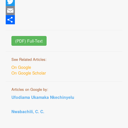
Facebook
Twitter
Email
Share
(PDF) Full-Text
See Related Articles:
On Google
On Google Scholar
Articles on Google by:
Ufodiama Ukamaka Nkechinyelu
Nwabachili, C. C.