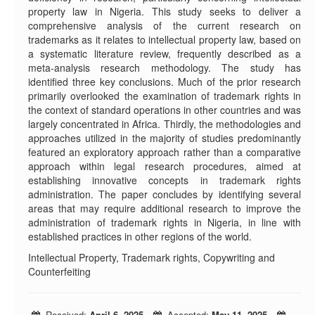
property law in Nigeria. This study seeks to deliver a
comprehensive analysis of the current research on
trademarks as it relates to intellectual property law, based on
a systematic literature review, frequently described as a
meta-analysis research methodology. The study has
identified three key conclusions. Much of the prior research
primarily overlooked the examination of trademark rights in
the context of standard operations in other countries and was
largely concentrated in Africa. Thirdly, the methodologies and
approaches utilized in the majority of studies predominantly
featured an exploratory approach rather than a comparative
approach within legal research procedures, aimed at
establishing innovative concepts in trademark rights
administration. The paper concludes by identifying several
areas that may require additional research to improve the
administration of trademark rights in Nigeria, in line with
established practices in other regions of the world.
Intellectual Property, Trademark rights, Copywriting and
Counterfeiting
Received:
April 6, 2025
Accepted:
May 11, 2025