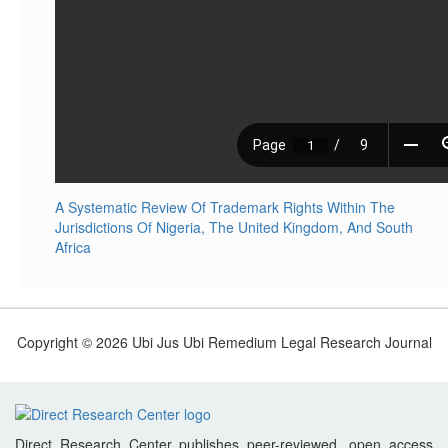
A Systematic Review Of Trademark Rights Within The
Jurisdictions Of Nigeria, The United Kingdom, And South
Africa
Copyright © 2026 Ubi Jus Ubi Remedium Legal Research Journal
Direct Research Center publishes peer-reviewed, open access