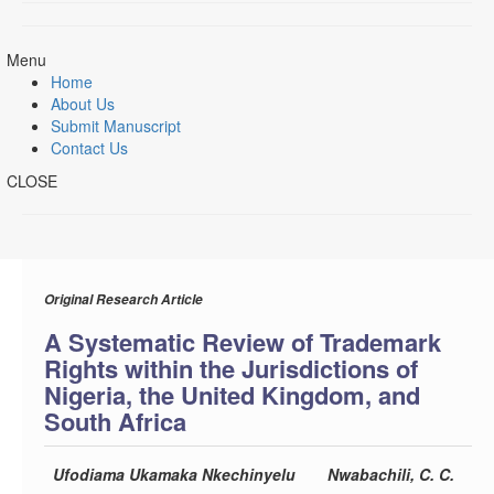
Menu
Home
About Us
Submit Manuscript
Contact Us
CLOSE
Original Research Article
A Systematic Review of Trademark
Rights within the Jurisdictions of
Nigeria, the United Kingdom, and
South Africa
Ufodiama Ukamaka Nkechinyelu
Nwabachili, C. C.