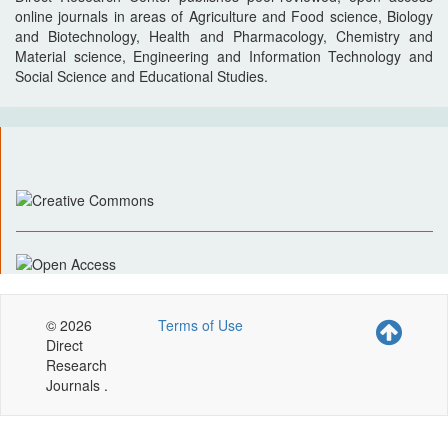
online journals in areas of Agriculture and Food science, Biology
and Biotechnology, Health and Pharmacology, Chemistry and
Material science, Engineering and Information Technology and
Social Science and Educational Studies.
© 2026
Terms of Use
Direct
Research
Journals .