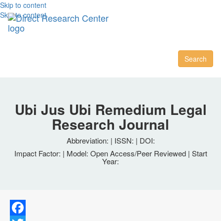
Skip to content
Skip to content
Toggl
naviga
Search
Ubi Jus Ubi Remedium Legal
Research Journal
Abbreviation: | ISSN: | DOI:
Impact Factor: | Model: Open Access/Peer Reviewed | Start
Year: