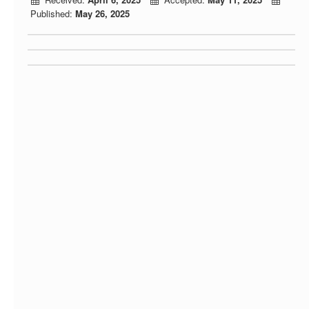
Published:
May 26, 2025