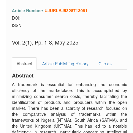
Article Number:
UJURLRJ5328713081
DOI:
ISSN:
Vol. 2(1), Pp. 1-8, May 2025
Abstract
Article Publishing History
Cite as
Abstract
A trademark is essential for enhancing the economic
efficiency of the marketplace. This is accomplished by
minimizing consumer search costs, thereby facilitating the
identification of products and producers within the open
market. There has been a scarcity of research focused on
the comparative analysis of trademarks within the
frameworks of Nigeria (NTMA), South Africa (SATMA), and
the United Kingdom (UKTMA). This has led to a notable
deficiency in research, particularly concerning intellectual