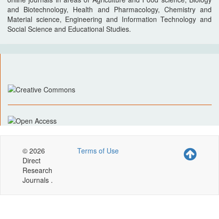
and Biotechnology, Health and Pharmacology, Chemistry and
Material science, Engineering and Information Technology and
Social Science and Educational Studies.
© 2026
Terms of Use
Direct
Research
Journals .