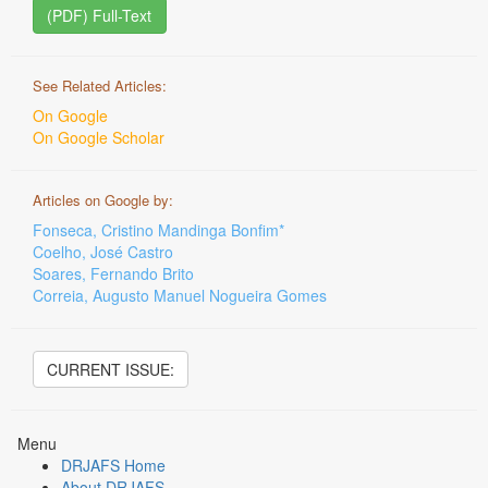
(PDF) Full-Text
See Related Articles:
On Google
On Google Scholar
Articles on Google by:
Fonseca, Cristino Mandinga Bonfim*
Coelho, José Castro
Soares, Fernando Brito
Correia, Augusto Manuel Nogueira Gomes
CURRENT ISSUE:
Menu
DRJAFS Home
About DRJAFS