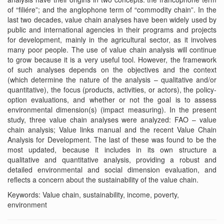
of “filiére”; and the anglophone term of “commodity chain”. In the
last two decades, value chain analyses have been widely used by
public and international agencies in their programs and projects
for development, mainly in the agricultural sector, as it involves
many poor people. The use of value chain analysis will continue
to grow because it is a very useful tool. However, the framework
of such analyses depends on the objectives and the context
(which determine the nature of the analysis – qualitative and/or
quantitative), the focus (products, activities, or actors), the policy-
option evaluations, and whether or not the goal is to assess
environmental dimension(s) (impact measuring). In the present
study, three value chain analyses were analyzed: FAO – value
chain analysis; Value links manual and the recent Value Chain
Analysis for Development. The last of these was found to be the
most updated, because it includes in its own structure a
qualitative and quantitative analysis, providing a robust and
detailed environmental and social dimension evaluation, and
reflects a concern about the sustainability of the value chain.
Keywords: Value chain, sustainability, income, poverty,
environment