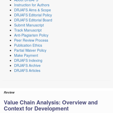
Instruction for Authors
DRJAFS Aims & Scope
DRJAFS Editorial Policy
DRJAFS Editorial Board
Submit Manuscript
Track Manuscript
Anti-Plagiarism Policy
Peer Review Process
Publication Ethics
Partial Waiver Policy
Make Payment
DRJAFS Indexing
DRJAFS Archive
DRJAFS Articles
Review
Value Chain Analysis: Overview and
Context for Development