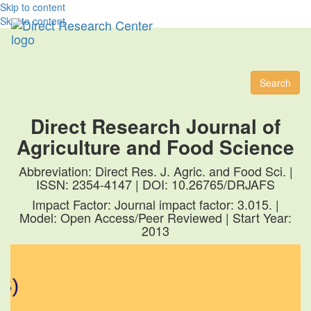
Skip to content
Skip to content
Toggl
naviga
Search
Direct Research Journal of
Agriculture and Food Science
Abbreviation: Direct Res. J. Agric. and Food Sci. |
ISSN: 2354-4147 | DOI: 10.26765/DRJAFS
Impact Factor: Journal impact factor: 3.015. |
Model: Open Access/Peer Reviewed | Start Year:
2013
)