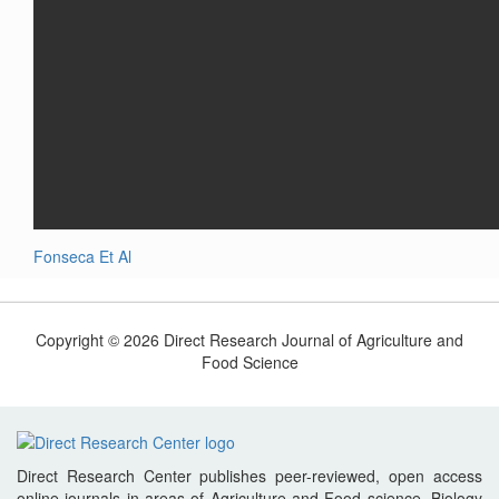
Fonseca Et Al
Copyright © 2026 Direct Research Journal of Agriculture and
Food Science
Direct Research Center publishes peer-reviewed, open access
online journals in areas of Agriculture and Food science, Biology