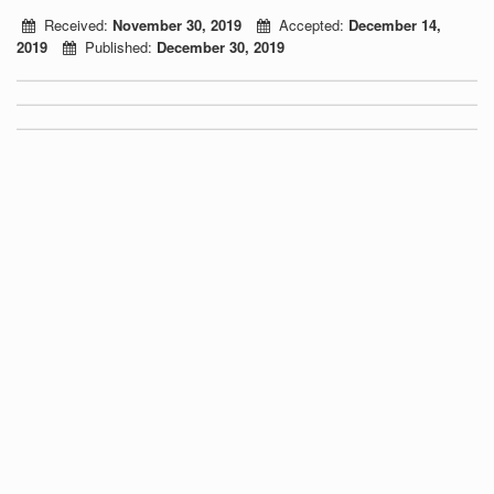
Received:
November 30, 2019
Accepted:
December 14,
2019
Published:
December 30, 2019