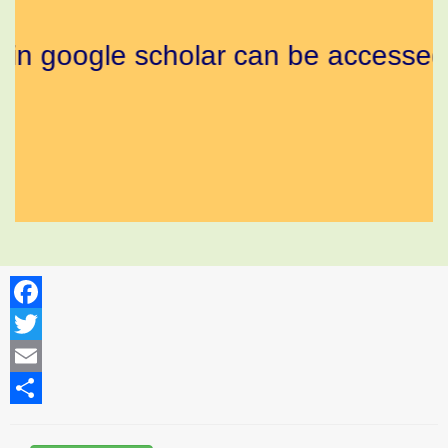
d in google scholar can be accessed 
Facebook
Twitter
Email
Share