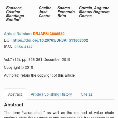
Fonseca,
Coelho,
Soares,
Correia, Augusto
Cristino
José
Fernando
Manuel Nogueira
Mandinga
Castro
Brito
Gomes
Bonfim*
Article Number:
DRJAFS13808532
DOI:
https://doi.org/10.26765/DRJAFS13808532
ISSN:
2354-4147
Vol.7 (12), pp. 356-361 December 2019
Copyright © 2019
Author(s) retain the copyright of this article
Abstract
Article Publishing History
Cite as
Abstract
The term “value chain” as well as the method of value chain
analysis have their origins in two concepts: the francophone term