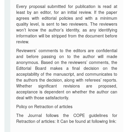
Every proposal submitted for publication is read at
least by an editor, for an initial review. If the paper
agrees with editorial policies and with a minimum
quality level, is sent to two reviewers. The reviewers
won’t know the author’s identity, as any identifying
information will be stripped from the document before
review.
Reviewers’ comments to the editors are confidential
and before passing on to the author will made
anonymous. Based on the reviewers’ comments, the
Editorial Board makes a final decision on the
acceptability of the manuscript, and communicates to
the authors the decision, along with referees’ reports.
Whether significant revisions are proposed,
acceptance is dependent on whether the author can
deal with those satisfactorily.
Policy on Retraction of articles
The Journal follows the COPE guidelines for
Retraction of articles: It Can be found at following link: