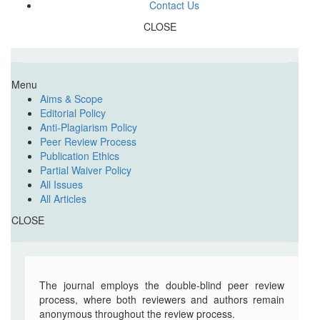
Contact Us
CLOSE
Menu
Aims & Scope
Editorial Policy
Anti-Plagiarism Policy
Peer Review Process
Publication Ethics
Partial Waiver Policy
All Issues
All Articles
CLOSE
The journal employs the double-blind peer review
process, where both reviewers and authors remain
anonymous throughout the review process.