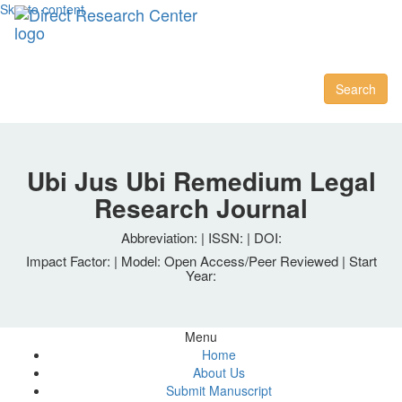
Skip to content
Toggl
naviga
Search
Ubi Jus Ubi Remedium Legal
Research Journal
Abbreviation: | ISSN: | DOI:
Impact Factor: | Model: Open Access/Peer Reviewed | Start
Year:
Menu
Home
About Us
Submit Manuscript