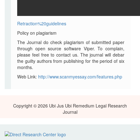
Retraction%20guidelines
Policy on plagiarism
The Journal do check plagiarism of submitted paper
through open source software Viper. To complain,
please feel free to contact us. The journal will debar
the guilty authors from publishing for the period of six
months.
Web Link:
http://www.scanmyessay.com/features.php
Copyright © 2026 Ubi Jus Ubi Remedium Legal Research
Journal