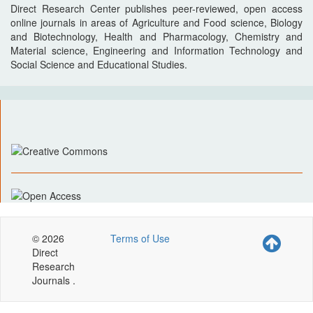
Direct Research Center publishes peer-reviewed, open access
online journals in areas of Agriculture and Food science, Biology
and Biotechnology, Health and Pharmacology, Chemistry and
Material science, Engineering and Information Technology and
Social Science and Educational Studies.
© 2026
Terms of Use
Direct
Research
Journals .