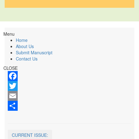
Menu
Home
About Us
Submit Manuscript
Contact Us
CLOSE
Facebook
Twitter
Email
Share
CURRENT ISSUE: