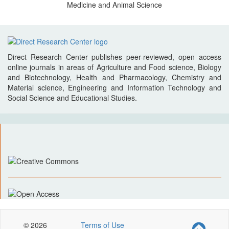
Medicine and Animal Science
Direct Research Center publishes peer-reviewed, open access
online journals in areas of Agriculture and Food science, Biology
and Biotechnology, Health and Pharmacology, Chemistry and
Material science, Engineering and Information Technology and
Social Science and Educational Studies.
© 2026
Terms of Use