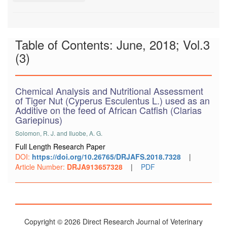
Table of Contents: June, 2018; Vol.3
(3)
Chemical Analysis and Nutritional Assessment
of Tiger Nut (Cyperus Esculentus L.) used as an
Additive on the feed of African Catfish (Clarias
Gariepinus)
Solomon, R. J. and Iluobe, A. G.
Full Length Research Paper
DOI:
https://doi.org/10.26765/DRJAFS.2018.7328
|
Article Number:
DRJA913657328
|
PDF
Copyright © 2026 Direct Research Journal of Veterinary