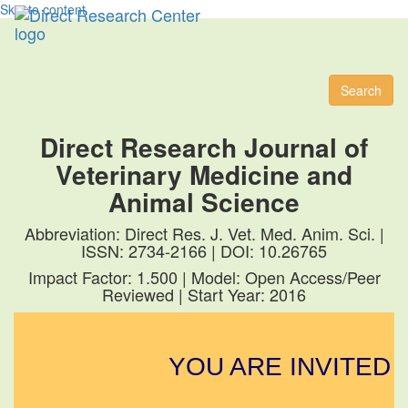
Skip to content
Toggl
naviga
Search
Direct Research Journal of
Veterinary Medicine and
Animal Science
Abbreviation: Direct Res. J. Vet. Med. Anim. Sci. |
ISSN: 2734-2166 | DOI: 10.26765
Impact Factor: 1.500 | Model: Open Access/Peer
Reviewed | Start Year: 2016
YOU ARE INVITED 