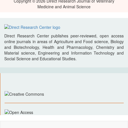
Copyright © 2026 Direct Research Journal of Veterinary
Medicine and Animal Science
Direct Research Center publishes peer-reviewed, open access
online journals in areas of Agriculture and Food science, Biology
and Biotechnology, Health and Pharmacology, Chemistry and
Material science, Engineering and Information Technology and
Social Science and Educational Studies.