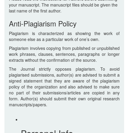
your manuscript. The manuscript files should be given the
last name of the first author.
Anti-Plagiarism Policy
Plagiarism is characterized as showing the work of
someone else as a particular work of one’s own.
Plagiarism involves copying from published or unpublished
work phrases, clauses, sentences, paragraphs or longer
extracts without the confirmation of the source.
The Journal strictly opposes plagiarism. To avoid
plagiarised submissions, author(s) are advised to submit a
signed statement that they are aware of the plagiarism
policy of the organization and also advised to make sure
no part of their submissions/articles are copied in any
form. Author(s) should submit their own original research
manuscripts/papers.