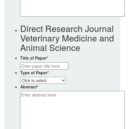
Direct Research Journal
Veterinary Medicine and
Animal Science
Title of Paper
*
Type of Paper
*
Abstract
*