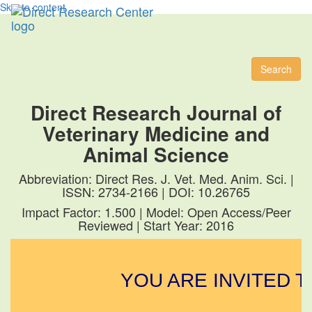
Skip to content
Toggl
naviga
Search
Direct Research Journal of
Veterinary Medicine and
Animal Science
Abbreviation: Direct Res. J. Vet. Med. Anim. Sci. |
ISSN: 2734-2166 | DOI: 10.26765
Impact Factor: 1.500 | Model: Open Access/Peer
Reviewed | Start Year: 2016
YOU ARE INVITED T