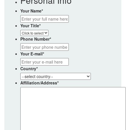
Personal Info
Your Name
*
Your Title
*
Phone Number
*
Your E-mail
*
Country
*
Affiliation/Address
*