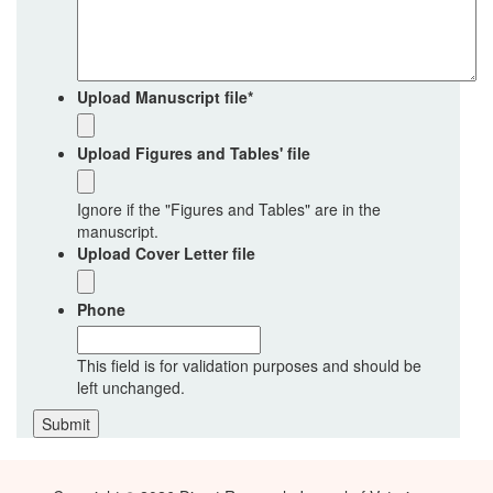
Upload Manuscript file
*
Upload Figures and Tables' file
Ignore if the "Figures and Tables" are in the
manuscript.
Upload Cover Letter file
Phone
This field is for validation purposes and should be
left unchanged.