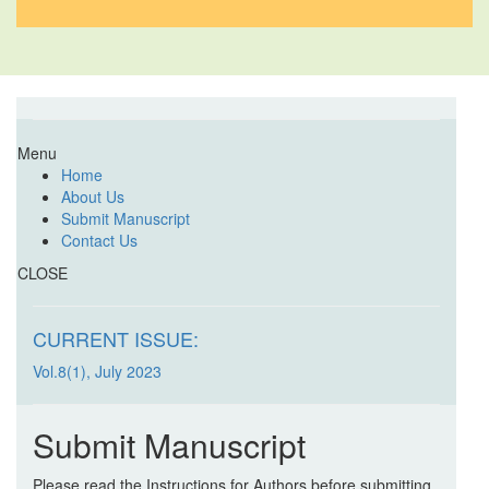
Menu
Home
About Us
Submit Manuscript
Contact Us
CLOSE
CURRENT ISSUE:
Vol.8(1), July 2023
Submit Manuscript
Please read the Instructions for Authors before submitting