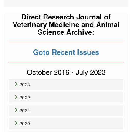
Direct Research Journal of
Veterinary Medicine and Animal
Science Archive:
Goto Recent Issues
October 2016 - July 2023
2023
2022
2021
2020