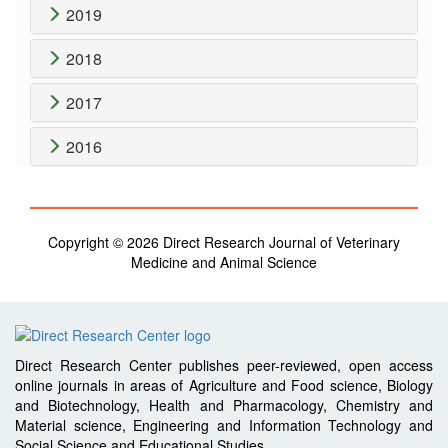
2019
2018
2017
2016
Copyright © 2026 Direct Research Journal of Veterinary
Medicine and Animal Science
Direct Research Center publishes peer-reviewed, open access
online journals in areas of Agriculture and Food science, Biology
and Biotechnology, Health and Pharmacology, Chemistry and
Material science, Engineering and Information Technology and
Social Science and Educational Studies.