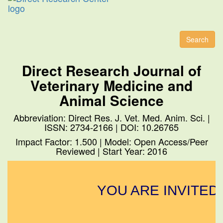
Toggl
naviga
Search
Direct Research Journal of
Veterinary Medicine and
Animal Science
Abbreviation: Direct Res. J. Vet. Med. Anim. Sci. |
ISSN: 2734-2166 | DOI: 10.26765
Impact Factor: 1.500 | Model: Open Access/Peer
Reviewed | Start Year: 2016
YOU ARE INVITED 