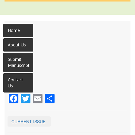
Home
About Us
Submit
Manuscript
Contact
Us
Facebook
Twitter
Email
Share
CURRENT ISSUE: