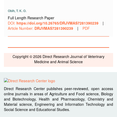
Obih, T. K. O.
Full Length Research Paper
DOI:
https://doi.org/10.26765/DRJVMAS7281390239
|
Article Number:
DRJVMAS7281390239
|
PDF
Copyright © 2026 Direct Research Journal of Veterinary
Medicine and Animal Science
Direct Research Center publishes peer-reviewed, open access
online journals in areas of Agriculture and Food science, Biology
and Biotechnology, Health and Pharmacology, Chemistry and
Material science, Engineering and Information Technology and
Social Science and Educational Studies.