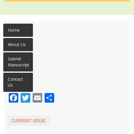
Home
About Us
Submit
Manuscript
Contact
Us
Facebook
Twitter
Email
Share
CURRENT ISSUE: