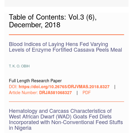
Table of Contents: Vol.3 (6),
December, 2018
Blood Indices of Laying Hens Fed Varying
Levels of Enzyme Fortified Cassava Peels Meal
T. K. O. OBIH
Full Length Research Paper
DOI:
https://doi.org/10.26765/DRJVMAS.2018.8327
|
Article Number:
DRJA581068327
|
PDF
Hematology and Carcass Characteristics of
West African Dwarf (WAD) Goats Fed Diets
Incorporated with Non-Conventional Feed Stuffs
in Nigeria