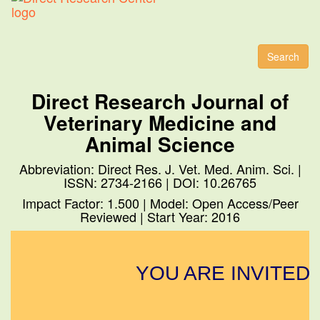
Toggl
naviga
Search
Direct Research Journal of
Veterinary Medicine and
Animal Science
Abbreviation: Direct Res. J. Vet. Med. Anim. Sci. |
ISSN: 2734-2166 | DOI: 10.26765
Impact Factor: 1.500 | Model: Open Access/Peer
Reviewed | Start Year: 2016
YOU ARE INVITED 