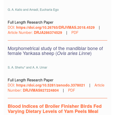
G. A. Kalio and Amadi, Eucharia Ego
Full Length Research Paper
DOI:
https://doi.org/10.26765/DRJVMAS.2018.4529
|
Article Number:
DRJA286374529
|
PDF
Morphometrical study of the mandiblar bone of
female Yankasa sheep (
)
Ovis aries Linne
S. A. Shehu* and A. A. Umar
Full Length Research Paper
DOI:
https://doi.org/10.5281/zenodo.3378021
|
Article
Number:
DRJVMAS927224804
|
PDF
Blood Indices of Broiler Finisher Birds Fed
Varying Dietary Levels of Yam Peels Meal