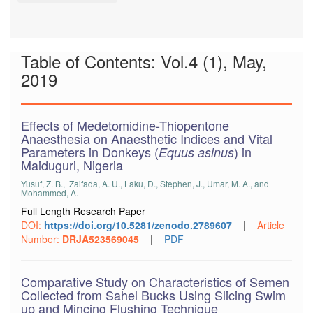
Table of Contents: Vol.4 (1), May,
2019
Effects of Medetomidine-Thiopentone
Anaesthesia on Anaesthetic Indices and Vital
Parameters in Donkeys (
) in
Equus asinus
Maiduguri, Nigeria
Yusuf, Z. B., Zaifada, A. U., Laku, D., Stephen, J., Umar, M. A., and
Mohammed, A.
Full Length Research Paper
DOI:
https://doi.org/10.5281/zenodo.2789607
|
Article
Number:
DRJA523569045
|
PDF
Comparative Study on Characteristics of Semen
Collected from Sahel Bucks Using Slicing Swim
up and Mincing Flushing Technique