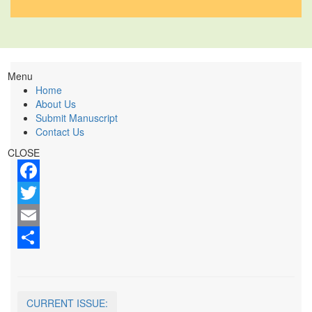
Menu
Home
About Us
Submit Manuscript
Contact Us
CLOSE
Facebook
Twitter
Email
Share
CURRENT ISSUE: