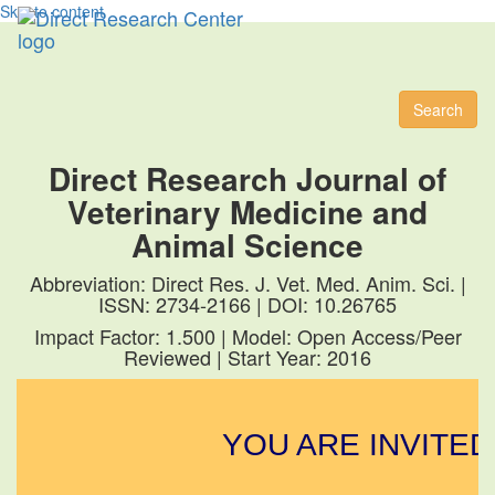
Skip to content
Toggl
naviga
Search
Direct Research Journal of
Veterinary Medicine and
Animal Science
Abbreviation: Direct Res. J. Vet. Med. Anim. Sci. |
ISSN: 2734-2166 | DOI: 10.26765
Impact Factor: 1.500 | Model: Open Access/Peer
Reviewed | Start Year: 2016
YOU ARE INVITED