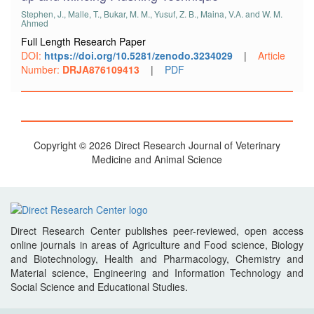
Stephen, J., Malle, T., Bukar, M. M., Yusuf, Z. B., Maina, V.A. and W. M.
Ahmed
Full Length Research Paper
DOI:
https://doi.org/10.5281/zenodo.3234029
|
Article
Number:
DRJA876109413
|
PDF
Copyright © 2026 Direct Research Journal of Veterinary
Medicine and Animal Science
Direct Research Center publishes peer-reviewed, open access
online journals in areas of Agriculture and Food science, Biology
and Biotechnology, Health and Pharmacology, Chemistry and
Material science, Engineering and Information Technology and
Social Science and Educational Studies.