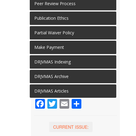
Peer Review Process
Publication Ethics
Partial Waiver Policy
Make Payment
DRJVMAS Indexing
DRJVMAS Archive
DRJVMAS Articles
Facebook
Twitter
Email
Share
CURRENT ISSUE: