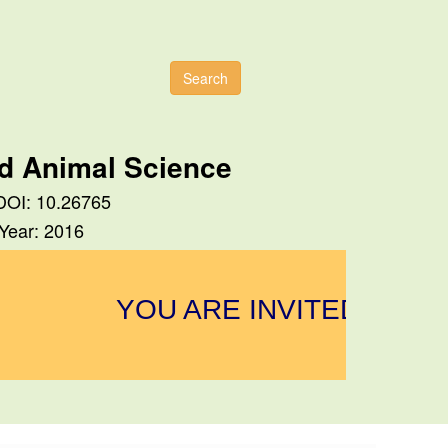
Search
nd Animal Science
 DOI: 10.26765
 Year: 2016
YOU ARE INVITED TO SU