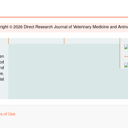
right © 2026 Direct Research Journal of Veterinary Medicine and Anim
pen
ood
nd
e,
al
s of Use