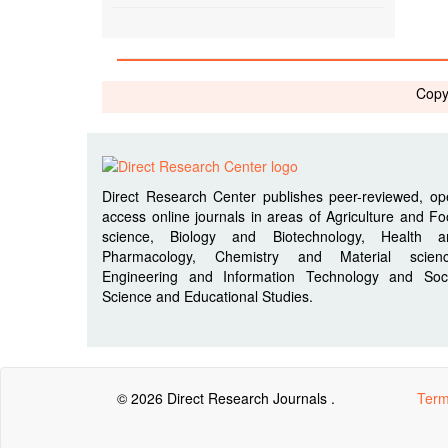
Copy
Direct Research Center publishes peer-reviewed, o
access online journals in areas of Agriculture and F
science, Biology and Biotechnology, Health a
Pharmacology, Chemistry and Material scienc
Engineering and Information Technology and Soci
Science and Educational Studies.
© 2026 Direct Research Journals .
Term