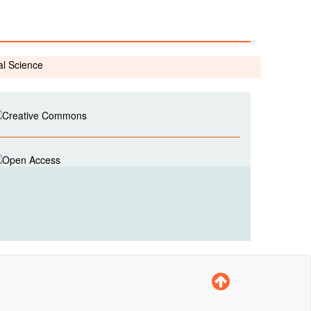
al Science