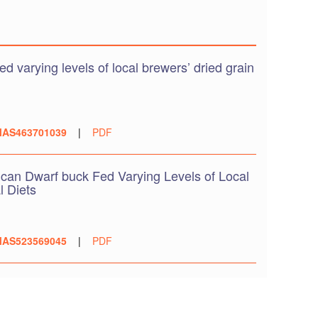
 varying levels of local brewers’ dried grain
AS463701039
|
PDF
can Dwarf buck Fed Varying Levels of Local
l Diets
AS523569045
|
PDF