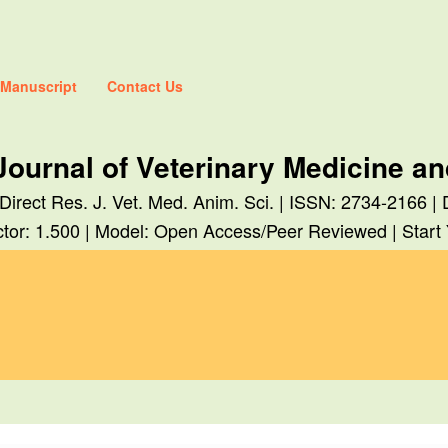
 Manuscript
Contact Us
Journal of Veterinary Medicine a
 Direct Res. J. Vet. Med. Anim. Sci. | ISSN: 2734-2166 |
tor: 1.500 | Model: Open Access/Peer Reviewed | Start