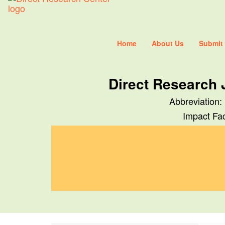
Home
About Us
Submit
Direct Research 
Abbreviation:
Impact Fac