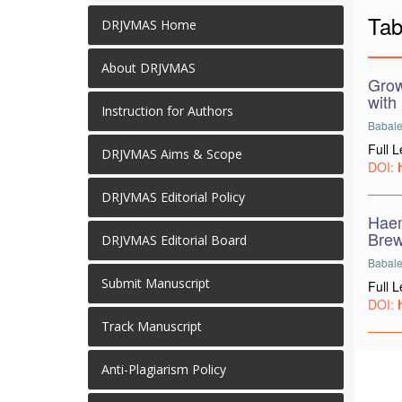
Tab
DRJVMAS Home
About DRJVMAS
Grow
with 
Instruction for Authors
Babale
Full 
DRJVMAS Aims & Scope
DOI:
DRJVMAS Editorial Policy
Haem
Brew
DRJVMAS Editorial Board
Babale,
Submit Manuscript
Full 
DOI:
Track Manuscript
Anti-Plagiarism Policy