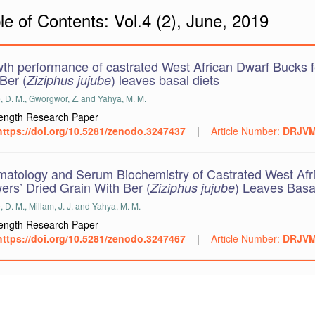
le of Contents: Vol.4 (2), June, 2019
th performance of castrated West African Dwarf Bucks fed
Ber (
) leaves basal diets
Ziziphus jujube
, D. M., Gworgwor, Z. and Yahya, M. M.
Length Research Paper
https://doi.org/10.5281/zenodo.3247437
|
Article Number:
DRJVM
atology and Serum Biochemistry of Castrated West Afri
ers’ Dried Grain With Ber (
) Leaves Basa
Ziziphus jujube
 D. M., Millam, J. J. and Yahya, M. M.
Length Research Paper
https://doi.org/10.5281/zenodo.3247467
|
Article Number:
DRJVM