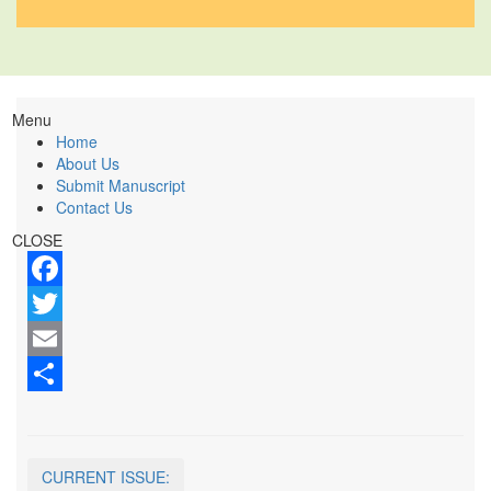
Menu
Home
About Us
Submit Manuscript
Contact Us
CLOSE
Facebook
Twitter
Email
Share
CURRENT ISSUE: