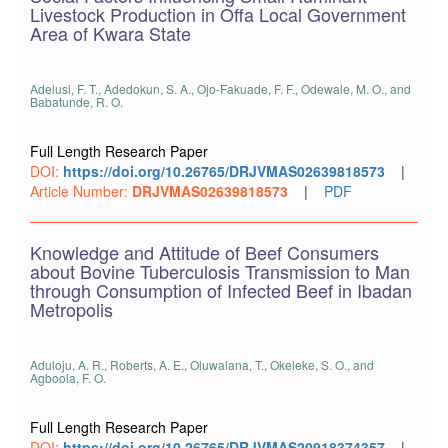
Livestock Production in Offa Local Government
Area of Kwara State
Adelusi, F. T., Adedokun, S. A., Ojo-Fakuade, F. F., Odewale, M. O., and
Babatunde, R. O.
Full Length Research Paper
DOI:
https://doi.org/10.26765/DRJVMAS02639818573
|
Article Number:
DRJVMAS02639818573
|
PDF
Knowledge and Attitude of Beef Consumers
about Bovine Tuberculosis Transmission to Man
through Consumption of Infected Beef in Ibadan
Metropolis
Aduloju, A. R., Roberts, A. E., Oluwalana, T., Okeleke, S. O., and
Agboola, F. O.
Full Length Research Paper
DOI:
https://doi.org/10.26765/DRJVMAS20918374357
|