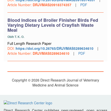
Article Number:
DRJVMAS20918374357
|
PDF
Blood Indices of Broiler Finisher Birds Fed
Varying Dietary Levels of Crayfish Waste
Meal
Obih T. K. O.
Full Length Research Paper
DOI:
https://doi.org/10.26765/DRJVMAS5289634610
|
Article Number:
DRJVMAS5289634610
|
PDF
Copyright © 2026 Direct Research Journal of Veterinary
Medicine and Animal Science
Direct Research Center publishes peer-reviewed, open access