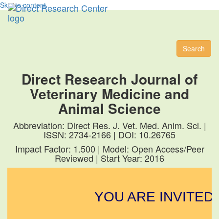
Skip to content
Toggl
naviga
Search
Direct Research Journal of
Veterinary Medicine and
Animal Science
Abbreviation: Direct Res. J. Vet. Med. Anim. Sci. |
ISSN: 2734-2166 | DOI: 10.26765
Impact Factor: 1.500 | Model: Open Access/Peer
Reviewed | Start Year: 2016
YOU ARE INVITED 