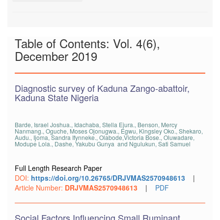
Table of Contents: Vol. 4(6),
December 2019
Diagnostic survey of Kaduna Zango-abattoir,
Kaduna State Nigeria
Barde, Israel Joshua., Idachaba, Stella Ejura., Benson, Mercy
Nanmang., Oguche, Moses Ojonugwa., Egwu, Kingsley Oko., Shekaro,
Audu., Ijoma, Sandra Ifynneke., Olabode,Victoria Bose., Oluwadare,
Modupe Lola., Dashe, Yakubu Gunya and Ngulukun, Sati Samuel
Full Length Research Paper
DOI:
https://doi.org/10.26765/DRJVMAS2570948613
|
Article Number:
DRJVMAS2570948613
|
PDF
Social Factors Influencing Small Ruminant