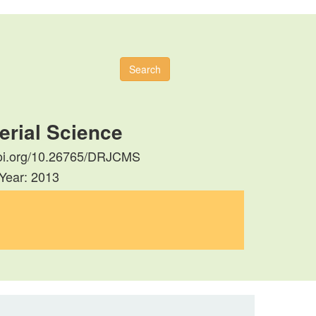
Search
erial Science
//doi.org/10.26765/DRJCMS
 Year: 2013