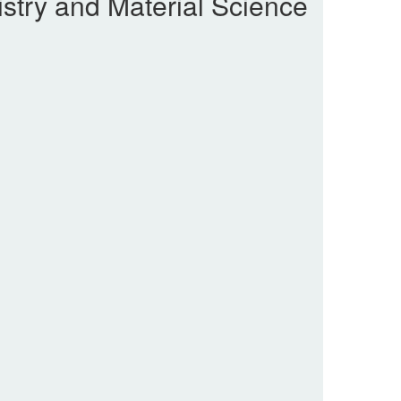
stry and Material Science