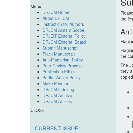
Su
Menu
DRJCM Home
Please
About DRJCM
the fir
Instruction for Authors
Anti
DRJCM Aims & Scope
DRJEIT Editorial Policy
Plagia
DRJCM Editorial Board
Submit Manuscript
Plagia
Track Manuscript
the co
Anti-Plagiarism Policy
The Jo
Peer Review Process
they a
Publication Ethics
copied
Partial Waiver Policy
Make Payment
DRJCM Indexing
DRJCM Archive
DRJCM Articles
CLOSE
CURRENT ISSUE: