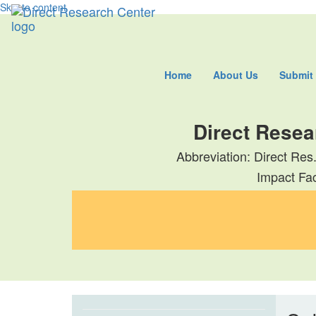
Skip to content
Home
About Us
Submit
Direct Resea
Abbreviation: Direct Res
Impact Fac