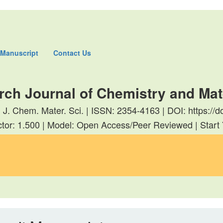
 Manuscript
Contact Us
rch Journal of Chemistry and Mat
. J. Chem. Mater. Sci. | ISSN: 2354-4163 | DOI: https:
tor: 1.500 | Model: Open Access/Peer Reviewed | Start