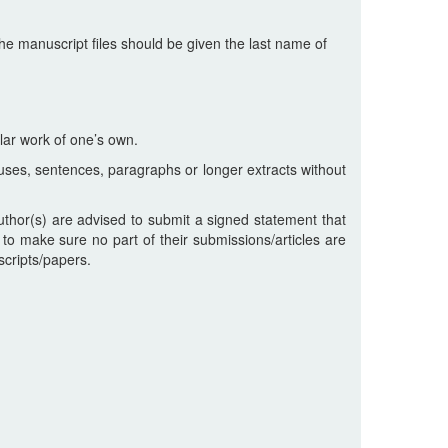
he manuscript files should be given the last name of
lar work of one’s own.
uses, sentences, paragraphs or longer extracts without
uthor(s) are advised to submit a signed statement that
 to make sure no part of their submissions/articles are
scripts/papers.