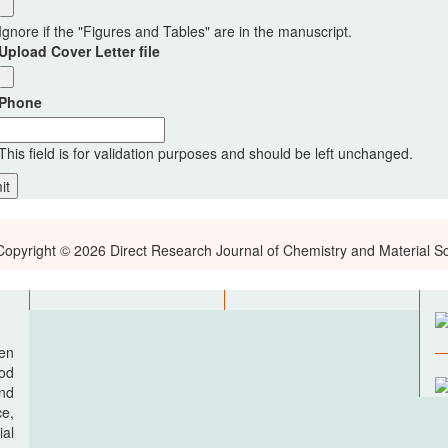
Ignore if the "Figures and Tables" are in the manuscript.
Upload Cover Letter file
Phone
This field is for validation purposes and should be left unchanged.
Copyright © 2026 Direct Research Journal of Chemistry and Material S
pen
ood
nd
e,
al