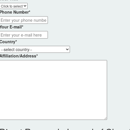
Phone Number
*
Your E-mail
*
Country
*
Affiliation/Address
*