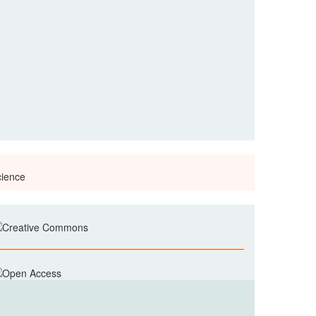
cience