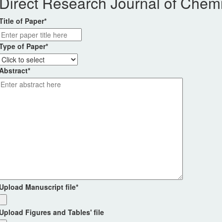
Direct Research Journal of Chemi
Title of Paper
*
Type of Paper
*
Abstract
*
Upload Manuscript file
*
Upload Figures and Tables' file