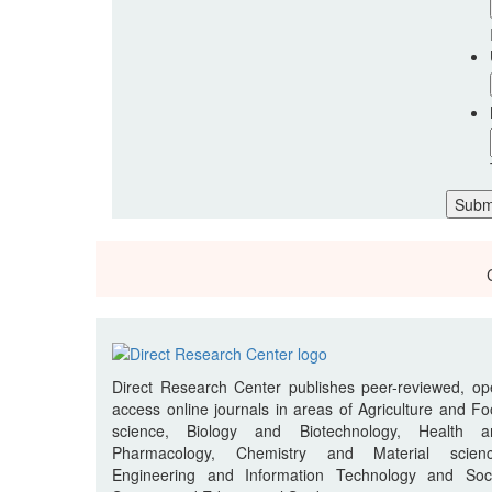
Direct Research Center publishes peer-reviewed, o
access online journals in areas of Agriculture and F
science, Biology and Biotechnology, Health a
Pharmacology, Chemistry and Material scienc
Engineering and Information Technology and Soci