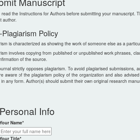
bmit Manuscript
 read the Instructions for Authors before submitting your manuscript. T
st author.
-Plagiarism Policy
rism is characterized as showing the work of someone else as a particu
rism involves copying from published or unpublished work phrases, cla
nfirmation of the source.
urnal strictly opposes plagiarism. To avoid plagiarised submissions, a
re aware of the plagiarism policy of the organization and also advised
 in any form. Author(s) should submit their own original research manu
Personal Info
Your Name
*
Your Title
*