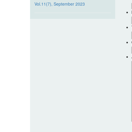
Vol.11(7), September 2023