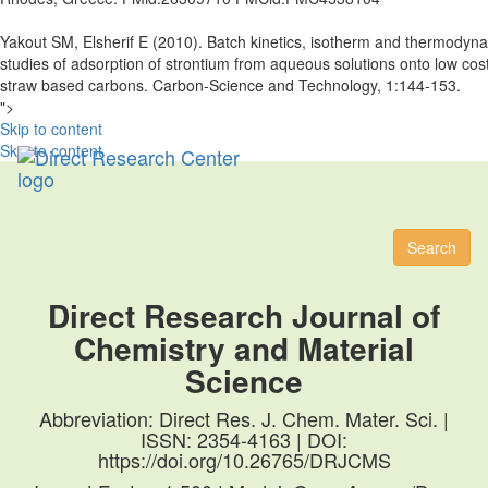
Yakout SM, Elsherif E (2010). Batch kinetics, isotherm and thermodyn
studies of adsorption of strontium from aqueous solutions onto low cost
straw based carbons. Carbon-Science and Technology, 1:144-153.
">
Skip to content
Skip to content
Toggl
naviga
Search
Direct Research Journal of
Chemistry and Material
Science
Abbreviation: Direct Res. J. Chem. Mater. Sci. |
ISSN: 2354-4163 | DOI:
https://doi.org/10.26765/DRJCMS