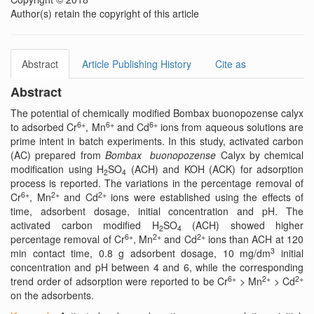
Author(s) retain the copyright of this article
Abstract
Article Publishing History
Cite as
Abstract
The potential of chemically modified Bombax buonopozense calyx
6+
6+
6+
to adsorbed Cr
, Mn
and Cd
ions from aqueous solutions are
prime intent in batch experiments. In this study, activated carbon
(AC) prepared from
Bombax buonopozense
Calyx by chemical
modification using H
SO
(ACH) and KOH (ACK) for adsorption
2
4
process is reported. The variations in the percentage removal of
6+
2+
2+
Cr
, Mn
and Cd
ions were established using the effects of
time, adsorbent dosage, initial concentration and pH. The
activated carbon modified H
SO
(ACH) showed higher
2
4
6+
2+
2+
percentage removal of Cr
, Mn
and Cd
ions than ACH at 120
3
min contact time, 0.8 g adsorbent dosage, 10 mg/dm
initial
concentration and pH between 4 and 6, while the corresponding
6+
2+
2+
trend order of adsorption were reported to be Cr
> Mn
> Cd
on the adsorbents.