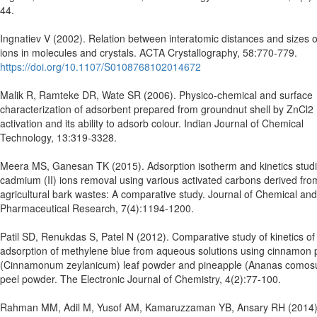
44.
Ingnatiev V (2002). Relation between interatomic distances and sizes o
ions in molecules and crystals. ACTA Crystallography, 58:770-779.
https://doi.org/10.1107/S0108768102014672
Malik R, Ramteke DR, Wate SR (2006). Physico-chemical and surface
characterization of adsorbent prepared from groundnut shell by ZnCl2
activation and its ability to adsorb colour. Indian Journal of Chemical
Technology, 13:319-3328.
Meera MS, Ganesan TK (2015). Adsorption isotherm and kinetics studi
cadmium (II) ions removal using various activated carbons derived fro
agricultural bark wastes: A comparative study. Journal of Chemical and
Pharmaceutical Research, 7(4):1194-1200.
Patil SD, Renukdas S, Patel N (2012). Comparative study of kinetics of
adsorption of methylene blue from aqueous solutions using cinnamon 
(Cinnamonum zeylanicum) leaf powder and pineapple (Ananas comos
peel powder. The Electronic Journal of Chemistry, 4(2):77-100.
Rahman MM, Adil M, Yusof AM, Kamaruzzaman YB, Ansary RH (2014)