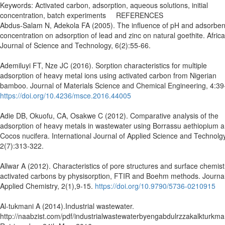
Keywords: Activated carbon, adsorption, aqueous solutions, initial
concentration, batch experiments REFERENCES
Abdus-Salam N, Adekola FA (2005). The influence of pH and adsorben
concentration on adsorption of lead and zinc on natural goethite. Afric
Journal of Science and Technology, 6(2):55-66.
Ademiluyi FT, Nze JC (2016). Sorption characteristics for multiple
adsorption of heavy metal ions using activated carbon from Nigerian
bamboo. Journal of Materials Science and Chemical Engineering, 4:39
https://doi.org/10.4236/msce.2016.44005
Adie DB, Okuofu, CA, Osakwe C (2012). Comparative analysis of the
adsorption of heavy metals in wastewater using Borrassu aethiopium 
Cocos nucifera. International Journal of Applied Science and Technolgy
2(7):313-322.
Allwar A (2012). Characteristics of pore structures and surface chemist
activated carbons by physisorption, FTIR and Boehm methods. Journal
Applied Chemistry, 2(1),9-15.
https://doi.org/10.9790/5736-0210915
Al-tukmani A (2014).Industrial wastewater.
http://naabzist.com/pdf/industrialwastewaterbyengabdulrzzakalkturkma