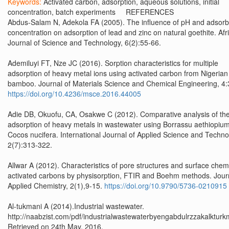
Keywords:
Activated carbon, adsorption, aqueous solutions, initial
concentration, batch experiments REFERENCES
Abdus-Salam N, Adekola FA (2005). The influence of pH and adsorb
concentration on adsorption of lead and zinc on natural goethite. Afr
Journal of Science and Technology, 6(2):55-66.
Ademiluyi FT, Nze JC (2016). Sorption characteristics for multiple
adsorption of heavy metal ions using activated carbon from Nigerian
bamboo. Journal of Materials Science and Chemical Engineering, 4:
https://doi.org/10.4236/msce.2016.44005
Adie DB, Okuofu, CA, Osakwe C (2012). Comparative analysis of th
adsorption of heavy metals in wastewater using Borrassu aethiopiu
Cocos nucifera. International Journal of Applied Science and Techno
2(7):313-322.
Allwar A (2012). Characteristics of pore structures and surface chemi
activated carbons by physisorption, FTIR and Boehm methods. Journ
Applied Chemistry, 2(1),9-15.
https://doi.org/10.9790/5736-0210915
Al-tukmani A (2014).Industrial wastewater.
http://naabzist.com/pdf/industrialwastewaterbyengabdulrzzakalkturk
Retrieved on 24th May, 2016.