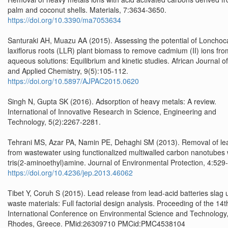
palm and coconut shells. Materials, 7:3634-3650.
https://doi.org/10.3390/ma7053634
Santuraki AH, Muazu AA (2015). Assessing the potential of Lonchoc
laxiflorus roots (LLR) plant biomass to remove cadmium (II) ions fro
aqueous solutions: Equilibrium and kinetic studies. African Journal o
and Applied Chemistry, 9(5):105-112.
https://doi.org/10.5897/AJPAC2015.0620
Singh N, Gupta SK (2016). Adsorption of heavy metals: A review.
International of Innovative Research in Science, Engineering and
Technology, 5(2):2267-2281.
Tehrani MS, Azar PA, Namin PE, Dehaghi SM (2013). Removal of le
from wastewater using functionalized multiwalled carbon nanotubes 
tris(2-aminoethyl)amine. Journal of Environmental Protection, 4:529
https://doi.org/10.4236/jep.2013.46062
Tibet Y, Coruh S (2015). Lead release from lead-acid batteries slag 
waste materials: Full factorial design analysis. Proceeding of the 14t
International Conference on Environmental Science and Technology
Rhodes, Greece. PMid:26309710 PMCid:PMC4538104