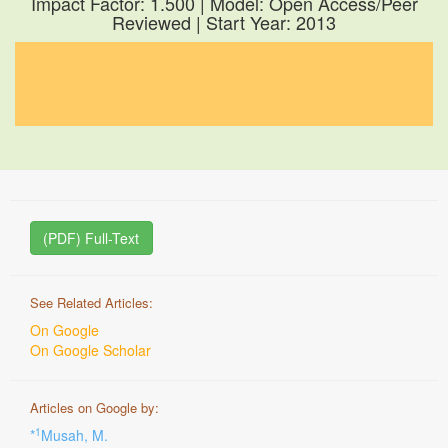
Impact Factor: 1.500 | Model: Open Access/Peer
Reviewed | Start Year: 2013
(PDF) Full-Text
See Related Articles:
On Google
On Google Scholar
Articles on Google by:
1
*
Musah, M.