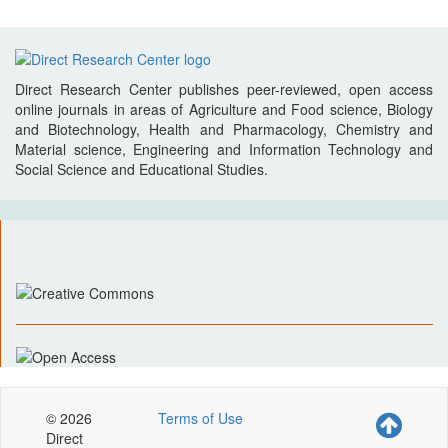
Direct Research Center publishes peer-reviewed, open access
online journals in areas of Agriculture and Food science, Biology
and Biotechnology, Health and Pharmacology, Chemistry and
Material science, Engineering and Information Technology and
Social Science and Educational Studies.
© 2026
Terms of Use
Direct