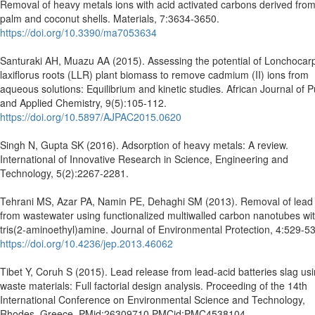
Removal of heavy metals ions with acid activated carbons derived from 
palm and coconut shells. Materials, 7:3634-3650.
https://doi.org/10.3390/ma7053634
Santuraki AH, Muazu AA (2015). Assessing the potential of Lonchocar
laxiflorus roots (LLR) plant biomass to remove cadmium (II) ions from
aqueous solutions: Equilibrium and kinetic studies. African Journal of 
and Applied Chemistry, 9(5):105-112.
https://doi.org/10.5897/AJPAC2015.0620
Singh N, Gupta SK (2016). Adsorption of heavy metals: A review.
International of Innovative Research in Science, Engineering and
Technology, 5(2):2267-2281.
Tehrani MS, Azar PA, Namin PE, Dehaghi SM (2013). Removal of lead 
from wastewater using functionalized multiwalled carbon nanotubes wi
tris(2-aminoethyl)amine. Journal of Environmental Protection, 4:529-5
https://doi.org/10.4236/jep.2013.46062
Tibet Y, Coruh S (2015). Lead release from lead-acid batteries slag us
waste materials: Full factorial design analysis. Proceeding of the 14th
International Conference on Environmental Science and Technology,
Rhodes, Greece. PMid:26309710 PMCid:PMC4538104