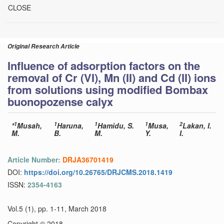
CLOSE
Original Research Article
Influence of adsorption factors on the
removal of Cr (VI), Mn (II) and Cd (II) ions
from solutions using modified Bombax
buonopozense calyx
1
1
1
1
2
*
Musah,
Haruna,
Hamidu, S.
Musa,
Lakan, I.
M.
B.
M.
Y.
I.
Article Number:
DRJA36701419
DOI:
https://doi.org/10.26765/DRJCMS.2018.1419
ISSN:
2354-4163
Vol.5 (1), pp. 1-11, March 2018
Copyright © 2018