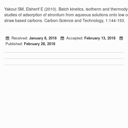
Yakout SM, Elsherif E (2010). Batch kinetics, isotherm and thermod
studies of adsorption of strontium from aqueous solutions onto low c
straw based carbons. Carbon-Science and Technology, 1:144-153.
Received:
January 8, 2018
Accepted:
February 13, 2018
Published:
February 28, 2018