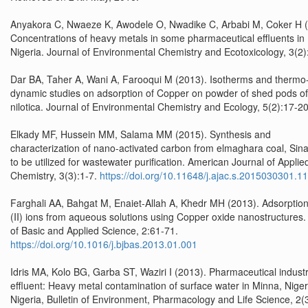
Anyakora C, Nwaeze K, Awodele O, Nwadike C, Arbabi M, Coker H (
Concentrations of heavy metals in some pharmaceutical effluents in
Nigeria. Journal of Environmental Chemistry and Ecotoxicology, 3(2)
Dar BA, Taher A, Wani A, Farooqui M (2013). Isotherms and thermo
dynamic studies on adsorption of Copper on powder of shed pods of
nilotica. Journal of Environmental Chemistry and Ecology, 5(2):17-20
Elkady MF, Hussein MM, Salama MM (2015). Synthesis and
characterization of nano-activated carbon from elmaghara coal, Sina
to be utilized for wastewater purification. American Journal of Applie
Chemistry, 3(3):1-7.
https://doi.org/10.11648/j.ajac.s.2015030301.11
Farghali AA, Bahgat M, Enaiet-Allah A, Khedr MH (2013). Adsorption
(II) ions from aqueous solutions using Copper oxide nanostructures.
of Basic and Applied Science, 2:61-71.
https://doi.org/10.1016/j.bjbas.2013.01.001
Idris MA, Kolo BG, Garba ST, Waziri I (2013). Pharmaceutical industr
effluent: Heavy metal contamination of surface water in Minna, Niger
Nigeria, Bulletin of Environment, Pharmacology and Life Science, 2(