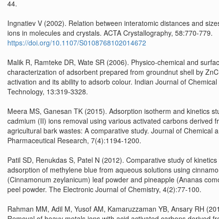
44.
Ingnatiev V (2002). Relation between interatomic distances and size
ions in molecules and crystals. ACTA Crystallography, 58:770-779.
https://doi.org/10.1107/S0108768102014672
Malik R, Ramteke DR, Wate SR (2006). Physico-chemical and surfa
characterization of adsorbent prepared from groundnut shell by ZnC
activation and its ability to adsorb colour. Indian Journal of Chemical
Technology, 13:319-3328.
Meera MS, Ganesan TK (2015). Adsorption isotherm and kinetics stu
cadmium (II) ions removal using various activated carbons derived 
agricultural bark wastes: A comparative study. Journal of Chemical 
Pharmaceutical Research, 7(4):1194-1200.
Patil SD, Renukdas S, Patel N (2012). Comparative study of kinetics 
adsorption of methylene blue from aqueous solutions using cinnamo
(Cinnamonum zeylanicum) leaf powder and pineapple (Ananas com
peel powder. The Electronic Journal of Chemistry, 4(2):77-100.
Rahman MM, Adil M, Yusof AM, Kamaruzzaman YB, Ansary RH (201
Removal of heavy metals ions with acid activated carbons derived fr