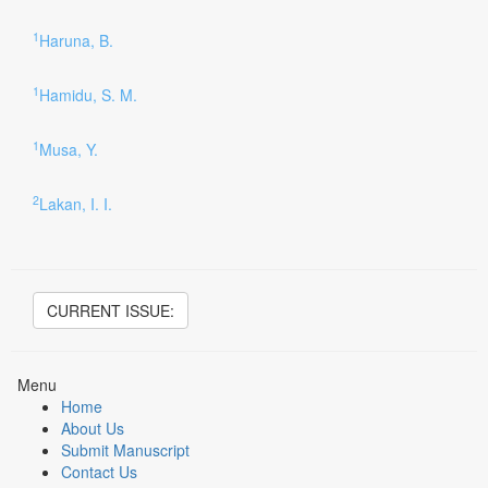
1
Haruna, B.
1
Hamidu, S. M.
1
Musa, Y.
2
Lakan, I. I.
CURRENT ISSUE:
Menu
Home
About Us
Submit Manuscript
Contact Us