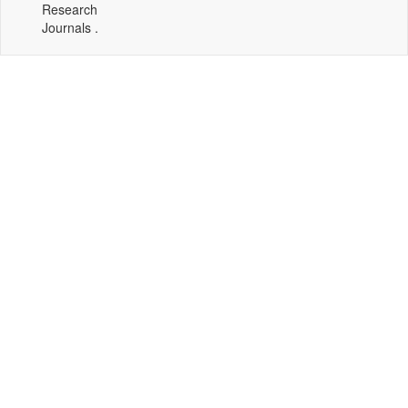
Research
Journals .