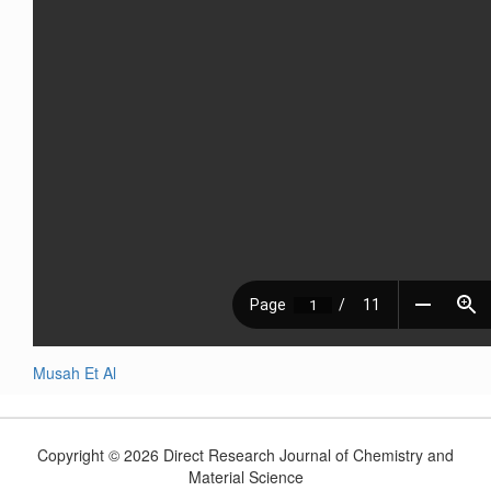
Musah Et Al
Copyright © 2026 Direct Research Journal of Chemistry and
Material Science