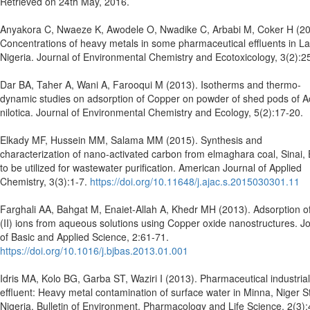
Retrieved on 24th May, 2016.
Anyakora C, Nwaeze K, Awodele O, Nwadike C, Arbabi M, Coker H (20
Concentrations of heavy metals in some pharmaceutical effluents in L
Nigeria. Journal of Environmental Chemistry and Ecotoxicology, 3(2):2
Dar BA, Taher A, Wani A, Farooqui M (2013). Isotherms and thermo-
dynamic studies on adsorption of Copper on powder of shed pods of A
nilotica. Journal of Environmental Chemistry and Ecology, 5(2):17-20.
Elkady MF, Hussein MM, Salama MM (2015). Synthesis and
characterization of nano-activated carbon from elmaghara coal, Sinai,
to be utilized for wastewater purification. American Journal of Applied
Chemistry, 3(3):1-7.
https://doi.org/10.11648/j.ajac.s.2015030301.11
Farghali AA, Bahgat M, Enaiet-Allah A, Khedr MH (2013). Adsorption o
(II) ions from aqueous solutions using Copper oxide nanostructures. J
of Basic and Applied Science, 2:61-71.
https://doi.org/10.1016/j.bjbas.2013.01.001
Idris MA, Kolo BG, Garba ST, Waziri I (2013). Pharmaceutical industrial
effluent: Heavy metal contamination of surface water in Minna, Niger S
Nigeria, Bulletin of Environment, Pharmacology and Life Science, 2(3):