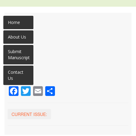
Home
About Us
Submit
Manuscript
Contact
Us
Facebook
Twitter
Email
Share
CURRENT ISSUE: