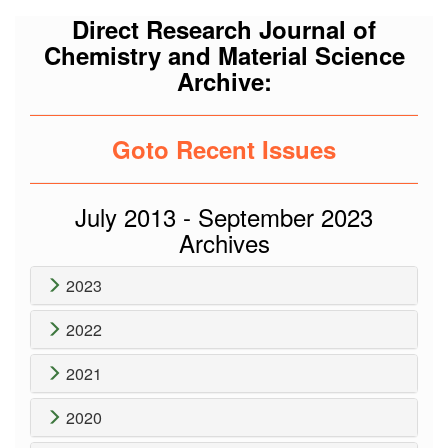
Direct Research Journal of
Chemistry and Material Science
Archive:
Goto Recent Issues
July 2013 - September 2023
Archives
2023
2022
2021
2020