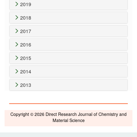
2019
2018
2017
2016
2015
2014
2013
Copyright © 2026 Direct Research Journal of Chemistry and
Material Science