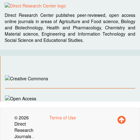
Direct Research Center publishes peer-reviewed, open access
online journals in areas of Agriculture and Food science, Biology
and Biotechnology, Health and Pharmacology, Chemistry and
Material science, Engineering and Information Technology and
Social Science and Educational Studies.
© 2026
Terms of Use
Direct
Research
Journals .