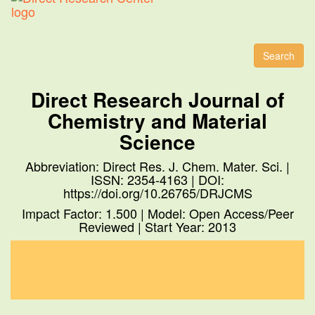
Toggl
naviga
Search
Direct Research Journal of
Chemistry and Material
Science
Abbreviation: Direct Res. J. Chem. Mater. Sci. |
ISSN: 2354-4163 | DOI:
https://doi.org/10.26765/DRJCMS
Impact Factor: 1.500 | Model: Open Access/Peer
Reviewed | Start Year: 2013