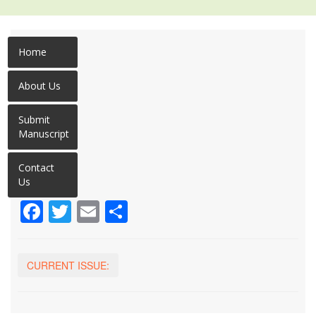
Home
About Us
Submit
Manuscript
Contact
Us
Facebook
Twitter
Email
Share
CURRENT ISSUE: