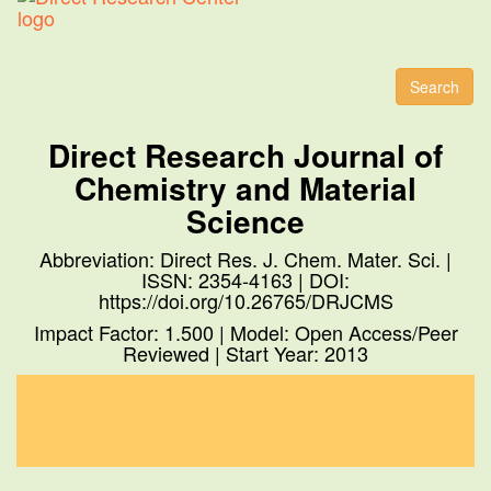
Toggl
naviga
Search
Direct Research Journal of
Chemistry and Material
Science
Abbreviation: Direct Res. J. Chem. Mater. Sci. |
ISSN: 2354-4163 | DOI:
https://doi.org/10.26765/DRJCMS
Impact Factor: 1.500 | Model: Open Access/Peer
Reviewed | Start Year: 2013