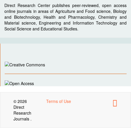
Direct Research Center publishes peer-reviewed, open access
online journals in areas of Agriculture and Food science, Biology
and Biotechnology, Health and Pharmacology, Chemistry and
Material science, Engineering and Information Technology and
Social Science and Educational Studies.
© 2026
Terms of Use
Direct
Research
Journals .