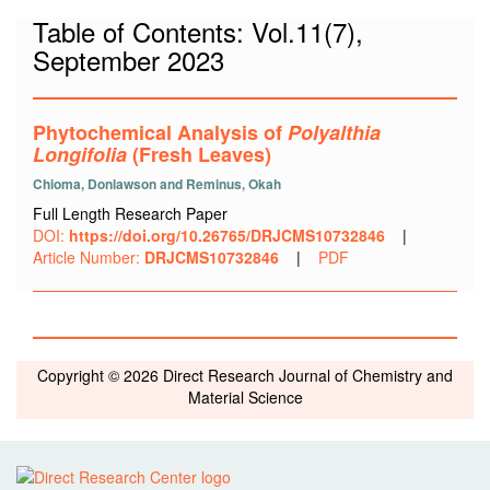
Table of Contents: Vol.11(7),
September 2023
Phytochemical Analysis of
Polyalthia
Longifolia
(Fresh Leaves
)
Chioma, Donlawson and Reminus, Okah
Full Length Research Paper
DOI:
https://doi.org/10.26765/DRJCMS10732846
|
Article Number:
DRJCMS10732846
|
PDF
Copyright © 2026 Direct Research Journal of Chemistry and
Material Science