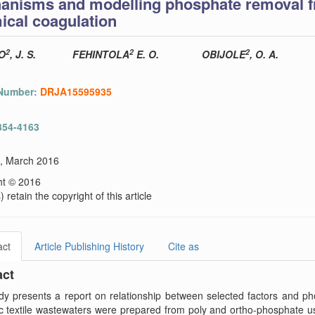
anisms and modelling phosphate removal fr
ical coagulation
2
2
2
O
, J. S.
FEHINTOLA
E. O.
OBIJOLE
, O. A.
 Number:
DRJA15595935
354-4163
), March 2016
ht © 2016
 retain the copyright of this article
act
Article Publishing History
Cite as
act
dy presents a report on relationship between selected factors and p
ic textile wastewaters were prepared from poly and ortho-phosphate 