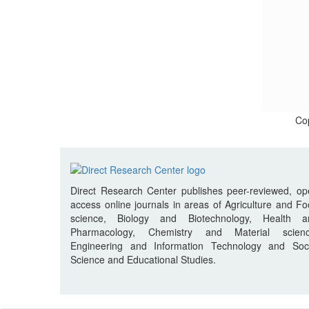
Cop
Direct Research Center publishes peer-reviewed, o
access online journals in areas of Agriculture and F
science, Biology and Biotechnology, Health a
Pharmacology, Chemistry and Material scienc
Engineering and Information Technology and Soci
Science and Educational Studies.