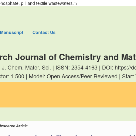
phosphate, pH and textile wastewaters.">
 Manuscript
Contact Us
rch Journal of Chemistry and Mat
. J. Chem. Mater. Sci. | ISSN: 2354-4163 | DOI: https:
tor: 1.500 | Model: Open Access/Peer Reviewed | Start
Research Article