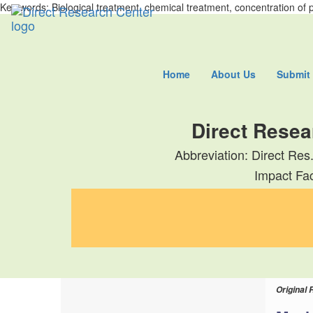
Key words: Biological treatment, chemical treatment, concentration of 
Home
About Us
Submit
Direct Resea
Abbreviation: Direct Res
Impact Fac
Original 