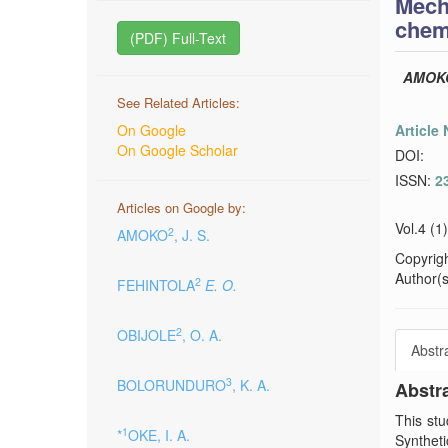
Mech
chem
(PDF) Full-Text
AMOK
See Related Articles:
On Google
Article
On Google Scholar
DOI:
ISSN:
2
Articles on Google by:
Vol.4 (1
2
AMOKO
, J. S.
Copyrig
Author(s)
2
FEHINTOLA
E. O.
2
OBIJOLE
, O. A.
Abstr
3
BOLORUNDURO
, K. A.
Abstr
This stu
1
*
OKE, I. A.
Synthet