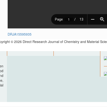
DRJA15595935
yright © 2026 Direct Research Journal of Chemistry and Material Sci
pen
ood
nd
e,
al