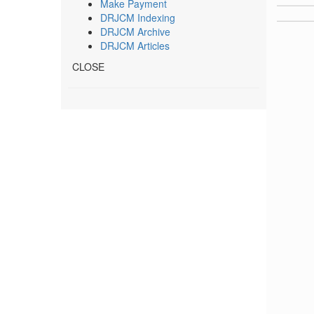
Make Payment
DRJCM Indexing
DRJCM Archive
DRJCM Articles
CLOSE