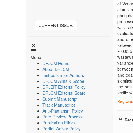
of Water
alum an
phosphat
processe
CURRENT ISSUE:
was sol
evaluate
and che
followed
= 0.035
wastewa
Menu
variance
DRJCM Home
between 
About DRJCM
and coag
Instruction for Authors
signific
DRJCM Aims & Scope
the poll
DRJEIT Editorial Policy
textile 
DRJCM Editorial Board
Submit Manuscript
Key word
Track Manuscript
Anti-Plagiarism Policy
Peer Review Process
Rece
Publication Ethics
Partial Waiver Policy