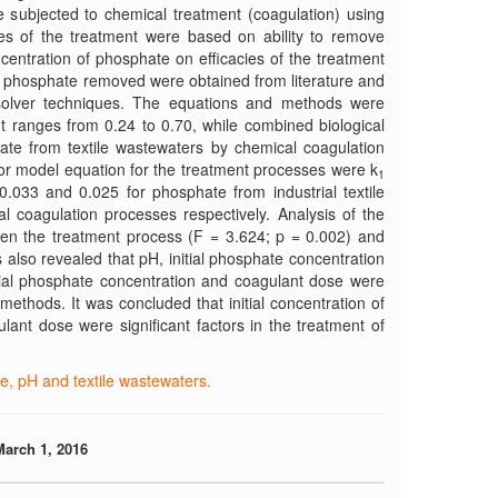
 subjected to chemical treatment (coagulation) using
ies of the treatment were based on ability to remove
centration of phosphate on efficacies of the treatment
to phosphate removed were obtained from literature and
 solver techniques. The equations and methods were
ent ranges from 0.24 to 0.70, while combined biological
te from textile wastewaters by chemical coagulation
for model equation for the treatment processes were k
1
0.033 and 0.025 for phosphate from industrial textile
 coagulation processes respectively. Analysis of the
tween the treatment process (F = 3.624; p = 0.002) and
 also revealed that pH, initial phosphate concentration
itial phosphate concentration and coagulant dose were
 methods. It was concluded that initial concentration of
lant dose were significant factors in the treatment of
e, pH and textile wastewaters.
March 1, 2016