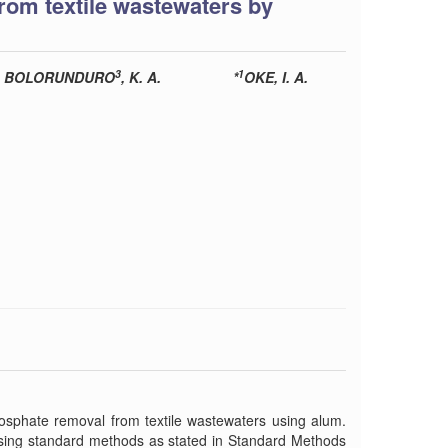
om textile wastewaters by
3
1
BOLORUNDURO
, K. A.
*
OKE, I. A.
hosphate removal from textile wastewaters using alum.
using standard methods as stated in Standard Methods