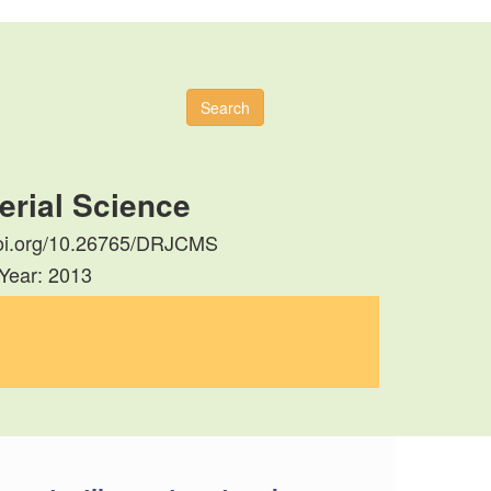
Search
erial Science
//doi.org/10.26765/DRJCMS
 Year: 2013