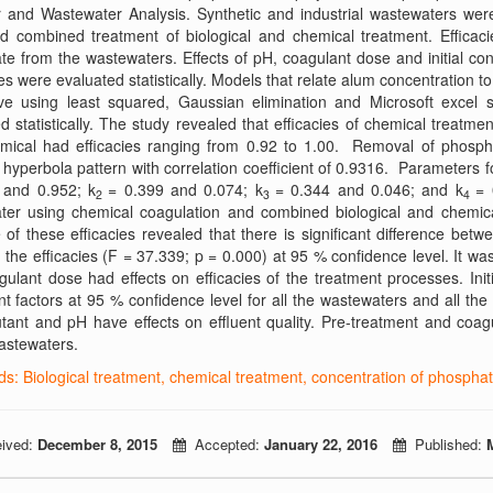
 and Wastewater Analysis. Synthetic and industrial wastewaters were
d combined treatment of biological and chemical treatment. Efficac
e from the wastewaters. Effects of pH, coagulant dose and initial con
s were evaluated statistically. Models that relate alum concentration 
ve using least squared, Gaussian elimination and Microsoft excel
d statistically. The study revealed that efficacies of chemical treatm
mical had efficacies ranging from 0.92 to 1.00. Removal of phospha
 hyperbola pattern with correlation coefficient of 0.9316. Parameters 
 and 0.952; k
= 0.399 and 0.074; k
= 0.344 and 0.046; and k
= 
2
3
4
ter using chemical coagulation and combined biological and chemical
 of these efficacies revealed that there is significant difference be
the efficacies (F = 37.339; p = 0.000) at 95 % confidence level. It was
ulant dose had effects on efficacies of the treatment processes. In
ant factors at 95 % confidence level for all the wastewaters and all the
utant and pH have effects on effluent quality. Pre-treatment and coagu
wastewaters.
s: Biological treatment, chemical treatment, concentration of phosphat
ived:
December 8, 2015
Accepted:
January 22, 2016
Published: