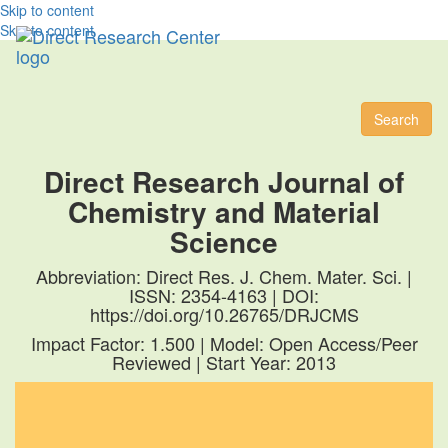
Skip to content
Skip to content
Toggl
naviga
Search
Direct Research Journal of
Chemistry and Material
Science
Abbreviation: Direct Res. J. Chem. Mater. Sci. |
ISSN: 2354-4163 | DOI:
https://doi.org/10.26765/DRJCMS
Impact Factor: 1.500 | Model: Open Access/Peer
Reviewed | Start Year: 2013