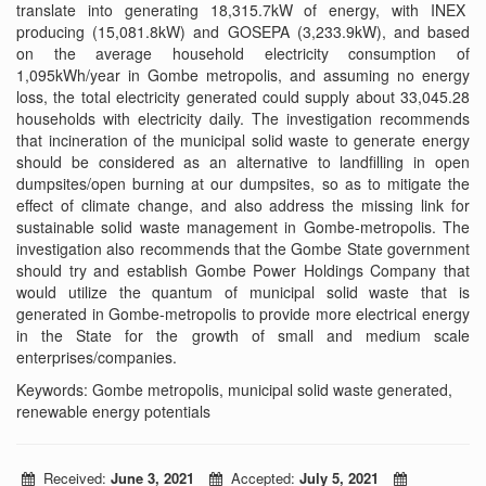
translate into generating 18,315.7kW of energy, with INEX
producing (15,081.8kW) and GOSEPA (3,233.9kW), and based
on the average household electricity consumption of
1,095kWh/year in Gombe metropolis, and assuming no energy
loss, the total electricity generated could supply about 33,045.28
households with electricity daily. The investigation recommends
that incineration of the municipal solid waste to generate energy
should be considered as an alternative to landfilling in open
dumpsites/open burning at our dumpsites, so as to mitigate the
effect of climate change, and also address the missing link for
sustainable solid waste management in Gombe-metropolis. The
investigation also recommends that the Gombe State government
should try and establish Gombe Power Holdings Company that
would utilize the quantum of municipal solid waste that is
generated in Gombe-metropolis to provide more electrical energy
in the State for the growth of small and medium scale
enterprises/companies.
Keywords: Gombe metropolis, municipal solid waste generated,
renewable energy potentials
Received:
June 3, 2021
Accepted:
July 5, 2021