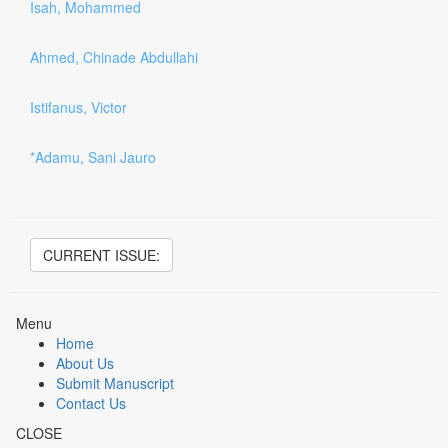
Isah, Mohammed
Ahmed, Chinade Abdullahi
Istifanus, Victor
*Adamu, Sani Jauro
CURRENT ISSUE:
Menu
Home
About Us
Submit Manuscript
Contact Us
CLOSE