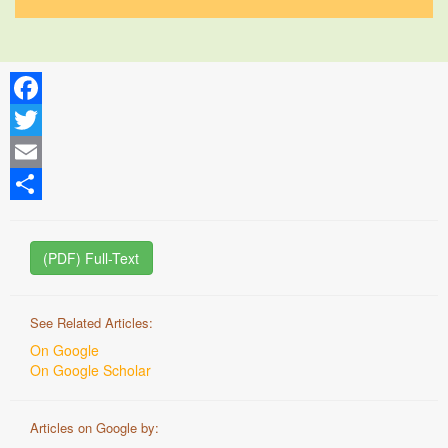
Facebook
Twitter
Email
Share
(PDF) Full-Text
See Related Articles:
On Google
On Google Scholar
Articles on Google by: