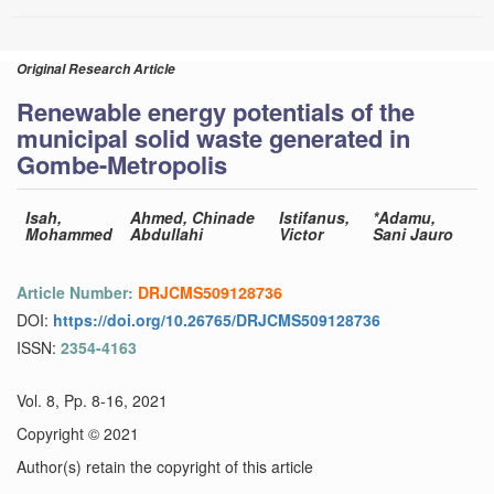
Original Research Article
Renewable energy potentials of the
municipal solid waste generated in
Gombe-Metropolis
Isah,
Ahmed, Chinade
Istifanus,
*Adamu,
Mohammed
Abdullahi
Victor
Sani Jauro
Article Number:
DRJCMS509128736
DOI:
https://doi.org/10.26765/DRJCMS509128736
ISSN:
2354-4163
Vol. 8, Pp. 8-16, 2021
Copyright © 2021
Author(s) retain the copyright of this article