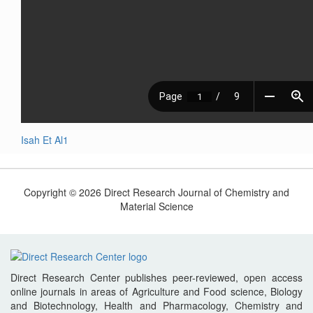
Isah Et Al1
Copyright © 2026 Direct Research Journal of Chemistry and
Material Science
Direct Research Center publishes peer-reviewed, open access
online journals in areas of Agriculture and Food science, Biology
and Biotechnology, Health and Pharmacology, Chemistry and