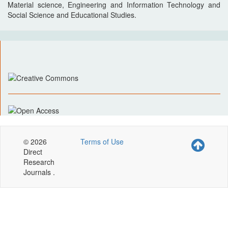
Material science, Engineering and Information Technology and
Social Science and Educational Studies.
© 2026
Terms of Use
Direct
Research
Journals .