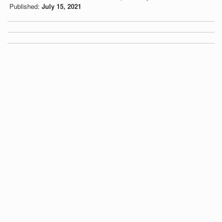
Published:
July 15, 2021