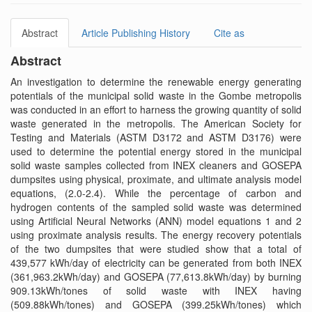
Abstract
Article Publishing History
Cite as
Abstract
An investigation to determine the renewable energy generating
potentials of the municipal solid waste in the Gombe metropolis
was conducted in an effort to harness the growing quantity of solid
waste generated in the metropolis. The American Society for
Testing and Materials (ASTM D3172 and ASTM D3176) were
used to determine the potential energy stored in the municipal
solid waste samples collected from INEX cleaners and GOSEPA
dumpsites using physical, proximate, and ultimate analysis model
equations, (2.0-2.4). While the percentage of carbon and
hydrogen contents of the sampled solid waste was determined
using Artificial Neural Networks (ANN) model equations 1 and 2
using proximate analysis results. The energy recovery potentials
of the two dumpsites that were studied show that a total of
439,577 kWh/day of electricity can be generated from both INEX
(361,963.2kWh/day) and GOSEPA (77,613.8kWh/day) by burning
909.13kWh/tones of solid waste with INEX having
(509.88kWh/tones) and GOSEPA (399.25kWh/tones) which