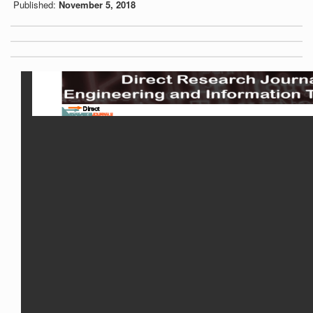
Published:
November 5, 2018