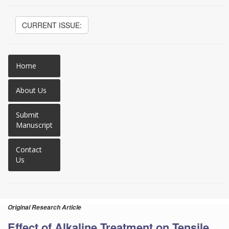
CURRENT ISSUE:
Home
About Us
Submit
Manuscript
Contact
Us
Original Research Article
Effect of Alkaline Treatment on Tensile