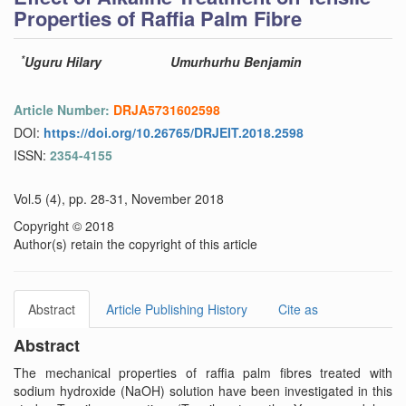
Properties of Raffia Palm Fibre
*
Uguru Hilary
Umurhurhu Benjamin
Article Number:
DRJA5731602598
DOI:
https://doi.org/10.26765/DRJEIT.2018.2598
ISSN:
2354-4155
Vol.5 (4), pp. 28-31, November 2018
Copyright © 2018
Author(s) retain the copyright of this article
Abstract
Article Publishing History
Cite as
Abstract
The mechanical properties of raffia palm fibres treated with
sodium hydroxide (NaOH) solution have been investigated in this