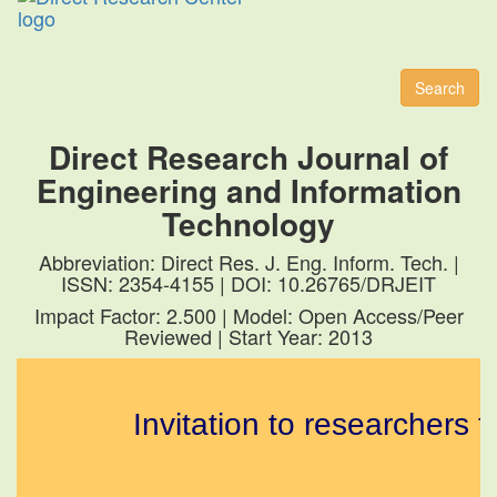
Toggl
naviga
Search
Direct Research Journal of
Engineering and Information
Technology
Abbreviation: Direct Res. J. Eng. Inform. Tech. |
ISSN: 2354-4155 | DOI: 10.26765/DRJEIT
Impact Factor: 2.500 | Model: Open Access/Peer
Reviewed | Start Year: 2013
Invitation to researchers to