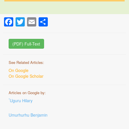
Facebook
Twitter
Email
Share
(PDF) Full-Text
See Related Articles:
On Google
On Google Scholar
Articles on Google by:
*
Uguru Hilary
Umurhurhu Benjamin