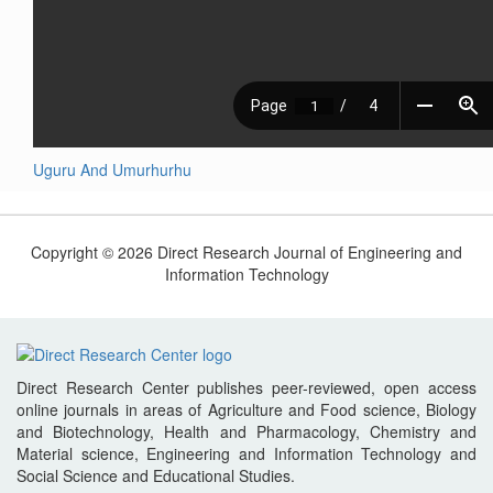
Uguru And Umurhurhu
Copyright © 2026 Direct Research Journal of Engineering and
Information Technology
Direct Research Center publishes peer-reviewed, open access
online journals in areas of Agriculture and Food science, Biology
and Biotechnology, Health and Pharmacology, Chemistry and
Material science, Engineering and Information Technology and
Social Science and Educational Studies.