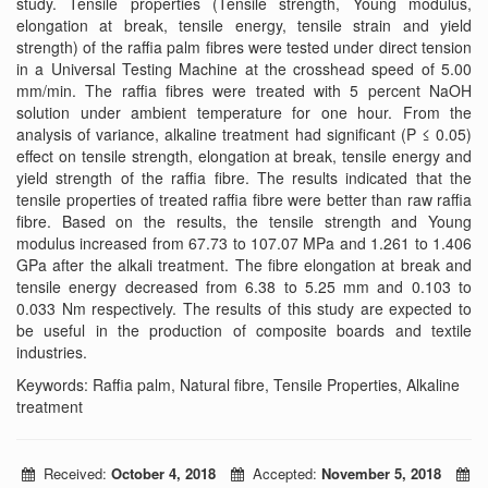
study. Tensile properties (Tensile strength, Young modulus,
elongation at break, tensile energy, tensile strain and yield
strength) of the raffia palm fibres were tested under direct tension
in a Universal Testing Machine at the crosshead speed of 5.00
mm/min. The raffia fibres were treated with 5 percent NaOH
solution under ambient temperature for one hour. From the
analysis of variance, alkaline treatment had significant (P ≤ 0.05)
effect on tensile strength, elongation at break, tensile energy and
yield strength of the raffia fibre. The results indicated that the
tensile properties of treated raffia fibre were better than raw raffia
fibre. Based on the results, the tensile strength and Young
modulus increased from 67.73 to 107.07 MPa and 1.261 to 1.406
GPa after the alkali treatment. The fibre elongation at break and
tensile energy decreased from 6.38 to 5.25 mm and 0.103 to
0.033 Nm respectively. The results of this study are expected to
be useful in the production of composite boards and textile
industries.
Keywords: Raffia palm, Natural fibre, Tensile Properties, Alkaline
treatment
Received:
October 4, 2018
Accepted:
November 5, 2018