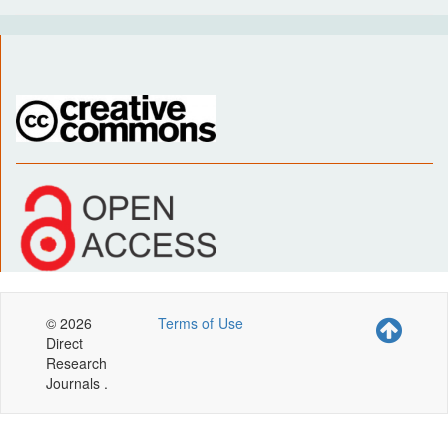
© 2026
Terms of Use
Direct
Research
Journals .