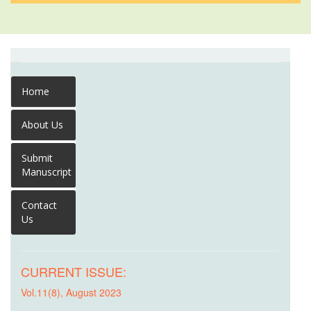
Home
About Us
Submit
Manuscript
Contact
Us
CURRENT ISSUE:
Vol.11(8), August 2023