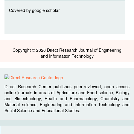
Covered by google scholar
Copyright © 2026 Direct Research Journal of Engineering
and Information Technology
Direct Research Center publishes peer-reviewed, open access
online journals in areas of Agriculture and Food science, Biology
and Biotechnology, Health and Pharmacology, Chemistry and
Material science, Engineering and Information Technology and
Social Science and Educational Studies.