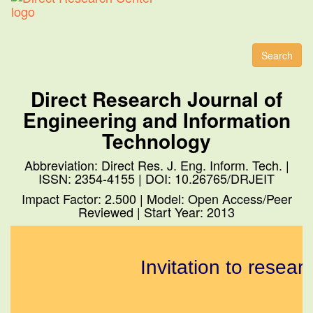
Toggl
naviga
Search
Direct Research Journal of
Engineering and Information
Technology
Abbreviation: Direct Res. J. Eng. Inform. Tech. |
ISSN: 2354-4155 | DOI: 10.26765/DRJEIT
Impact Factor: 2.500 | Model: Open Access/Peer
Reviewed | Start Year: 2013
Invitation to resear