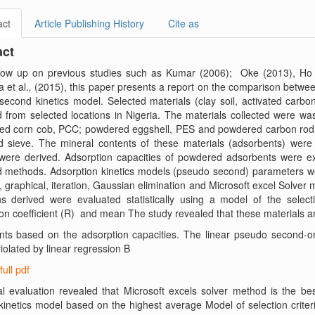
act
Article Publishing History
Cite as
act
llow up on previous studies such as Kumar (2006); Oke (2013), Ho (
 et al.
,
(2015), this paper presents a report on the comparison betwee
econd kinetics model. Selected materials (clay soil, activated carbo
d from selected locations in Nigeria. The materials collected were was
ed corn cob, PCC; powdered eggshell, PES and powdered carbon rod, 
d sieve. The mineral contents of these materials (adsorbents) were
were derived. Adsorption capacities of powdered adsorbents were ex
d methods. Adsorption kinetics models (pseudo second) parameters we
 graphical, iteration, Gaussian elimination and Microsoft excel Solver
s derived were evaluated statistically using a model of the selection
ion coefficient (R) and mean The study revealed that these materials a
nts based on the adsorption capacities. The linear pseudo second-or
violated by linear regression B
full pdf
cal evaluation revealed that Microsoft excels solver method is the 
inetics model based on the highest average Model of selection criter