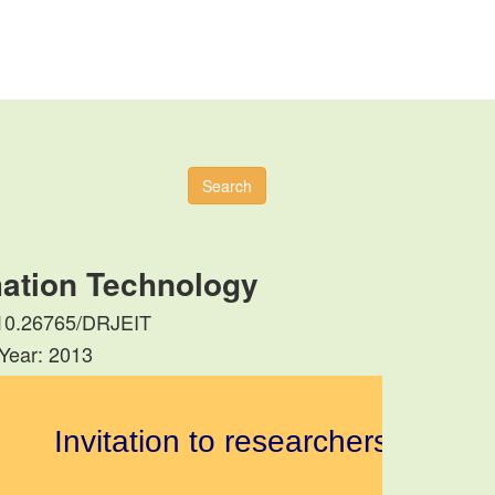
Search
mation Technology
: 10.26765/DRJEIT
 Year: 2013
Invitation to researchers to submit