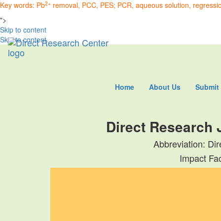
2+
Key words: Pb
removal, PCC, PES; PCR, aqueous solution, regression
">
Skip to content
Skip to content
Home
About Us
Submit
Direct Research 
Abbreviation: Di
Impact Fac