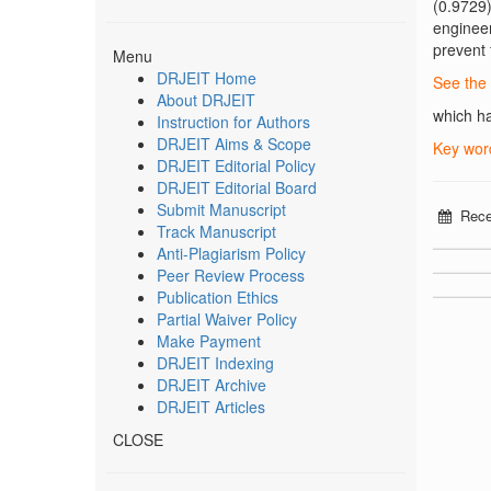
(0.9729
engineer
prevent 
Menu
DRJEIT Home
See the 
About DRJEIT
which ha
Instruction for Authors
DRJEIT Aims & Scope
Key wor
DRJEIT Editorial Policy
DRJEIT Editorial Board
Submit Manuscript
Rece
Track Manuscript
Anti-Plagiarism Policy
Peer Review Process
Publication Ethics
Partial Waiver Policy
Make Payment
DRJEIT Indexing
DRJEIT Archive
DRJEIT Articles
CLOSE