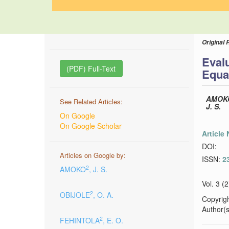
Original 
Evalu
(PDF) Full-Text
Equa
AMOK
See Related Articles:
J. S.
On Google
On Google Scholar
Article
DOI:
Articles on Google by:
ISSN:
2
2
AMOKO
, J. S.
Vol. 3 (
2
OBIJOLE
, O. A.
Copyrig
Author(s)
2
FEHINTOLA
, E. O.