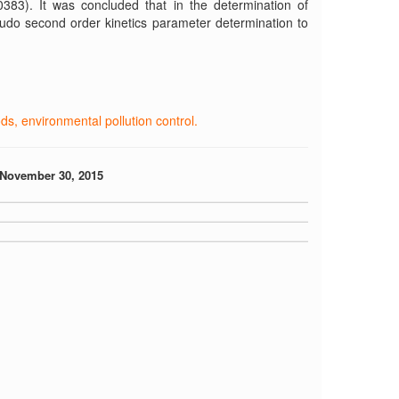
0383). It was concluded that in the determination of
eudo second order kinetics parameter determination to
, environmental pollution control.
November 30, 2015