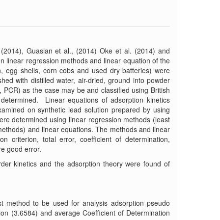
2014), Guasian et al., (2014) Oke et al. (2014) and
n linear regression methods and linear equation of the
n, egg shells, corn cobs and used dry batteries) were
hed with distilled water, air-dried, ground into powder
PCR) as the case may be and classified using British
 determined. Linear equations of adsorption kinetics
amined on synthetic lead solution prepared by using
re determined using linear regression methods (least
 methods) and linear equations. The methods and linear
 criterion, total error, coefficient of determination,
re good error.
der kinetics and the adsorption theory were found of
best method to be used for analysis adsorption pseudo
ion (3.6584) and average Coefficient of Determination