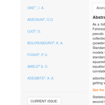
1*
OKE
, I. A.
Abstr
Abstr
4
ADEOSUN
, O.O.
As a fo
Fehintola
5
OJO
, O.
pseudo s
collecte
4
BOLORUNDURO
, K. A.
(powder
Standar
models 
4
FOGHI
, P. U.
standar
squared,
4
AMELE
S. O.
equation
correlat
3
ADEGBITE
, A. A.
adsorbe
getting 
See the 
Statisti
CURRENT ISSUE:
second k