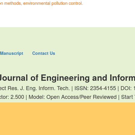
 methods, environmental pollution control.
 Manuscript
Contact Us
Journal of Engineering and Infor
rect Res. J. Eng. Inform. Tech. | ISSN: 2354-4155 | DOI
tor: 2.500 | Model: Open Access/Peer Reviewed | Start