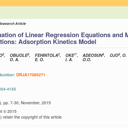
Research Article
ation of Linear Regression Equations and 
tions: Adsorption Kinetics Model
2
2
2
1*
4
5
O
,
OBIJOLE
,
FEHINTOLA
,
OKE
,
ADEOSUN
,
OJO
, O.
O. A.
E. O.
I. A.
O.O.
 Number:
DRJA17085271
354-4155
2), pp. 7-30, November, 2015
ht © 2015
 retain the copyright of this article