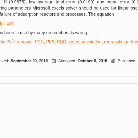
); R (0.9875); low average total error (0.0190) and mean error (0.
ing parameters Microsoft excels solver should be used for linear ps
failure of adsorption reactors and processes. The equation
full pdf
s been in use by many researchers is wrong.
2+
ds: Pb
removal, PCC, PES; PCR, aqueous solution, regression methods
ived:
September 20, 2015
Accepted:
October 8, 2015
Published: