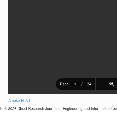
Amoko Et Al1
ht © 2026 Direct Research Journal of Engineering and Information Te