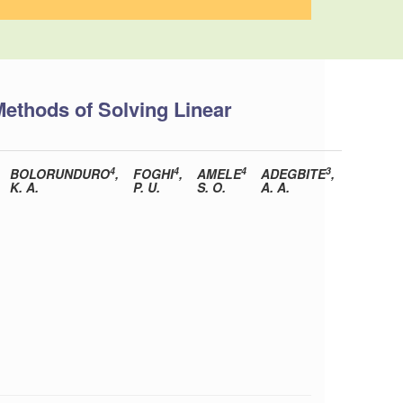
Methods of Solving Linear
4
4
4
3
BOLORUNDURO
,
FOGHI
,
AMELE
ADEGBITE
,
K. A.
P. U.
S. O.
A. A.