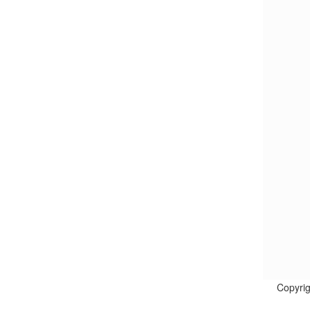
Copyrig