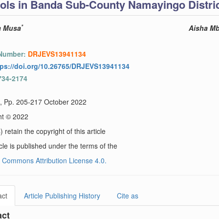
ols in Banda Sub-County Namayingo Distri
*
a Musa
Aisha M
 Number:
DRJEVS13941134
tps://doi.org/10.26765/DRJEVS13941134
734-2174
), Pp. 205-217 October 2022
ht © 2022
 retain the copyright of this article
icle is published under the terms of the
 Commons Attribution License 4.0.
act
Article Publishing History
Cite as
act