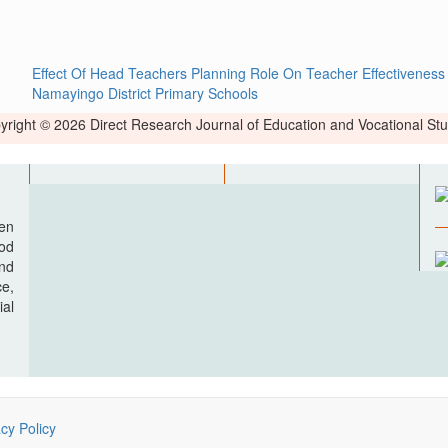
Effect Of Head Teachers Planning Role On Teacher Effectiveness
Namayingo District Primary Schools
yright © 2026 Direct Research Journal of Education and Vocational Stu
pen
ood
nd
e,
al
acy Policy