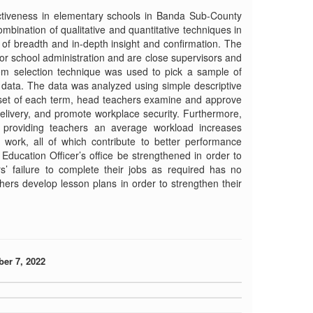
ectiveness in elementary schools in Banda Sub-County
bination of qualitative and quantitative techniques in
l of breadth and in-depth insight and confirmation. The
or school administration and are close supervisors and
dom selection technique was used to pick a sample of
t data. The data was analyzed using simple descriptive
 outset of each term, head teachers examine and approve
elivery, and promote workplace security. Furthermore,
, providing teachers an average workload increases
f work, all of which contribute to better performance
Education Officer’s office be strengthened in order to
s’ failure to complete their jobs as required has no
chers develop lesson plans in order to strengthen their
ber 7, 2022