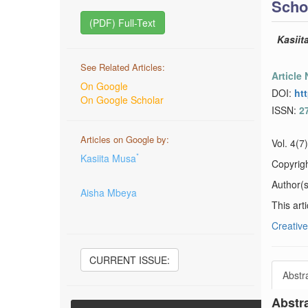
Scho
(PDF) Full-Text
Kasiit
See Related Articles:
Article
On Google
DOI:
ht
On Google Scholar
ISSN:
2
Articles on Google by:
Vol. 4(7
*
Kasiita Musa
Copyrig
Author(s)
Aisha Mbeya
This art
Creative
CURRENT ISSUE:
Abstr
Abstr