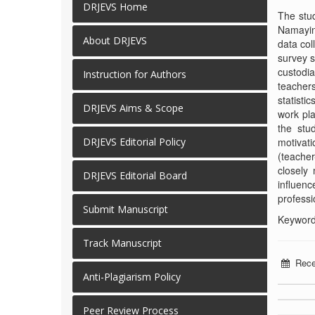
DRJEVS Home
The stud
Namaying
About DRJEVS
data col
survey s
custodi
Instruction for Authors
teachers
statisti
DRJEVS Aims & Scope
work pla
the stu
motivati
DRJEVS Editorial Policy
(teacher
closely
DRJEVS Editorial Board
influenc
professi
Submit Manuscript
Keywords
Track Manuscript
Rece
Anti-Plagiarism Policy
Peer Review Process