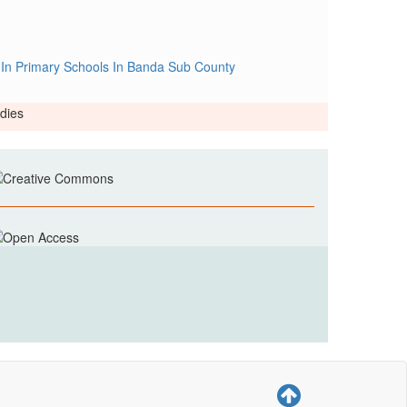
 In Primary Schools In Banda Sub County
dies