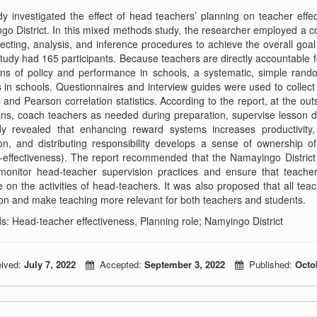
y investigated the effect of head teachers’ planning on teacher eff
o District. In this mixed methods study, the researcher employed a com
lecting, analysis, and inference procedures to achieve the overall goa
tudy had 165 participants. Because teachers are directly accountable f
ans of policy and performance in schools, a systematic, simple ran
 in schools. Questionnaires and interview guides were used to collec
cs and Pearson correlation statistics. According to the report, at the
ns, coach teachers as needed during preparation, supervise lesson d
dy revealed that enhancing reward systems increases productivity
on, and distributing responsibility develops a sense of ownership o
-effectiveness). The report recommended that the Namayingo District 
 monitor head-teacher supervision practices and ensure that teacher
e on the activities of head-teachers. It was also proposed that all tea
on and make teaching more relevant for both teachers and students.
: Head-teacher effectiveness, Planning role; Namyingo District
ived:
July 7, 2022
Accepted:
September 3, 2022
Published:
Octo