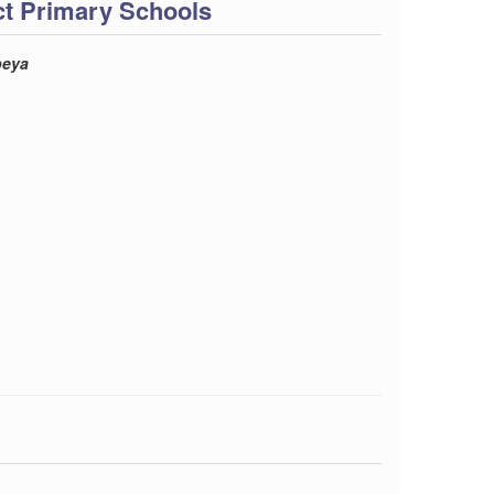
ct Primary Schools
beya