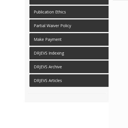
Publication Ethics
Partial Waiver Policy
Make Payment
DRJEVS Indexing
DRJEVS Archive
DRJEVS Articles