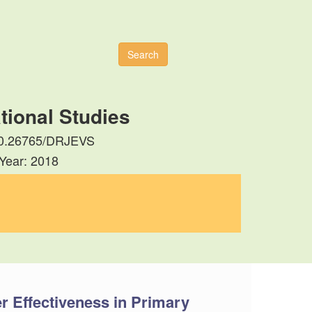
Search
tional Studies
: 10.26765/DRJEVS
 Year: 2018
r Effectiveness in Primary