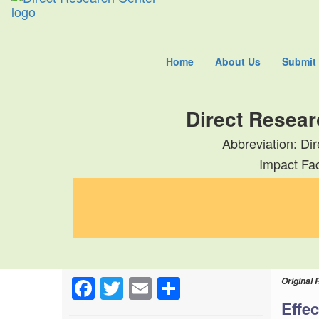
Home
About Us
Submit
Direct Resear
Abbreviation: Di
Impact Fac
Facebook
Twitter
Email
Share
Original 
Effec