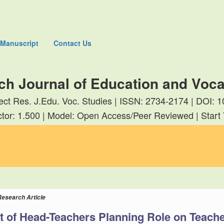
 Manuscript
Contact Us
ch Journal of Education and Voca
rect Res. J.Edu. Voc. Studies | ISSN: 2734-2174 | DOI
tor: 1.500 | Model: Open Access/Peer Reviewed | Start
Research Article
t of Head-Teachers Planning Role on Teache