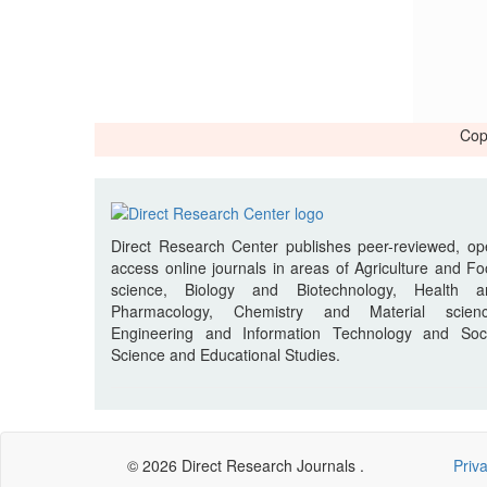
Cop
Direct Research Center publishes peer-reviewed, o
access online journals in areas of Agriculture and F
science, Biology and Biotechnology, Health a
Pharmacology, Chemistry and Material scienc
Engineering and Information Technology and Soci
Science and Educational Studies.
© 2026 Direct Research Journals .
Priv