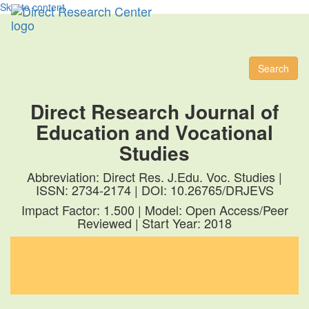
Skip to content
Toggl
naviga
Search
Direct Research Journal of
Education and Vocational
Studies
Abbreviation: Direct Res. J.Edu. Voc. Studies |
ISSN: 2734-2174 | DOI: 10.26765/DRJEVS
Impact Factor: 1.500 | Model: Open Access/Peer
Reviewed | Start Year: 2018