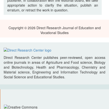
publisher, in collaboration with the editorial board, will take
appropriate action to clarify the situation, publish an
erratum, or retract the work in question.
Copyright © 2026 Direct Research Journal of Education and
Vocational Studies
Direct Research Center publishes peer-reviewed, open access
online journals in areas of Agriculture and Food science, Biology
and Biotechnology, Health and Pharmacology, Chemistry and
Material science, Engineering and Information Technology and
Social Science and Educational Studies.