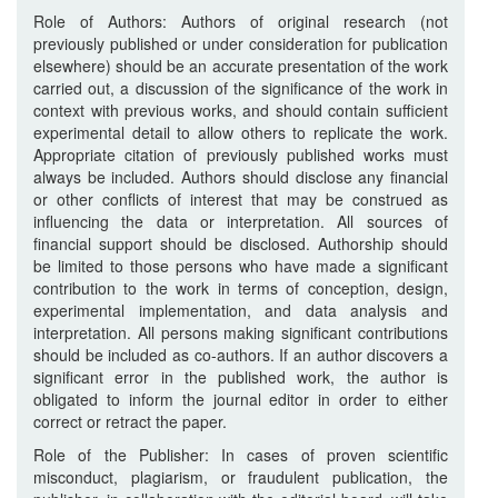
Role of Authors: Authors of original research (not
previously published or under consideration for publication
elsewhere) should be an accurate presentation of the work
carried out, a discussion of the significance of the work in
context with previous works, and should contain sufficient
experimental detail to allow others to replicate the work.
Appropriate citation of previously published works must
always be included. Authors should disclose any financial
or other conflicts of interest that may be construed as
influencing the data or interpretation. All sources of
financial support should be disclosed. Authorship should
be limited to those persons who have made a significant
contribution to the work in terms of conception, design,
experimental implementation, and data analysis and
interpretation. All persons making significant contributions
should be included as co-authors. If an author discovers a
significant error in the published work, the author is
obligated to inform the journal editor in order to either
correct or retract the paper.
Role of the Publisher: In cases of proven scientific
misconduct, plagiarism, or fraudulent publication, the