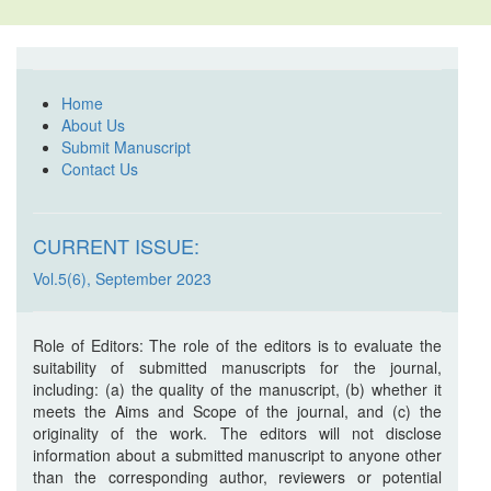
Home
About Us
Submit Manuscript
Contact Us
CURRENT ISSUE:
Vol.5(6), September 2023
Role of Editors: The role of the editors is to evaluate the
suitability of submitted manuscripts for the journal,
including: (a) the quality of the manuscript, (b) whether it
meets the Aims and Scope of the journal, and (c) the
originality of the work. The editors will not disclose
information about a submitted manuscript to anyone other
than the corresponding author, reviewers or potential