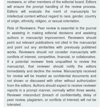
reviewers, or other members of the editorial board. Editors
will ensure the prompt handling of the review process.
Editors will evaluate the merit of manuscripts for
intellectual content without regard to race, gender, country
of origin, ethnicity, religion, or sexual orientation.
Role of Reviewers: Peer review is essential to the journal
in assisting in making editorial decisions and assisting
authors in manuscript improvement. Reviewers should
point out relevant publications not cited in the manuscript
and point out any similarities with previously published
works. Reviewers should not consider manuscripts with
conflicts of interest, competitive, financial, or collaborative.
If a potential reviewer feels unqualified to review the
manuscript, that reviewer should notify the editors
immediately and decline the review. Manuscripts received
for review will be treated as confidential documents and
not shown or discussed with other without authorization
from the editors. Authors should expect to receive reviewer
reports in a prompt manner, normally within three weeks.
Reviewer misconduct (breach of confidentiality, delay of
peer review, plagiarism, or conflicts of interest) will not be
tolerated.