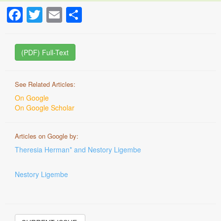
Facebook
Twitter
Email
Share
(PDF) Full-Text
See Related Articles:
On Google
On Google Scholar
Articles on Google by:
Theresia Herman* and Nestory Ligembe
Nestory Ligembe