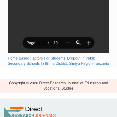
Home Based Factors For Students’ Dropout In Public
Secondary Schools In Itilima District, Simiyu Region Tanzania
Copyright © 2026 Direct Research Journal of Education and
Vocational Studies