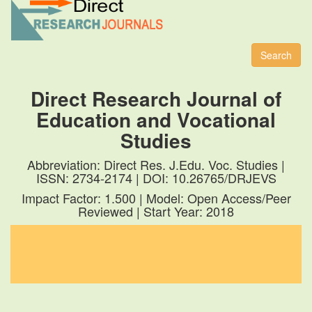
Toggl
naviga
Search
Direct Research Journal of
Education and Vocational
Studies
Abbreviation: Direct Res. J.Edu. Voc. Studies |
ISSN: 2734-2174 | DOI: 10.26765/DRJEVS
Impact Factor: 1.500 | Model: Open Access/Peer
Reviewed | Start Year: 2018