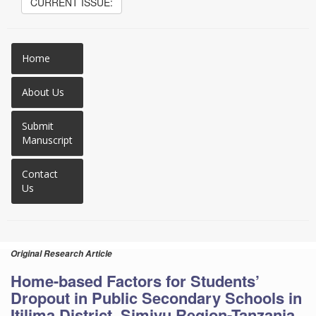
CURRENT ISSUE:
Home
About Us
Submit
Manuscript
Contact
Us
Original Research Article
Home-based Factors for Students’
Dropout in Public Secondary Schools in
Itilima District, Simiyu Region-Tanzania