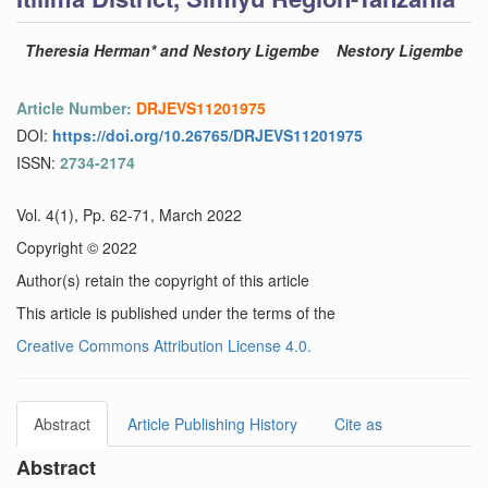
Theresia Herman* and Nestory Ligembe
Nestory Ligembe
Article Number:
DRJEVS11201975
DOI:
https://doi.org/10.26765/DRJEVS11201975
ISSN:
2734-2174
Vol. 4(1), Pp. 62-71, March 2022
Copyright © 2022
Author(s) retain the copyright of this article
This article is published under the terms of the
Creative Commons Attribution License 4.0.
Abstract
Article Publishing History
Cite as
Abstract