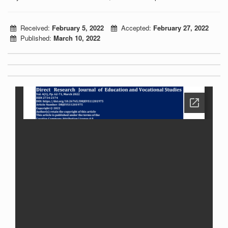
Received:
February 5, 2022
Accepted:
February 27, 2022
Published:
March 10, 2022