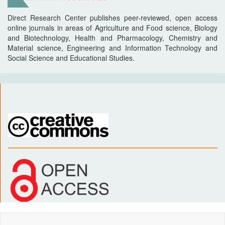
Direct Research Center publishes peer-reviewed, open access
online journals in areas of Agriculture and Food science, Biology
and Biotechnology, Health and Pharmacology, Chemistry and
Material science, Engineering and Information Technology and
Social Science and Educational Studies.