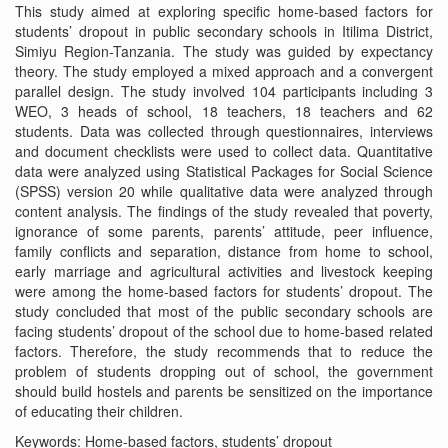
This study aimed at exploring specific home-based factors for
students’ dropout in public secondary schools in Itilima District,
Simiyu Region-Tanzania. The study was guided by expectancy
theory. The study employed a mixed approach and a convergent
parallel design. The study involved 104 participants including 3
WEO, 3 heads of school, 18 teachers, 18 teachers and 62
students. Data was collected through questionnaires, interviews
and document checklists were used to collect data. Quantitative
data were analyzed using Statistical Packages for Social Science
(SPSS) version 20 while qualitative data were analyzed through
content analysis. The findings of the study revealed that poverty,
ignorance of some parents, parents’ attitude, peer influence,
family conflicts and separation, distance from home to school,
early marriage and agricultural activities and livestock keeping
were among the home-based factors for students’ dropout. The
study concluded that most of the public secondary schools are
facing students’ dropout of the school due to home-based related
factors. Therefore, the study recommends that to reduce the
problem of students dropping out of school, the government
should build hostels and parents be sensitized on the importance
of educating their children.
Keywords: Home-based factors, students’ dropout