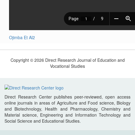
Ojimba Et Al2
Copyright © 2026 Direct Research Journal of Education and
Vocational Studies
Direct Research Center publishes peer-reviewed, open access
online journals in areas of Agriculture and Food science, Biology
and Biotechnology, Health and Pharmacology, Chemistry and
Material science, Engineering and Information Technology and
Social Science and Educational Studies.