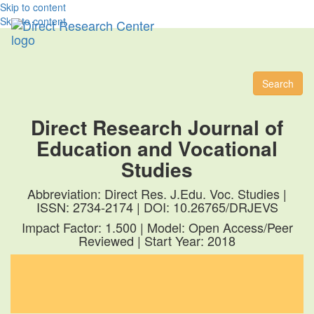
Skip to content
Skip to content
Toggl
naviga
Search
Direct Research Journal of
Education and Vocational
Studies
Abbreviation: Direct Res. J.Edu. Voc. Studies |
ISSN: 2734-2174 | DOI: 10.26765/DRJEVS
Impact Factor: 1.500 | Model: Open Access/Peer
Reviewed | Start Year: 2018