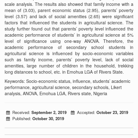
scale analysis. The results also showed that family income with a
mean of (3.03), parent economic status (2.95), parents’ poverty
level (3.57) and lack of social amenities (2.65) were significant
factors that influenced the students in agricultural science. The
study further found out that parents’ poverty level influenced the
academic performance of students’ in agricultural science at 5%
level of significance using one-way ANOVA. Therefore, the
academic performance of secondary school students in
agricultural science is influenced by socio-economic variables
such as family income, parents’ poverty level, lack of social
amenities, large number of children in the household, trekking
long distances to school, etc. in Emohua LGA of Rivers State.
Keywords: Socio-economic status, influence, students’ academic
performance, agricultural science, secondary schools, Likert
analysis, ANOVA, Emohua LGA, Rivers state, Nigeria
Received:
September 2, 2019
Accepted:
October 23, 2019
Published:
October 30, 2019