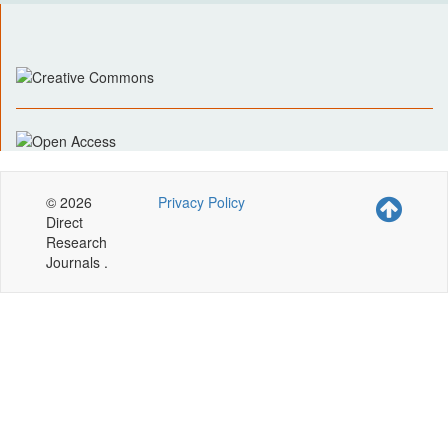
© 2026
Privacy Policy
Direct
Research
Journals .