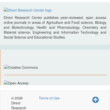
Direct Research Center publishes peer-reviewed, open access
online journals in areas of Agriculture and Food science, Biology
and Biotechnology, Health and Pharmacology, Chemistry and
Material science, Engineering and Information Technology and
Social Science and Educational Studies.
© 2026
Terms of Use
Direct
Research