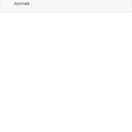
Journals .