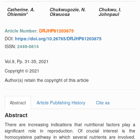
Catherine. A.
Chukwugozie, N.
Chukwu, I.
Ohiemim*
Okwuosa
Johnpaul
Article Number:
DRJHP81203675
DOI:
https://doi.org/10.26765/DRJHP81203675
ISSN:
2449-0814
Vol.9, Pp. 31-35, 2021
Copyright © 2021
Author(s) retain the copyright of this article
Abstract
Article Publishing History
Cite as
Abstract
There are increasing indications that nutritional factors play a
significant role in reproduction. Of crucial interest is the
homocysteine pathway in which several nutrients are involved.