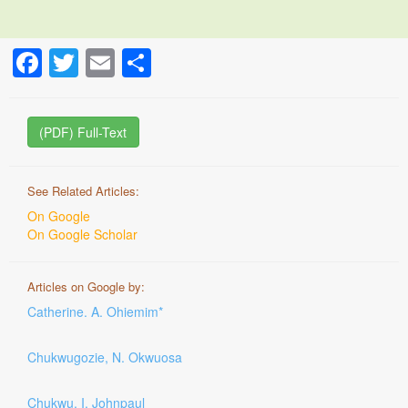
Facebook
Twitter
Email
Share
(PDF) Full-Text
See Related Articles:
On Google
On Google Scholar
Articles on Google by:
Catherine. A. Ohiemim*
Chukwugozie, N. Okwuosa
Chukwu, I. Johnpaul