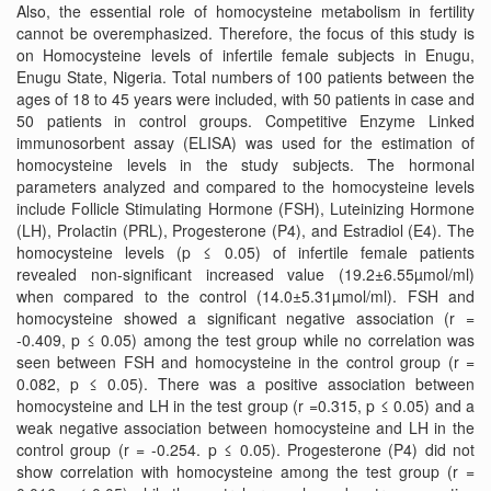
Also, the essential role of homocysteine metabolism in fertility
cannot be overemphasized. Therefore, the focus of this study is
on Homocysteine levels of infertile female subjects in Enugu,
Enugu State, Nigeria. Total numbers of 100 patients between the
ages of 18 to 45 years were included, with 50 patients in case and
50 patients in control groups. Competitive Enzyme Linked
immunosorbent assay (ELISA) was used for the estimation of
homocysteine levels in the study subjects. The hormonal
parameters analyzed and compared to the homocysteine levels
include Follicle Stimulating Hormone (FSH), Luteinizing Hormone
(LH), Prolactin (PRL), Progesterone (P4), and Estradiol (E4). The
homocysteine levels (p ≤ 0.05) of infertile female patients
revealed non-significant increased value (19.2±6.55µmol/ml)
when compared to the control (14.0±5.31µmol/ml). FSH and
homocysteine showed a significant negative association (r =
-0.409, p ≤ 0.05) among the test group while no correlation was
seen between FSH and homocysteine in the control group (r =
0.082, p ≤ 0.05). There was a positive association between
homocysteine and LH in the test group (r =0.315, p ≤ 0.05) and a
weak negative association between homocysteine and LH in the
control group (r = -0.254. p ≤ 0.05). Progesterone (P4) did not
show correlation with homocysteine among the test group (r =