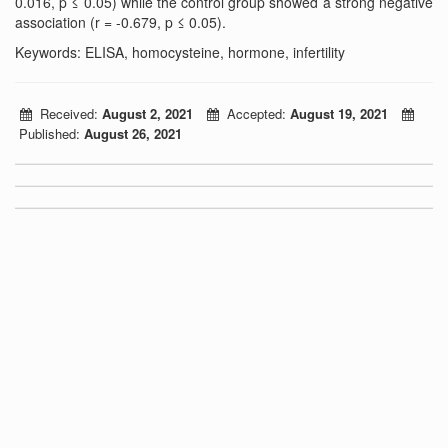
0.016, p ≤ 0.05) while the control group showed a strong negative
association (r = -0.679, p ≤ 0.05).
Keywords: ELISA, homocysteine, hormone, infertility
Received:
August 2, 2021
Accepted:
August 19, 2021
Published:
August 26, 2021