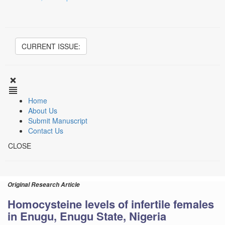
CURRENT ISSUE:
Home
About Us
Submit Manuscript
Contact Us
CLOSE
Original Research Article
Homocysteine levels of infertile females
in Enugu, Enugu State, Nigeria