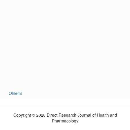
Ohiemi
Copyright © 2026 Direct Research Journal of Health and
Pharmacology