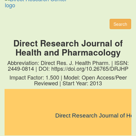
Toggl
naviga
Search
Direct Research Journal of
Health and Pharmacology
Abbreviation: Direct Res. J. Health Pharm. | ISSN:
2449-0814 | DOI: https://doi.org/10.26765/DRJHP
Impact Factor: 1.500 | Model: Open Access/Peer
Reviewed | Start Year: 2013
Direct Research Journal of Health