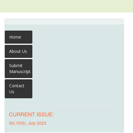
Home
About Us
Submit
Manuscript
Contact
Us
CURRENT ISSUE:
Vol.10(5), July 2023