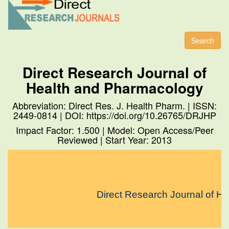
Toggl
naviga
Search
Direct Research Journal of
Health and Pharmacology
Abbreviation: Direct Res. J. Health Pharm. | ISSN:
2449-0814 | DOI: https://doi.org/10.26765/DRJHP
Impact Factor: 1.500 | Model: Open Access/Peer
Reviewed | Start Year: 2013
Direct Research Journal of Heal