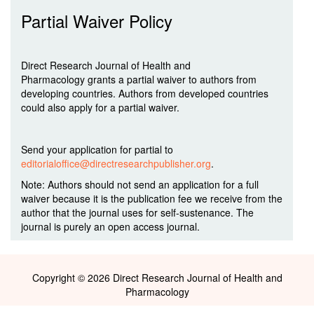
Partial Waiver Policy
Direct Research Journal of Health and
Pharmacology grants a partial waiver to authors from
developing countries. Authors from developed countries
could also apply for a partial waiver.
Send your application for partial to
editorialoffice@directresearchpublisher.org
.
Note: Authors should not send an application for a full
waiver because it is the publication fee we receive from the
author that the journal uses for self-sustenance. The
journal is purely an open access journal.
Copyright © 2026 Direct Research Journal of Health and
Pharmacology