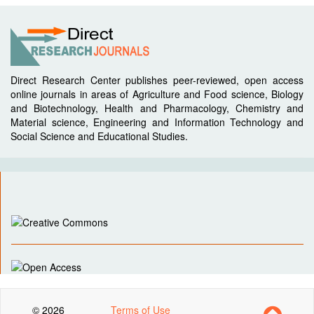
Direct Research Center publishes peer-reviewed, open access
online journals in areas of Agriculture and Food science, Biology
and Biotechnology, Health and Pharmacology, Chemistry and
Material science, Engineering and Information Technology and
Social Science and Educational Studies.
© 2026
Terms of Use