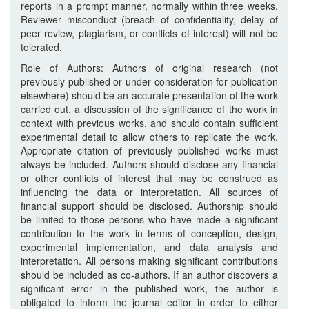
reports in a prompt manner, normally within three weeks.
Reviewer misconduct (breach of confidentiality, delay of
peer review, plagiarism, or conflicts of interest) will not be
tolerated.
Role of Authors: Authors of original research (not
previously published or under consideration for publication
elsewhere) should be an accurate presentation of the work
carried out, a discussion of the significance of the work in
context with previous works, and should contain sufficient
experimental detail to allow others to replicate the work.
Appropriate citation of previously published works must
always be included. Authors should disclose any financial
or other conflicts of interest that may be construed as
influencing the data or interpretation. All sources of
financial support should be disclosed. Authorship should
be limited to those persons who have made a significant
contribution to the work in terms of conception, design,
experimental implementation, and data analysis and
interpretation. All persons making significant contributions
should be included as co-authors. If an author discovers a
significant error in the published work, the author is
obligated to inform the journal editor in order to either