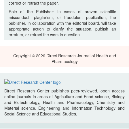
correct or retract the paper.
Role of the Publisher: In cases of proven scientific
misconduct, plagiarism, or fraudulent publication, the
publisher, in collaboration with the editorial board, will take
appropriate action to clarify the situation, publish an
erratum, or retract the work in question.
Copyright © 2026 Direct Research Journal of Health and
Pharmacology
Direct Research Center publishes peer-reviewed, open access
online journals in areas of Agriculture and Food science, Biology
and Biotechnology, Health and Pharmacology, Chemistry and
Material science, Engineering and Information Technology and
Social Science and Educational Studies.