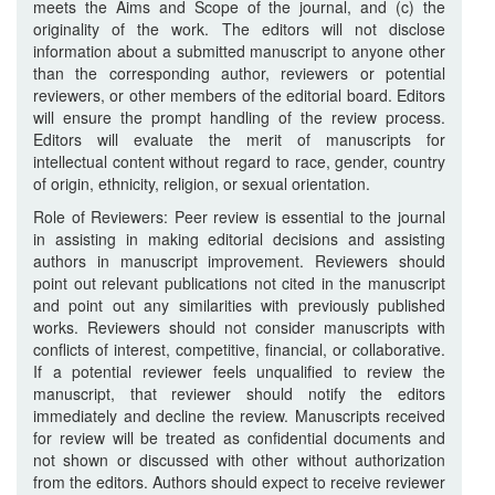
meets the Aims and Scope of the journal, and (c) the
originality of the work. The editors will not disclose
information about a submitted manuscript to anyone other
than the corresponding author, reviewers or potential
reviewers, or other members of the editorial board. Editors
will ensure the prompt handling of the review process.
Editors will evaluate the merit of manuscripts for
intellectual content without regard to race, gender, country
of origin, ethnicity, religion, or sexual orientation.
Role of Reviewers: Peer review is essential to the journal
in assisting in making editorial decisions and assisting
authors in manuscript improvement. Reviewers should
point out relevant publications not cited in the manuscript
and point out any similarities with previously published
works. Reviewers should not consider manuscripts with
conflicts of interest, competitive, financial, or collaborative.
If a potential reviewer feels unqualified to review the
manuscript, that reviewer should notify the editors
immediately and decline the review. Manuscripts received
for review will be treated as confidential documents and
not shown or discussed with other without authorization
from the editors. Authors should expect to receive reviewer