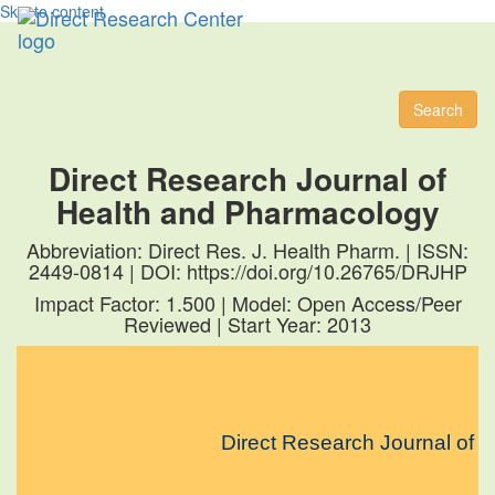
Skip to content
Toggl
naviga
Search
Direct Research Journal of
Health and Pharmacology
Abbreviation: Direct Res. J. Health Pharm. | ISSN:
2449-0814 | DOI: https://doi.org/10.26765/DRJHP
Impact Factor: 1.500 | Model: Open Access/Peer
Reviewed | Start Year: 2013
Direct Research Journal of Hea