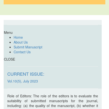
Menu
Home
About Us
Submit Manuscript
Contact Us
CLOSE
CURRENT ISSUE:
Vol.10(5), July 2023
Role of Editors: The role of the editors is to evaluate the
suitability of submitted manuscripts for the journal,
including: (a) the quality of the manuscript, (b) whether it