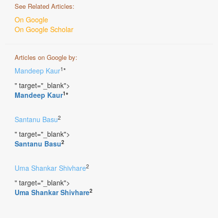
See Related Articles:
On Google
On Google Scholar
Articles on Google by:
1
Mandeep Kaur
*
" target="_blank">
1
Mandeep Kaur
*
2
Santanu Basu
" target="_blank">
2
Santanu Basu
2
Uma Shankar Shivhare
" target="_blank">
2
Uma Shankar Shivhare