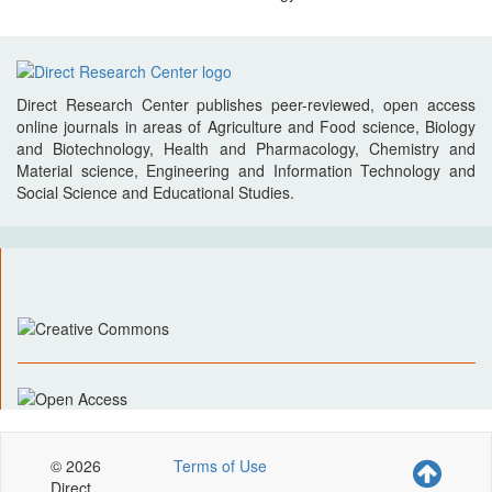
Direct Research Center publishes peer-reviewed, open access
online journals in areas of Agriculture and Food science, Biology
and Biotechnology, Health and Pharmacology, Chemistry and
Material science, Engineering and Information Technology and
Social Science and Educational Studies.
© 2026
Terms of Use
Direct