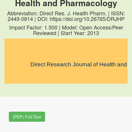
Health and Pharmacology
Abbreviation: Direct Res. J. Health Pharm. | ISSN:
2449-0814 | DOI: https://doi.org/10.26765/DRJHP
Impact Factor: 1.500 | Model: Open Access/Peer
Reviewed | Start Year: 2013
Direct Research Journal of Health and Pharm
(PDF) Full-Text