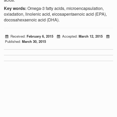
Key words:
Omega-3 fatty acids, microencapsulation,
oxiadation, linolenic acid, eicosapentaenoic acid (EPA),
docosahexaenoic
acid (DHA).
Received:
February 6, 2015
Accepted:
March 12, 2015
Published:
March 30, 2015