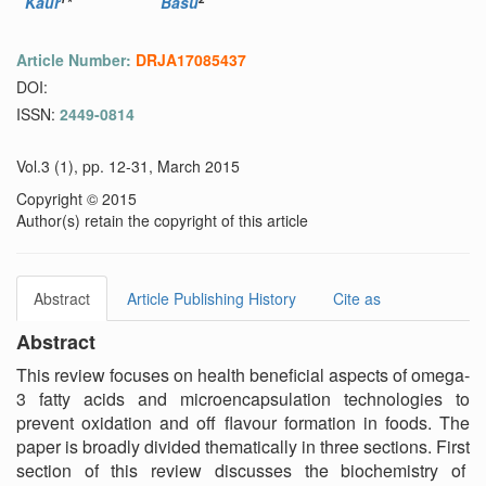
Kaur
*
Basu
Article Number:
DRJA17085437
DOI:
ISSN:
2449-0814
Vol.3 (1), pp. 12-31, March 2015
Copyright © 2015
Author(s) retain the copyright of this article
Abstract
Article Publishing History
Cite as
Abstract
This review focuses on health beneficial aspects of omega-
3 fatty acids and microencapsulation technologies to
prevent oxidation and off flavour formation in foods. The
paper is broadly divided thematically in three sections. First
section of this review discusses the biochemistry of