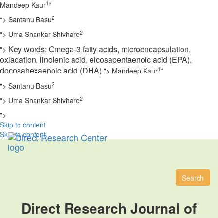
1
Mandeep Kaur
*
2
">
Santanu Basu
2
">
Uma Shankar Shivhare
Key words:
Omega-3 fatty acids, microencapsulation,
">
oxiadation, linolenic acid, eicosapentaenoic acid (EPA),
docosahexaenoic
acid (DHA).
1
">
Mandeep Kaur
*
2
">
Santanu Basu
2
">
Uma Shankar Shivhare
">
Skip to content
Skip to content
Toggl
naviga
Search
Direct Research Journal of