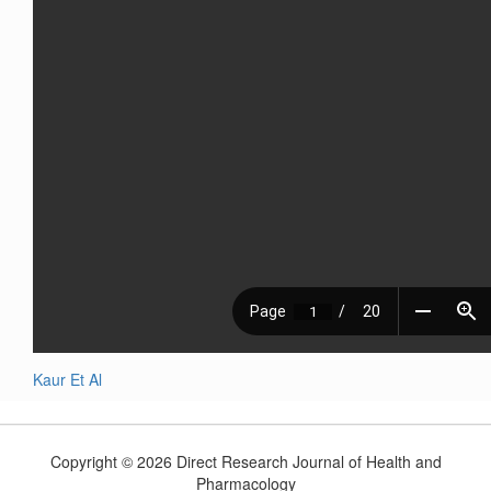
Kaur Et Al
Copyright © 2026 Direct Research Journal of Health and
Pharmacology