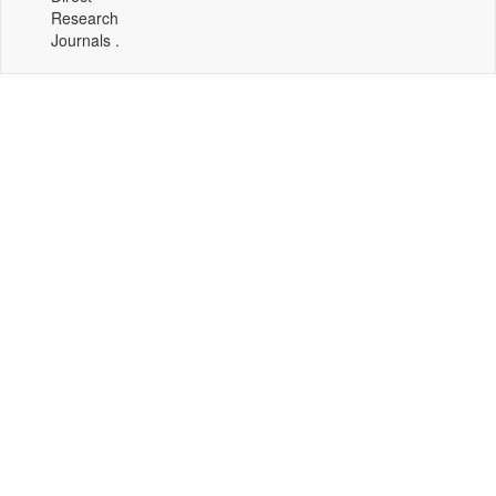
Research
Journals .