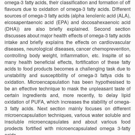
omega-3 fatty acids, their classification and formation of off
flavours due to oxidation of omega-3 fatty acids. Different
sources of omega-3 fatty acids (alpha lenolenic acid (ALA),
eicosapentaenoic acid (EPA) and docosahexaenoic acid
(DHA)) are also briefly explained. Second section
discusses about major health effects of omega-3 fatty acids
intake and briefly explains the effects on cardiovascular
diseases, neurological diseases, cancer chemoprevention,
controlling body weight, inflammation, etc. Inspite of so
many health beneficial effects, fortification of these fatty
acids to food products becomes a challenging task due to
unstability and susceptibility of omega-3 fattya cids to
oxidation. Microencapsulation has been hypothesised to
be an effective technique to mask the unpleasant taste of
certain ingredients and, more recently, to delay lipid
oxidation of PUFA, which increases the stability of omega-
3 fatty acids. Next section mainly focuses on different
microencapsulation techniques, various water soluble and
insoluble microencapsulates and about various food
prodects fortified with microencapsulated omega 3-fatty
acids.