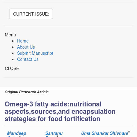
CURRENT ISSUE:
Menu
Home
About Us
Submit Manuscript
Contact Us
CLOSE
Original Research Article
Omega-3 fatty acids:nutritional
aspects,sources,and encapsulation
strategies for food fortification
2
Mandeep
Santanu
Uma Shankar Shivhare
1
2