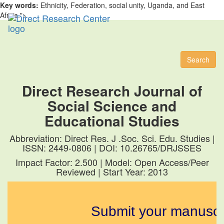
Key words:
Ethnicity, Federation, social unity, Uganda, and East
Africa.">
Toggl
naviga
Search
Direct Research Journal of
Social Science and
Educational Studies
Abbreviation: Direct Res. J .Soc. Sci. Edu. Studies |
ISSN: 2449-0806 | DOI: 10.26765/DRJSSES
Impact Factor: 2.500 | Model: Open Access/Peer
Reviewed | Start Year: 2013
Submit your manuscript