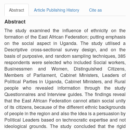
Abstract
Article Publishing History
Cite as
Abstract
The study examined the influence of ethnicity on the
formation of the East African Federation; putting emphasis
on the social aspect in Uganda. The study utilised a
Descriptive cross-sectional survey design, and on the
basis of purposive, and random sampling techniques, 385
respondents were selected who included Social workers,
Businessmen and Women, Distinguished Citizens,
Members of Parliament, Cabinet Ministers, Leaders of
Political Parties in Uganda, Cabinet Ministers, and Rural
people who revealed information through the study
Questionnaires and Interview guides. The findings reveal
that the East African Federation cannot attain social unity
of its citizens, because of the different ethnic backgrounds
of people in the region and also the idea is a persuasion by
Political Leaders based on technocratic expertise and not
ideological grounds. The study concluded that the rigid