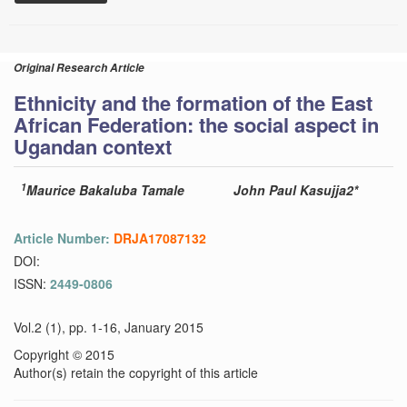
Original Research Article
Ethnicity and the formation of the East
African Federation: the social aspect in
Ugandan context
1
Maurice Bakaluba Tamale
John Paul Kasujja2*
Article Number:
DRJA17087132
DOI:
ISSN:
2449-0806
Vol.2 (1), pp. 1-16, January 2015
Copyright © 2015
Author(s) retain the copyright of this article