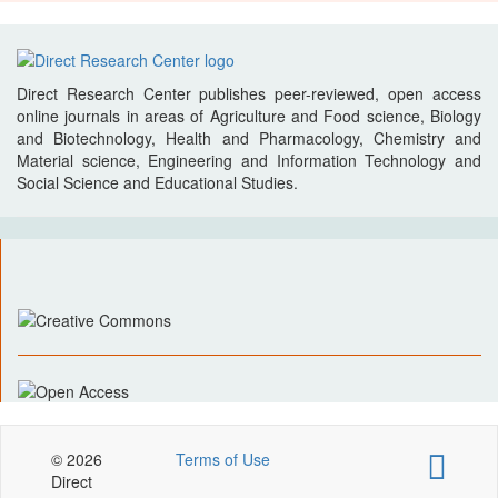
Direct Research Center publishes peer-reviewed, open access
online journals in areas of Agriculture and Food science, Biology
and Biotechnology, Health and Pharmacology, Chemistry and
Material science, Engineering and Information Technology and
Social Science and Educational Studies.
© 2026
Terms of Use
Direct