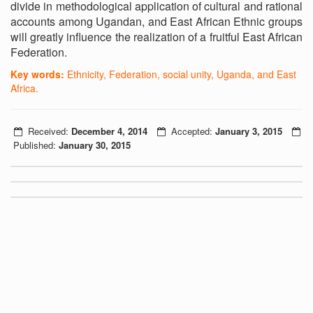
divide in methodological application of cultural and rational
accounts among Ugandan, and East African Ethnic groups
will greatly influence the realization of a fruitful East African
Federation.
Key words:
Ethnicity, Federation, social unity, Uganda, and East
Africa.
Received:
December 4, 2014
Accepted:
January 3, 2015
Published:
January 30, 2015