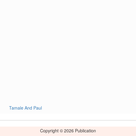
Tamale And Paul
Copyright © 2026 Publication