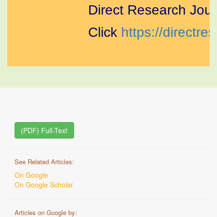
Direct Research Journ
Click
https://directres
(PDF) Full-Text
See Related Articles:
On Google
On Google Scholar
Articles on Google by: