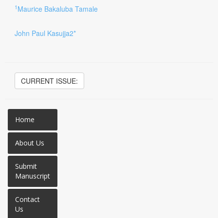
1
Maurice Bakaluba Tamale
John Paul Kasujja2*
CURRENT ISSUE:
Home
About Us
Submit
Manuscript
Contact
Us