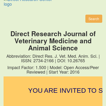
Toggl
naviga
Search
Direct Research Journal of
Veterinary Medicine and
Animal Science
Abbreviation: Direct Res. J. Vet. Med. Anim. Sci. |
ISSN: 2734-2166 | DOI: 10.26765
Impact Factor: 1.500 | Model: Open Access/Peer
Reviewed | Start Year: 2016
YOU ARE INVITED TO SU