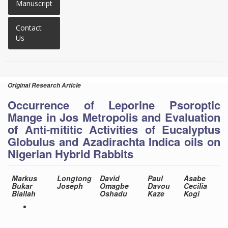
Manuscript
Contact
Us
Original Research Article
Occurrence of Leporine Psoroptic
Mange in Jos Metropolis and Evaluation
of Anti-mititic Activities of Eucalyptus
Globulus and Azadirachta Indica oils on
Nigerian Hybrid Rabbits
Markus
Longtong
David
Paul
Asabe
Bukar
Joseph
Omagbe
Davou
Cecilia
Biallah
Oshadu
Kaze
Kogi