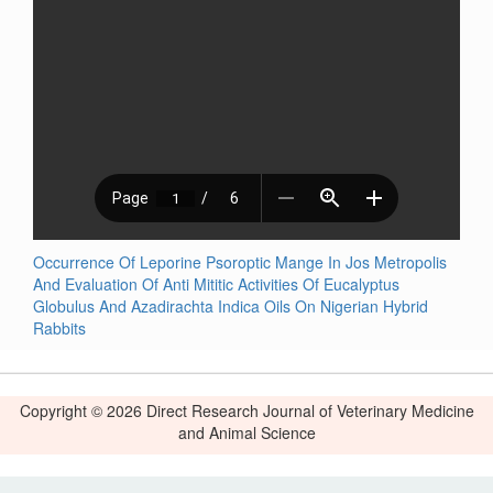
Occurrence Of Leporine Psoroptic Mange In Jos Metropolis
And Evaluation Of Anti Mititic Activities Of Eucalyptus
Globulus And Azadirachta Indica Oils On Nigerian Hybrid
Rabbits
Copyright © 2026 Direct Research Journal of Veterinary Medicine
and Animal Science