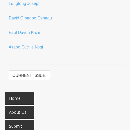
Longtong Joseph
David Omagbe Oshadu
Paul Davou Kaze
Asabe Cecilia Kogi
CURRENT ISSUE:
Home
About Us
Submit