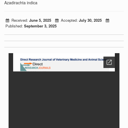
Azadirachta indica
Received:
June 5, 2025
Accepted:
July 30, 2025
Published:
September 3, 2025