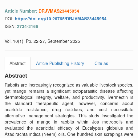
Article Number:
DRJVMAS23445954
DOI:
https://doi.org/10.26765/DRJVMAS23445954
ISSN:
2734-2166
Vol. 10(1), Pp. 22-27, September 2025
Abstract
Article Publishing History
Cite as
Abstract
Rabbits are increasingly recognized as valuable livestock species,
yet mange remains a significant ectoparasitic disease affecting
dermatological integrity, welfare, and productivity. Ivermectin is
the standard therapeutic agent; however, concerns about
acaricide resistance, drug residues, and cost necessitate
alternative management strategies. This study investigated the
prevalence of mange in rabbits within Jos metropolis and
evaluated the acaricidal efficacy of Eucalyptus globulus and
Azadirachta indica (Neem) oils. One hundred skin scrapings were