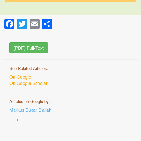
Facebook
Twitter
Email
Share
(PDF) Full-Text
See Related Articles:
On Google
On Google Scholar
Articles on Google by:
Markus Bukar Biallah