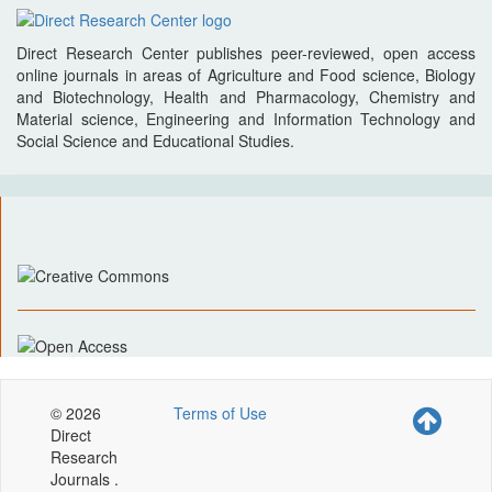
Direct Research Center publishes peer-reviewed, open access
online journals in areas of Agriculture and Food science, Biology
and Biotechnology, Health and Pharmacology, Chemistry and
Material science, Engineering and Information Technology and
Social Science and Educational Studies.
© 2026
Terms of Use
Direct
Research
Journals .