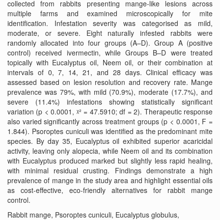
collected from rabbits presenting mange-like lesions across
multiple farms and examined microscopically for mite
identification. Infestation severity was categorised as mild,
moderate, or severe. Eight naturally infested rabbits were
randomly allocated into four groups (A–D). Group A (positive
control) received ivermectin, while Groups B–D were treated
topically with Eucalyptus oil, Neem oil, or their combination at
intervals of 0, 7, 14, 21, and 28 days. Clinical efficacy was
assessed based on lesion resolution and recovery rate. Mange
prevalence was 79%, with mild (70.9%), moderate (17.7%), and
severe (11.4%) infestations showing statistically significant
variation (p < 0.0001, ᵡ² = 47.5910; df = 2). Therapeutic response
also varied significantly across treatment groups (p < 0.0001, F =
1.844). Psoroptes cuniculi was identified as the predominant mite
species. By day 35, Eucalyptus oil exhibited superior acaricidal
activity, leaving only alopecia, while Neem oil and its combination
with Eucalyptus produced marked but slightly less rapid healing,
with minimal residual crusting. Findings demonstrate a high
prevalence of mange in the study area and highlight essential oils
as cost-effective, eco-friendly alternatives for rabbit mange
control.
Rabbit mange, Psoroptes cuniculi, Eucalyptus globulus,