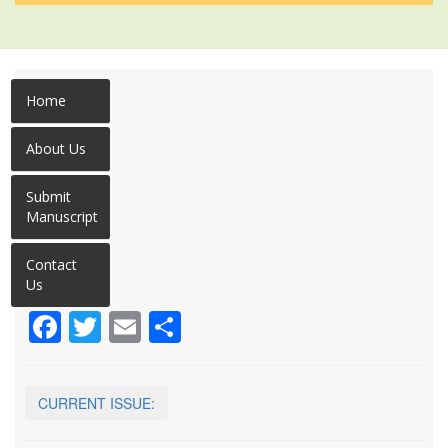
Home
About Us
Submit
Manuscript
Contact
Us
Facebook
Twitter
Email
Share
CURRENT ISSUE: