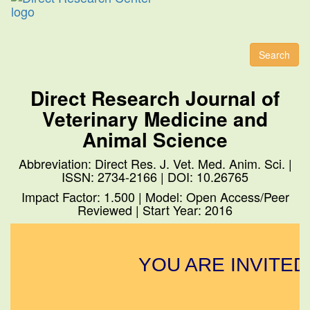
Toggl
naviga
Search
Direct Research Journal of
Veterinary Medicine and
Animal Science
Abbreviation: Direct Res. J. Vet. Med. Anim. Sci. |
ISSN: 2734-2166 | DOI: 10.26765
Impact Factor: 1.500 | Model: Open Access/Peer
Reviewed | Start Year: 2016
YOU ARE INVITED