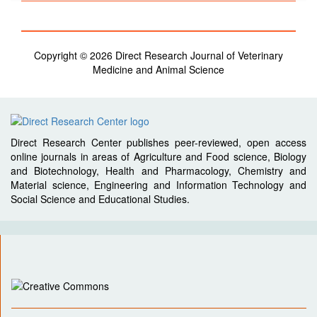
Copyright © 2026 Direct Research Journal of Veterinary
Medicine and Animal Science
Direct Research Center publishes peer-reviewed, open access
online journals in areas of Agriculture and Food science, Biology
and Biotechnology, Health and Pharmacology, Chemistry and
Material science, Engineering and Information Technology and
Social Science and Educational Studies.