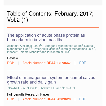
Table of Contents: February, 2017;
Vol.2 (1)
The application of acute phase protein as
biomarkers in bovine mastitis
1
3
Asinamai Athliamai Bitrus
*, Babagana Mohammed Adam
, Dauda
2,3
4
3
Mohammed Goni
, Peter Anjili Mshelia
, Ibrahim Muhammad Jalo
,
4
3
Innocent Thlama Mshelia
and Idris Ibrahim Fika
Review
DOI:
|
Article Number:
DRJA30873667
|
PDF
Effect of management system on camel calves
growth rate and daily gain
*1
2
1
3
Bakheit S. A.,
Faye B.,
Ibrahim I. E. and
Idris A. O.
Full Length Research Paper
DOI:
|
Article Number:
DRJA54309620
|
PDF