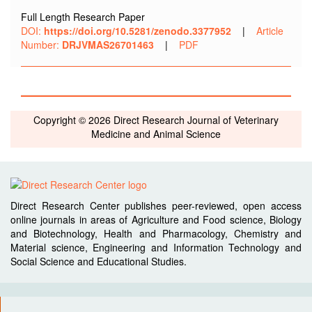
Full Length Research Paper
DOI:
https://doi.org/10.5281/zenodo.3377952
|
Article
Number:
DRJVMAS26701463
|
PDF
Copyright © 2026 Direct Research Journal of Veterinary
Medicine and Animal Science
Direct Research Center publishes peer-reviewed, open access
online journals in areas of Agriculture and Food science, Biology
and Biotechnology, Health and Pharmacology, Chemistry and
Material science, Engineering and Information Technology and
Social Science and Educational Studies.