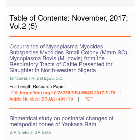
Table of Contents: November, 2017;
Vol.2 (5)
Occurrence of Mycoplasma Mycoides
Subspecies Mycoides Small Colony (Mmm SC),
Mycoplasma Bovis (M. bovis) from the
Respiratory Tracts of Cattle Presented for
Slaughter in North-western Nigeria
Tambuwal, F.M. and Egwu, G.O.
Full Length Research Paper
DOI:
https://doi.org/10.26765/DRJVMAS.2017.5179
|
Article Number:
DRJA31405179
|
PDF
Biometrical study on postnatal changes of
metapodial bones of Yankasa Ram
S. A. Shehu and A. Bello