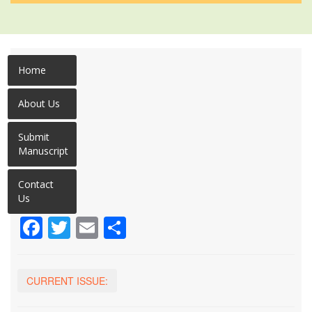
Home
About Us
Submit
Manuscript
Contact
Us
Facebook
Twitter
Email
Share
CURRENT ISSUE: