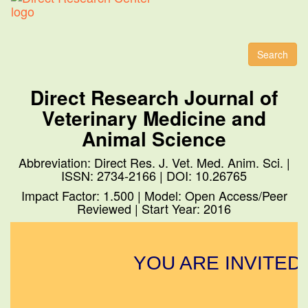
Toggl
naviga
Search
Direct Research Journal of
Veterinary Medicine and
Animal Science
Abbreviation: Direct Res. J. Vet. Med. Anim. Sci. |
ISSN: 2734-2166 | DOI: 10.26765
Impact Factor: 1.500 | Model: Open Access/Peer
Reviewed | Start Year: 2016
YOU ARE INVITED 