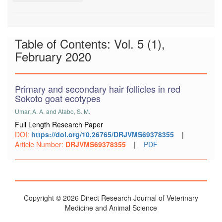
Table of Contents: Vol. 5 (1),
February 2020
Primary and secondary hair follicles in red
Sokoto goat ecotypes
Umar, A. A. and Atabo, S. M.
Full Length Research Paper
DOI:
https://doi.org/10.26765/DRJVMS69378355
|
Article Number:
DRJVMS69378355
|
PDF
Copyright © 2026 Direct Research Journal of Veterinary
Medicine and Animal Science