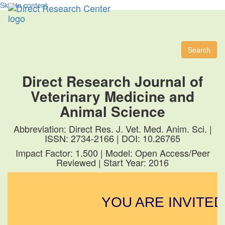
Skip to content
Toggl
naviga
Search
Direct Research Journal of
Veterinary Medicine and
Animal Science
Abbreviation: Direct Res. J. Vet. Med. Anim. Sci. |
ISSN: 2734-2166 | DOI: 10.26765
Impact Factor: 1.500 | Model: Open Access/Peer
Reviewed | Start Year: 2016
YOU ARE INVITED