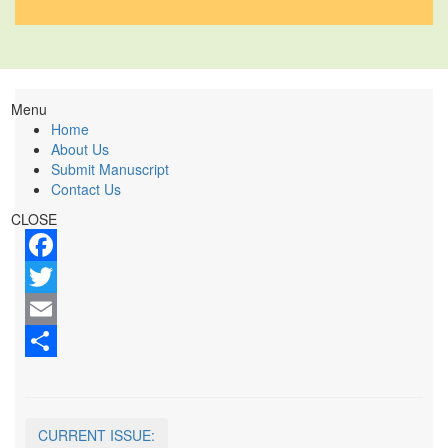
Menu
Home
About Us
Submit Manuscript
Contact Us
CLOSE
Facebook
Twitter
Email
Share
CURRENT ISSUE: