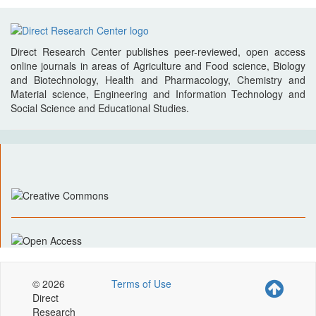
Direct Research Center publishes peer-reviewed, open access
online journals in areas of Agriculture and Food science, Biology
and Biotechnology, Health and Pharmacology, Chemistry and
Material science, Engineering and Information Technology and
Social Science and Educational Studies.
© 2026
Terms of Use
Direct
Research