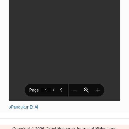
3Pandukur Et Al
Copyright © 2026 Direct Research Journal of Biology and