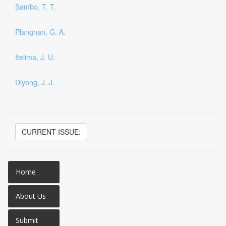
Sambo, T. T.
Plangnan, G. A.
Itelima, J. U.
Diyong, J. J.
CURRENT ISSUE:
Home
About Us
Submit