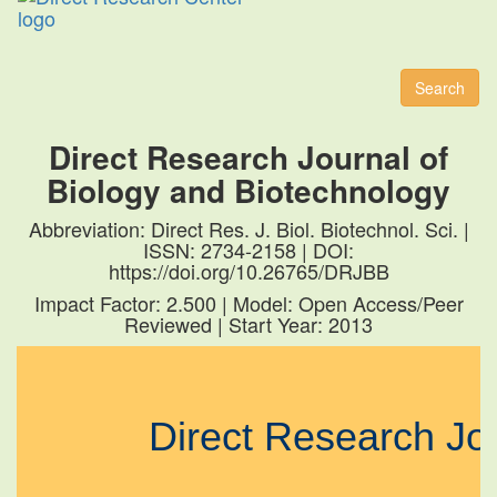
Toggl
naviga
Search
Direct Research Journal of
Biology and Biotechnology
Abbreviation: Direct Res. J. Biol. Biotechnol. Sci. |
ISSN: 2734-2158 | DOI:
https://doi.org/10.26765/DRJBB
Impact Factor: 2.500 | Model: Open Access/Peer
Reviewed | Start Year: 2013
Direct Research J