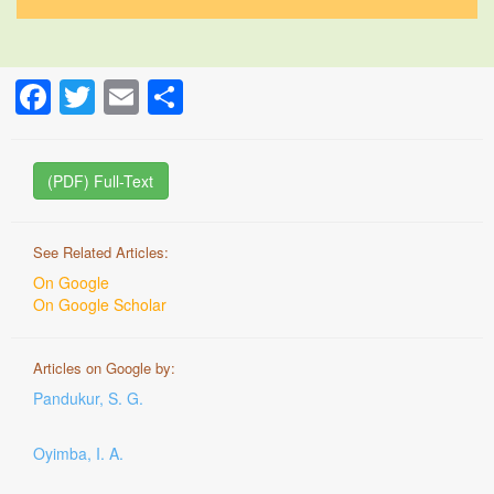
Facebook
Twitter
Email
Share
(PDF) Full-Text
See Related Articles:
On Google
On Google Scholar
Articles on Google by:
Pandukur, S. G.
Oyimba, I. A.