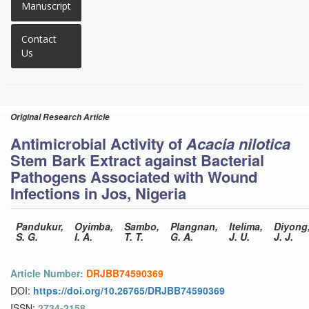
Manuscript
Contact
Us
Original Research Article
Antimicrobial Activity of
Acacia nilotica
Stem Bark Extract against Bacterial
Pathogens Associated with Wound
Infections in Jos, Nigeria
Pandukur,
Oyimba,
Sambo,
Plangnan,
Itelima,
Diyong
S. G.
I. A.
T. T.
G. A.
J. U.
J. J.
Article Number:
DRJBB74590369
DOI:
https://doi.org/10.26765/DRJBB74590369
ISSN:
2734-2158