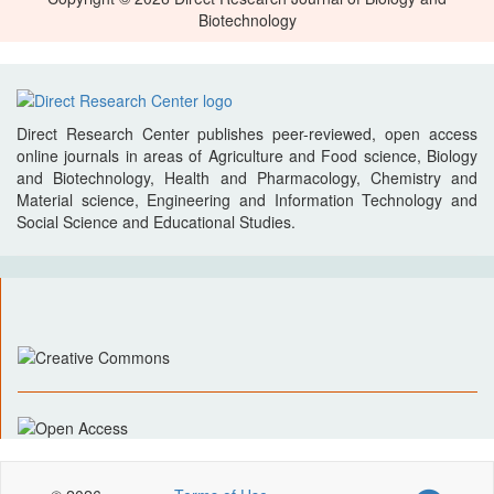
Biotechnology
Direct Research Center publishes peer-reviewed, open access
online journals in areas of Agriculture and Food science, Biology
and Biotechnology, Health and Pharmacology, Chemistry and
Material science, Engineering and Information Technology and
Social Science and Educational Studies.