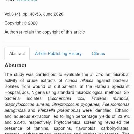
Vol.6 (4), pp. 48-56, June 2020
Copyright © 2020
Author(s) retain the copyright of this article
Abstract
Article Publishing History
Cite as
Abstract
The study was carried out to evaluate the
in vitro
antimicrobial
activity of crude extracts of
Acacia nilotica
against bacterial
isolates from wound of out-patients’ at the Plateau Specialist
Hospital, Jos, Nigeria using standard microbiological methods. Six
bacterial isolates (
Escherichia coli, Proteus mirabilis,
Staphylococcus aureus, Streptococcus pyogenes, Pseudomonas
aeruginosa
and
Klebsella pneumonia
) were identified
.
Ethanol
and aqueous extraction led to high percentage yields of 23.9%
and 22.4% respectively. Phytochemical screening revealed the
presence of tannins, saponins, flavonoids, carbohydrates,