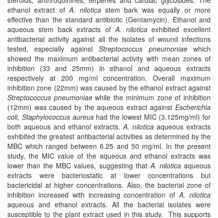
steroids, anthroquinines, terpenes and cardiac glycosides. The
ethanol extract of
A. nilotica
stem bark was equally or more
effective than the standard antibiotic (Gentamycin). Ethanol and
aqueous stem back extracts of
A. nilotica
exhibited excellent
antibacterial activity against all the isolates of wound infections
tested, especially against
Streptococcus pneumoniae
which
showed the maximum antibacterial activity with mean zones of
inhibition (33 and 25mm) in ethanol and aqueous extracts
respectively at 200 mg/ml concentration. Overall maximum
inhibition zone (22mm) was caused by the ethanol extract against
Streptococcus pneumoniae
while the minimum zone of inhibition
(12mm) was caused by the aqueous extract against
Escherichia
coli,
Staphylococcus aureus
had the lowest MIC (3.125mg/ml) for
both aqueous and ethanol extracts.
A. nilotica
aqueous extracts
exhibited the greatest antibacterial activities as determined by the
MBC which ranged between 6.25 and 50 mg/ml. In the present
study, the MIC value of the aqueous and ethanol extracts was
lower than the MBC values, suggesting that
A. nilotica
aqueous
extracts were bacteriostatic at lower concentrations but
bactericidal at higher concentrations. Also, the bacterial zone of
inhibition increased with increasing concentration of
A. nilotica
aqueous and ethanol extracts. All the bacterial isolates were
susceptible to the plant extract used in this study. This supports