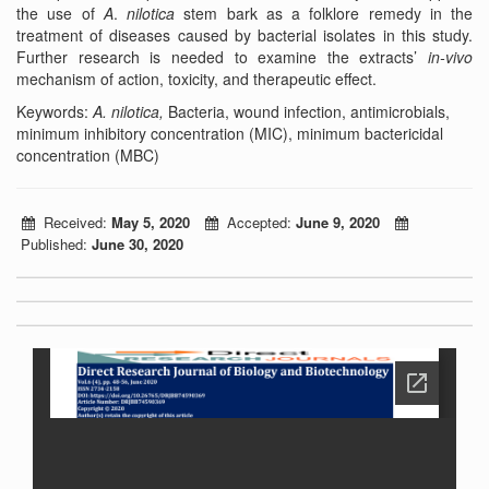
the use of
A
.
nilotica
stem bark as a folklore remedy in the
treatment of diseases caused by bacterial isolates in this study.
Further research is needed to examine the extracts’
in-vivo
mechanism of action, toxicity, and therapeutic effect.
Keywords:
A. nilotica,
Bacteria, wound infection, antimicrobials,
minimum inhibitory concentration (MIC), minimum bactericidal
concentration (MBC)
Received:
May 5, 2020
Accepted:
June 9, 2020
Published:
June 30, 2020