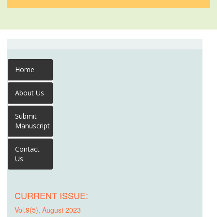
Home
About Us
Submit
Manuscript
Contact
Us
CURRENT ISSUE:
Vol.9(5), August 2023