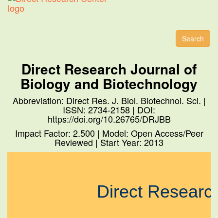
Toggl
naviga
Search
Direct Research Journal of
Biology and Biotechnology
Abbreviation: Direct Res. J. Biol. Biotechnol. Sci. |
ISSN: 2734-2158 | DOI:
https://doi.org/10.26765/DRJBB
Impact Factor: 2.500 | Model: Open Access/Peer
Reviewed | Start Year: 2013
Direct Resear