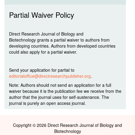
Partial Waiver Policy
Direct Research Journal of Biology and
Biotechnology grants a partial waiver to authors from
developing countries. Authors from developed countries
could also apply for a partial waiver.
Send your application for partial to
editorialoffice@directresearchpublisher.org
.
Note: Authors should not send an application for a full
waiver because it is the publication fee we receive from the
author that the journal uses for self-sustenance. The
journal is purely an open access journal.
Copyright © 2026 Direct Research Journal of Biology and
Biotechnology