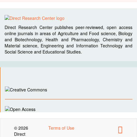
Direct Research Center publishes peer-reviewed, open access
online journals in areas of Agriculture and Food science, Biology
and Biotechnology, Health and Pharmacology, Chemistry and
Material science, Engineering and Information Technology and
Social Science and Educational Studies.
© 2026
Terms of Use
Direct