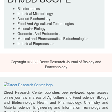
Bioinformatics
Industrial Microbiology
Applied Biochemistry
Food And Agricultural Technologies
Molecular Biology
Genomics And Proteomics
Medical and Pharmaceutical Biotechnologies
Industrial Bioprocesses
Copyright © 2026 Direct Research Journal of Biology and
Biotechnology
Direct Research Center publishes peer-reviewed, open access
online journals in areas of Agriculture and Food science, Biology
and Biotechnology, Health and Pharmacology, Chemistry and
Material science, Engineering and Information Technology and