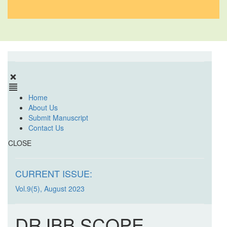
Home
About Us
Submit Manuscript
Contact Us
CLOSE
CURRENT ISSUE:
Vol.9(5), August 2023
DRJBB SCOPE