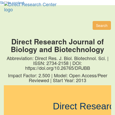
Skip to content
Toggl
naviga
Search
Direct Research Journal of
Biology and Biotechnology
Abbreviation: Direct Res. J. Biol. Biotechnol. Sci. |
ISSN: 2734-2158 | DOI:
https://doi.org/10.26765/DRJBB
Impact Factor: 2.500 | Model: Open Access/Peer
Reviewed | Start Year: 2013
Direct Resear