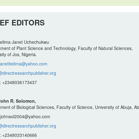
IEF EDITORS
Itelima Janet Uchechukwu
ment of Plant Science and Technology, Faculty of Natural Sciences,
ity of Jos, Nigeria.
janetitelima@yahoo.com
@directresearchpublisher.org
: +2348036173437
 John R. Solomon,
ment of Biological Sciences, Faculty of Science, University of Abuja, Ab
: johnsol2004@yahoo.com
@directresearchpublisher.org
: +2348033140666