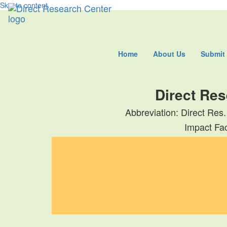
Skip to content
Home
About Us
Submit
Direct Res
Abbreviation: Direct Res.
Impact Fac