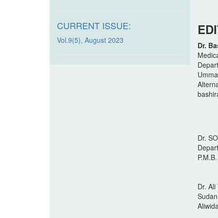
CURRENT ISSUE:
ED
Vol.9(5), August 2023
Dr. Ba
Medica
Depart
Ummaru
Altern
bashi
Dr. S
Depart
P.M.B.
Dr. A
Sudan,
Aliwi