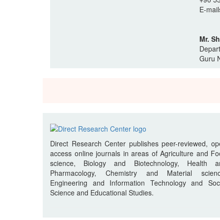
E-mail
Mr. S
Depart
Guru N
Direct Research Center publishes peer-reviewed, o
access online journals in areas of Agriculture and F
science, Biology and Biotechnology, Health a
Pharmacology, Chemistry and Material scienc
Engineering and Information Technology and Soci
Science and Educational Studies.