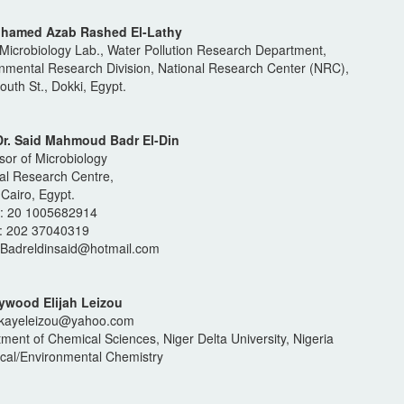
ohamed Azab Rashed El-Lathy
Microbiology Lab., Water Pollution Research Department,
nmental Research Division, National Research Center (NRC),
outh St., Dokki, Egypt.
 Dr. Said Mahmoud Badr El-Din
sor of Microbiology
al Research Centre,
 Cairo, Egypt.
e: 20 1005682914
: 202 37040319
 Badreldinsaid@hotmail.com
aywood Elijah Leizou
rkayeleizou@yahoo.com
ment of Chemical Sciences, Niger Delta University, Nigeria
ical/Environmental Chemistry