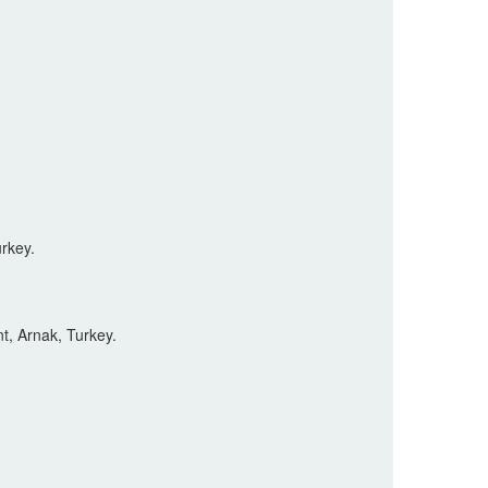
rkey.
t, Arnak, Turkey.