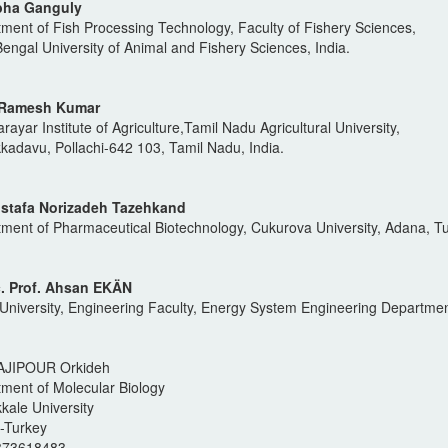
bha Ganguly
ment of Fish Processing Technology, Faculty of Fishery Sciences,
engal University of Animal and Fishery Sciences, India.
. Ramesh Kumar
rayar Institute of Agriculture,Tamil Nadu Agricultural University,
adavu, Pollachi-642 103, Tamil Nadu, India.
ostafa Norizadeh Tazehkand
ment of Pharmaceutical Biotechnology, Cukurova University, Adana, Tu
. Prof. Ahsan EKÄN
University, Engineering Faculty, Energy System Engineering Departmen
AJIPOUR Orkideh
ment of Molecular Biology
ale University
i-Turkey
373618483