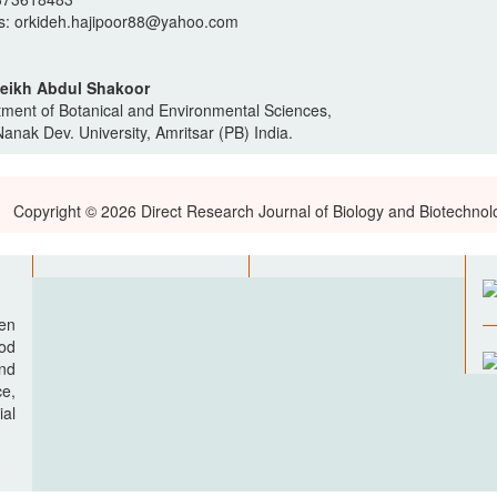
s: orkideh.hajipoor88@yahoo.com
heikh Abdul Shakoor
ment of Botanical and Environmental Sciences,
anak Dev. University, Amritsar (PB) India.
Copyright © 2026 Direct Research Journal of Biology and Biotechnol
pen
ood
nd
e,
al