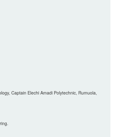
logy, Captain Elechi Amadi Polytechnic, Rumuola,
ring.