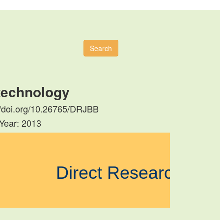
Search
otechnology
s://doi.org/10.26765/DRJBB
 Year: 2013
Direct Research Jo