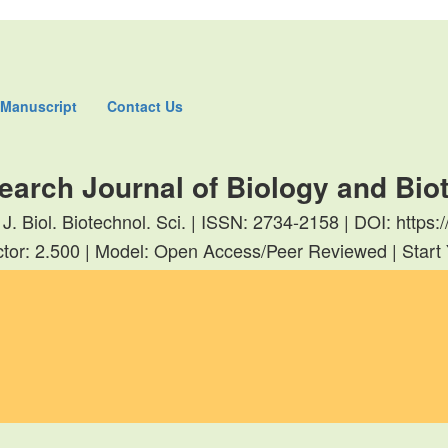
 Manuscript
Contact Us
earch Journal of Biology and Bi
 J. Biol. Biotechnol. Sci. | ISSN: 2734-2158 | DOI: http
tor: 2.500 | Model: Open Access/Peer Reviewed | Start