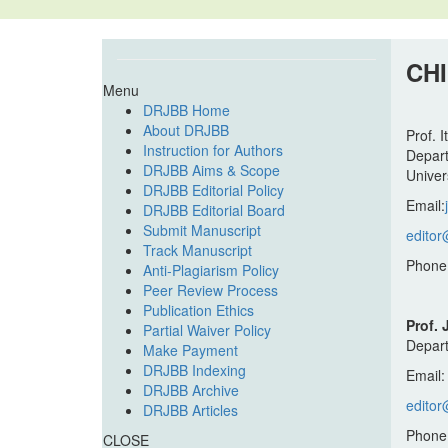
CH
Menu
DRJBB Home
About DRJBB
Prof. 
Instruction for Authors
Depart
DRJBB Aims & Scope
Univers
DRJBB Editorial Policy
Email:
DRJBB Editorial Board
Submit Manuscript
editor
Track Manuscript
Phone
Anti-Plagiarism Policy
Peer Review Process
Publication Ethics
Prof.
Partial Waiver Policy
Depart
Make Payment
DRJBB Indexing
Email
DRJBB Archive
editor
DRJBB Articles
Phone
CLOSE