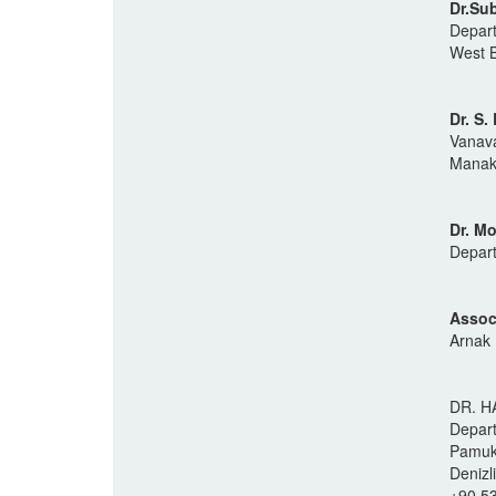
Dr.Su
Depart
West B
Dr. S
Vanava
Manakk
Dr. M
Depart
Assoc
Arnak 
DR. H
Depart
Pamukk
Denizl
+90 5