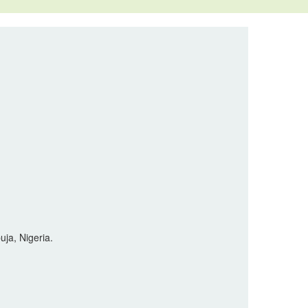
uja, Nigeria.