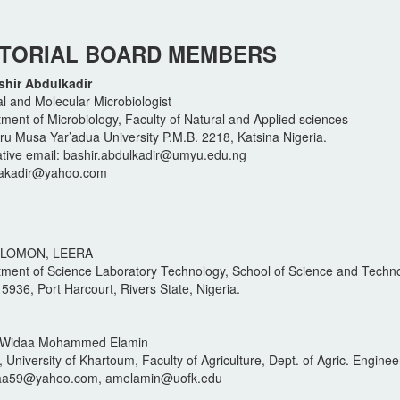
ITORIAL BOARD MEMBERS
shir Abdulkadir
l and Molecular Microbiologist
ment of Microbiology, Faculty of Natural and Applied sciences
 Musa Yar’adua University P.M.B. 2218, Katsina Nigeria.
ative email: bashir.abdulkadir@umyu.edu.ng
rakadir@yahoo.com
OLOMON, LEERA
ment of Science Laboratory Technology, School of Science and Techno
 5936, Port Harcourt, Rivers State, Nigeria.
li Widaa Mohammed Elamin
 University of Khartoum, Faculty of Agriculture, Dept. of Agric. Enginee
daa59@yahoo.com, amelamin@uofk.edu