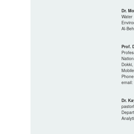
Dr. M
Water 
Enviro
Al-Beh
Prof.
Profes
Nation
Dokki,
Mobil
Phone
email:
Dr. K
pasto
Depart
Analyt